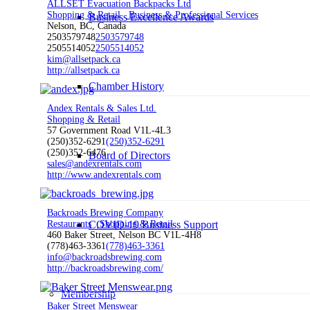
ALLSET Evacuation Backpacks Ltd
Shopping & Retail
Business & Professional Services
Business Excellence Awards
Nelson, BC, Canada
2503579748
2503579748
2505514052
2505514052
kim@allsetpack.ca
http://allsetpack.ca
Chamber History
Andex Rentals & Sales Ltd.
Shopping & Retail
57 Government Road V1L-4L3
(250)352-6291
(250)352-6291
(250)352-6476
Board of Directors
sales@andexrentals.com
http://www.andexrentals.com
Backroads Brewing Company
COVID-19 Business Support
Restaurants
Shopping & Retail
460 Baker Street, Nelson BC V1L-4H8
(778)463-3361
(778)463-3361
info@backroadsbrewing.com
http://backroadsbrewing.com/
Membership
Baker Street Menswear