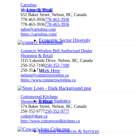
Cartolina
Live & Work
Shopping & Retail
652 Baker Street, Nelson, BC, Canada
778-463-3936
778-463-3936
778-463-3936
778-463-3936
sales@cartolina.com
https://cartolina.com/
Economic Sector Diversity
Connects Wireless Bell Authorized Dealer
Shopping & Retail
1111 Lakeside Drive, Nelson, BC, Canada
250-352-7100
250-352-7100
Work Here
250-352-7111
nelson@connectswireless.ca
https://www.connectswireless.ca
Cottonwood Kitchens
Nelson Statistics
Shopping & Retail
574 Baker Street, Nelson, BC, Canada
250-352-9777
250-352-9777
cotkit@shaw.ca
http://www.cottonwoodkitchens.ca
Business Resources & Services