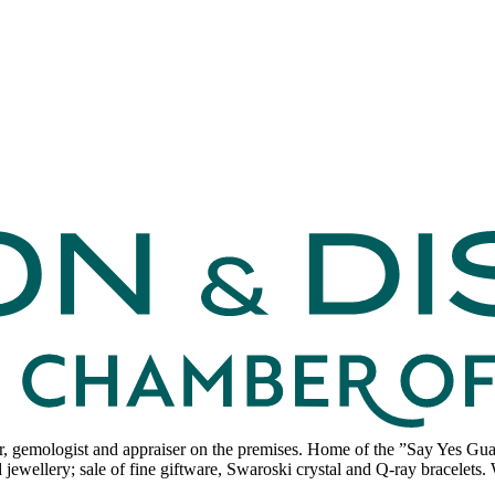
 gemologist and appraiser on the premises. Home of the ”Say Yes Guara
ewellery; sale of fine giftware, Swaroski crystal and Q-ray bracelets. W