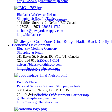
https://www.bigcraniumdesign.com/
Blaklader Workwear Nelson
Shopping & Retail
Trades
Waste Sorting Signage
104 Silica Street #12, Nelson, BC, Canada
1-250354-4767
1-250354-4767
nicholas@pnwgardensupply.com
http://blaklader.ca
Economic Development
Blue Sky Clothing Company
Shopping & Retail
511 Baker St, Nelson, BC V1L 4J1, Canada
(250)354-0101
(250)354-0101
nelson@blueskyclothingco.com
http://blueskyclothingco.com
Economic Development
Buddy's Place
Personal Services & Care
Shopping & Retail
358 Baker St, Nelson, BC, V1L 4H5
(778)463-4372
(778)463-4372
Economic Development Partnership
go2buddysplace@gmail.com
https://www.go2buddys.com/