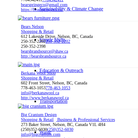
bearspringeco@gmail.com
Sustainability & Climate Change
https://bearspringeco.ca/
Bears Nelson
Shopping & Retail
612 Lakeside Drive, Nelson, BC, Canada
Simple Shifts
250-352-2202
250-352-2202
250-352-2398
bearsbrandsource@shaw.ca
http://bearsbrandsource.ca
Education & Outreach
Berkana Wool Shop
Shopping & Retail
602 Front Street, Nelson, BC, Canada
778-463-1053
778-463-1053
info@berkanawool.ca
http://www.berkanawool.ca
Transportation
Big Cranium Design
Shopping & Retail
Business & Professional Services
273 Baker Street, Nelson, BC, Canada V1L 4H4
(250)352-6030
(250)352-6030
Waste
info@bigcranium.com