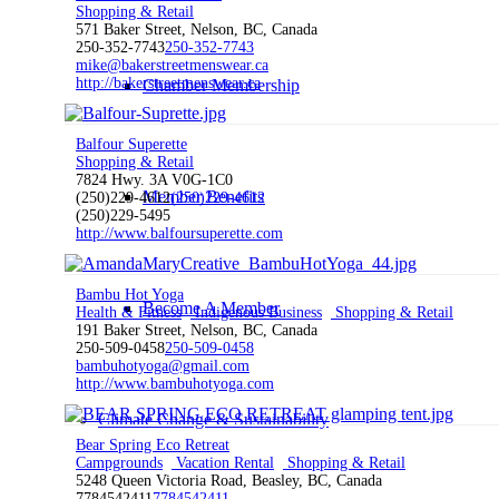
Shopping & Retail
571 Baker Street, Nelson, BC, Canada
250-352-7743
250-352-7743
mike@bakerstreetmenswear.ca
http://bakerstreetmenswear.ca
Chamber Membership
Balfour Superette
Shopping & Retail
7824 Hwy. 3A V0G-1C0
Member Benefits
(250)229-4612
(250)229-4612
(250)229-5495
http://www.balfoursuperette.com
Bambu Hot Yoga
Become A Member
Health & Fitness
Indigenous Business
Shopping & Retail
191 Baker Street, Nelson, BC, Canada
250-509-0458
250-509-0458
bambuhotyoga@gmail.com
http://www.bambuhotyoga.com
Climate Change & Sustainability
Bear Spring Eco Retreat
Campgrounds
Vacation Rental
Shopping & Retail
5248 Queen Victoria Road, Beasley, BC, Canada
7784542411
7784542411