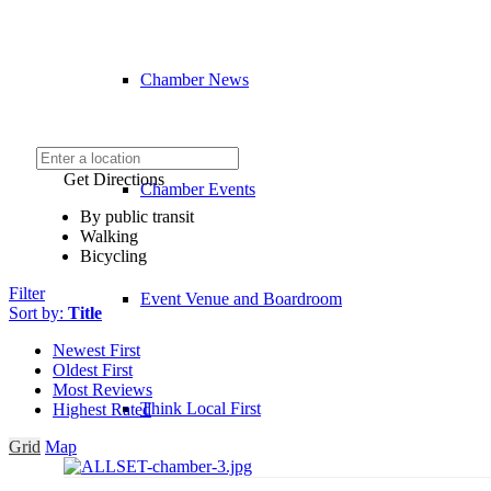
Chamber News
Get Directions
Chamber Events
By public transit
Walking
Bicycling
Filter
Event Venue and Boardroom
Sort by:
Title
Newest First
Oldest First
Most Reviews
Think Local First
Highest Rated
Grid
Map