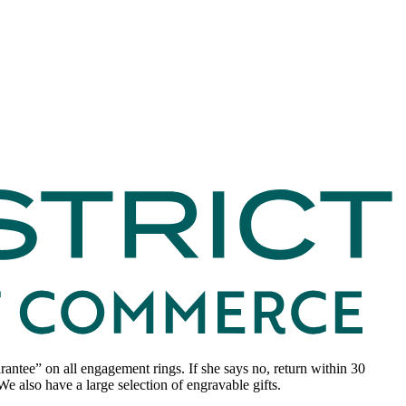
ntee” on all engagement rings. If she says no, return within 30
e also have a large selection of engravable gifts.