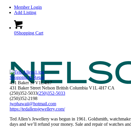
Member Login
Add Listing
0
Shopping Cart
Shopping & Retail
431 Baker St V1L4H7
431 Baker Street
Nelson
British Columbia
V1L 4H7
CA
(250)352-5033
(250)352-5033
(250)352-2198
jwphawaii@hotmail.com
https://tedallensjewellery.com/
Ted Allen’s Jewellery was begun in 1961. Goldsmith, watchmaker,
days and we’ll refund your money. Sale and repair of watches and j