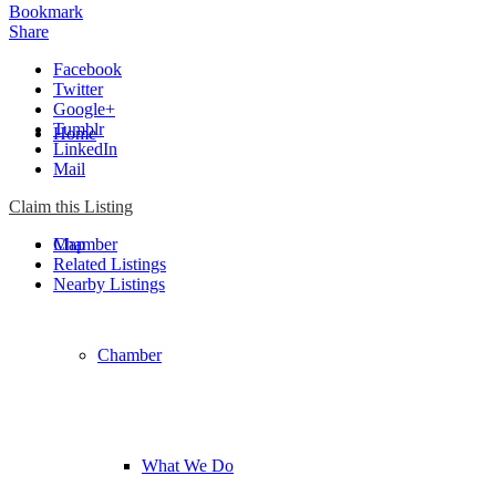
Bookmark
Share
Facebook
Twitter
Google+
Tumblr
Home
LinkedIn
Mail
Claim this Listing
Chamber
Map
Related Listings
Nearby Listings
Chamber
What We Do