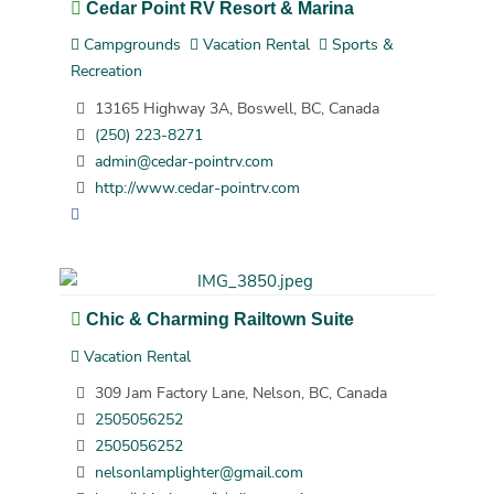
Cedar Point RV Resort & Marina
Campgrounds
Vacation Rental
Sports &
Recreation
13165 Highway 3A, Boswell, BC, Canada
(250) 223-8271
admin@cedar-pointrv.com
http://www.cedar-pointrv.com
Chic & Charming Railtown Suite
Vacation Rental
309 Jam Factory Lane, Nelson, BC, Canada
2505056252
2505056252
nelsonlamplighter@gmail.com