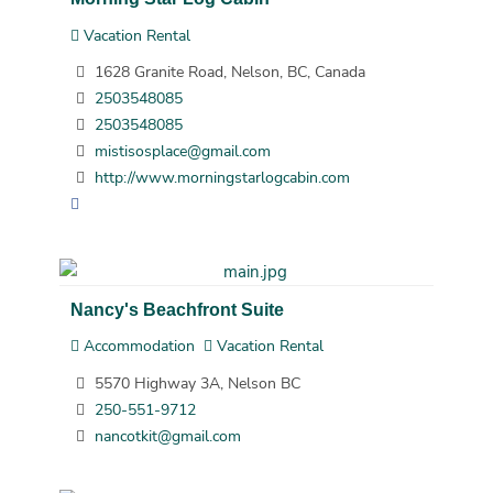
Vacation Rental
1628 Granite Road, Nelson, BC, Canada
2503548085
2503548085
mistisosplace@gmail.com
http://www.morningstarlogcabin.com
Nancy's Beachfront Suite
Accommodation
Vacation Rental
5570 Highway 3A, Nelson BC
250-551-9712
nancotkit@gmail.com