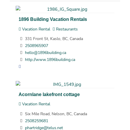
1896 Building Vacation Rentals
Vacation Rental
Restaurants
331 Front St, Kaslo, BC, Canada
2508965907
hello@1896building.ca
http://www.1896building.ca
Acornlane lakefront cottage
Vacation Rental
Six Mile Road, Nelson, BC, Canada
2508259681
phartridge@telus.net