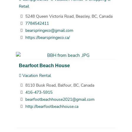
Retail
5248 Queen Victoria Road, Beasley, BC, Canada
7784542411
bearspringeco@gmail.com
https://bearspringeco.ca/
Bearfoot Beach House
Vacation Rental
8110 Busk Road, Balfour, BC, Canada
416-473-5915
bearfootbeachhouse2021@gmail.com
http://bearfootbeachhouse.ca