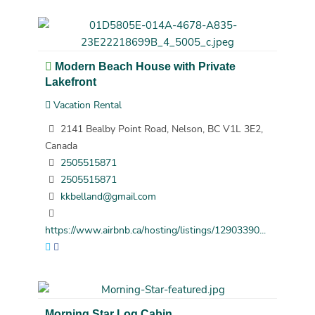
Modern Beach House with Private
Lakefront
Vacation Rental
2141 Bealby Point Road, Nelson, BC V1L 3E2,
Canada
2505515871
2505515871
kkbelland@gmail.com
https://www.airbnb.ca/hosting/listings/12903390...
Morning Star Log Cabin