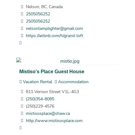
Nelson, BC, Canada
2505056252
2505056252
nelsonlamplighter@gmail.com
https://airbnb.com/h/grand-loft
Mistiso's Place Guest House
Vacation Rental
Accommodation
811 Vernon Street V1L-4G3
(250)354-8085
(250)229-4576
mistisosplace@shaw.ca
http://www.mistisosplace.com