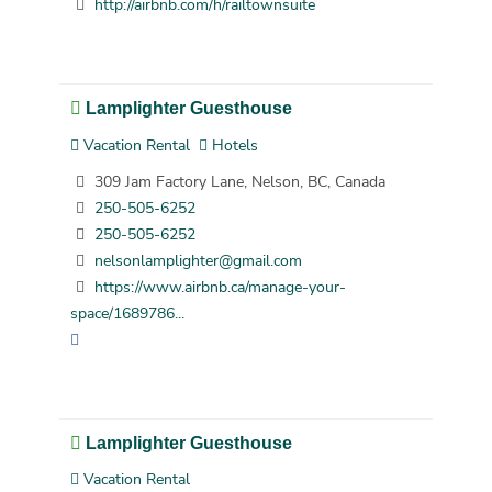
http://airbnb.com/h/railtownsuite
Lamplighter Guesthouse
Vacation Rental
Hotels
309 Jam Factory Lane, Nelson, BC, Canada
250-505-6252
250-505-6252
nelsonlamplighter@gmail.com
https://www.airbnb.ca/manage-your-
space/1689786...
Lamplighter Guesthouse
Vacation Rental