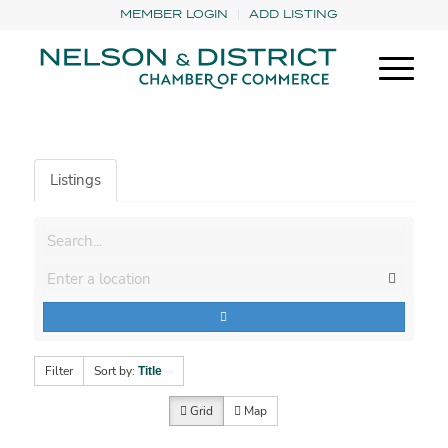
MEMBER LOGIN
ADD LISTING
Listings
Filter
Sort by:
Title
Grid
Map