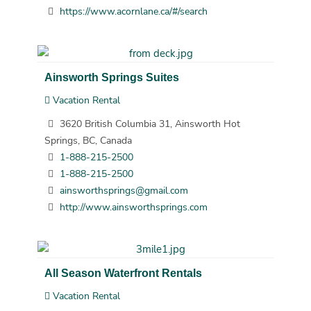
https://www.acornlane.ca/#/search
Ainsworth Springs Suites
Vacation Rental
3620 British Columbia 31, Ainsworth Hot
Springs, BC, Canada
1-888-215-2500
1-888-215-2500
ainsworthsprings@gmail.com
http://www.ainsworthsprings.com
All Season Waterfront Rentals
Vacation Rental