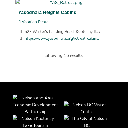
Yasodhara Heights Cabins
Vacation Rental
527 Walker's Landing Road, Kootenay Bay
https://www.yasodhara.org/retreat-cabins/
Showing 16 results