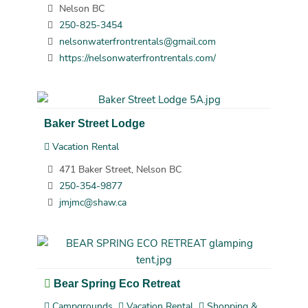
Nelson BC
250-825-3454
nelsonwaterfrontrentals@gmail.com
https://nelsonwaterfrontrentals.com/
Baker Street Lodge
Vacation Rental
471 Baker Street, Nelson BC
250-354-9877
jmjmc@shaw.ca
Bear Spring Eco Retreat
Campgrounds
Vacation Rental
Shopping &