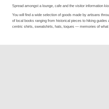
Spread amongst a lounge, cafe and the visitor information kios
You will find a wide selection of goods made by artisans thro
of local books ranging from historical pieces to hiking gui
centric shirts, sweatshirts, hats, toques — memories of what m