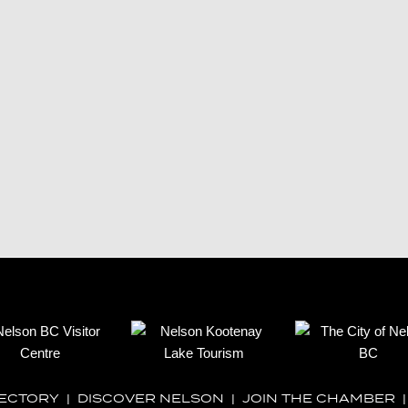
RECTORY
|
DISCOVER NELSON
|
JOIN THE CHAMBER