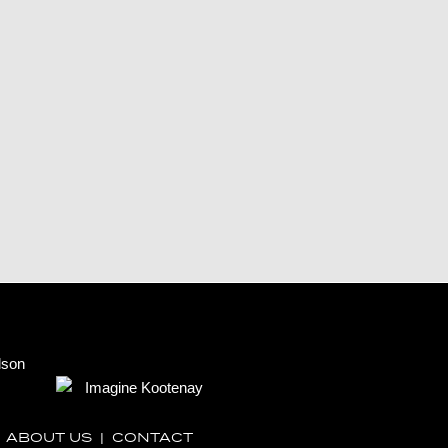
|
ABOUT US
|
CONTACT