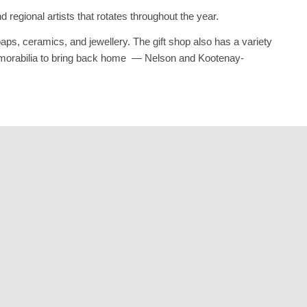
 regional artists that rotates throughout the year.
aps, ceramics, and jewellery. The gift shop also has a variety
 memorabilia to bring back home — Nelson and Kootenay-