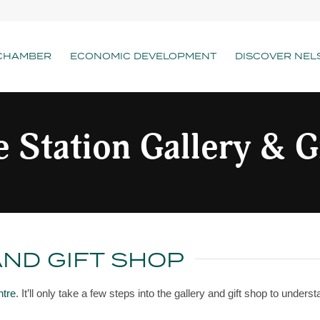
CHAMBER
ECONOMIC DEVELOPMENT
DISCOVER NEL
 Station Gallery & G
AND GIFT SHOP
ntre
. It’ll only take a few steps into the gallery and gift shop to unders