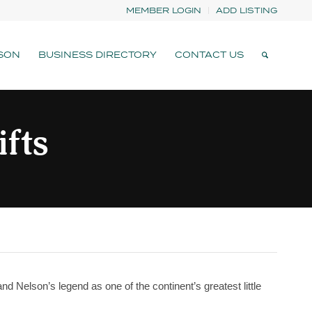
MEMBER LOGIN
ADD LISTING
SON
BUSINESS DIRECTORY
CONTACT US
ifts
tand Nelson’s legend as one of the continent’s greatest little