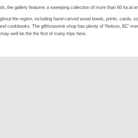
k, the gallery features a sweeping collection of more than 60 local and
ughout the region, including hand-carved wood bowls, prints, cards, so
des and cookbooks. The gift/souvenir shop has plenty of ‘Nelson, BC’
ay well be the the first of many trips here.