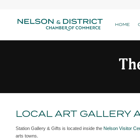
HOME
The
LOCAL ART GALLERY 
Station Gallery & Gifts is located inside the
Nelson Visitor Ce
arts towns.