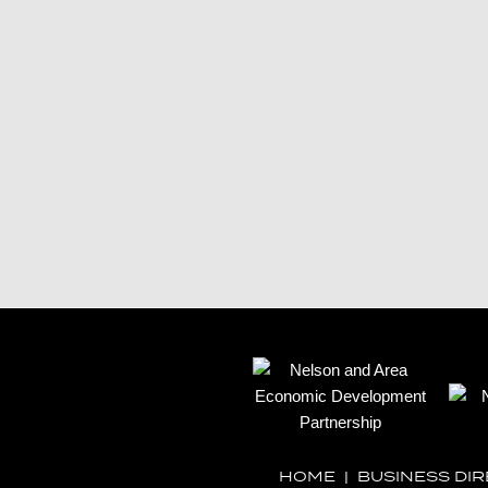
HOME
|
BUSINESS DI