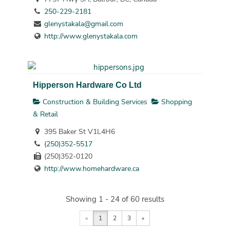
250-229-2181
glenystakala@gmail.com
http://www.glenystakala.com
Hipperson Hardware Co Ltd
Construction & Building Services
Shopping
& Retail
395 Baker St V1L4H6
(250)352-5517
(250)352-0120
http://www.homehardware.ca
Showing 1 - 24 of 60 results
«
1
2
3
»