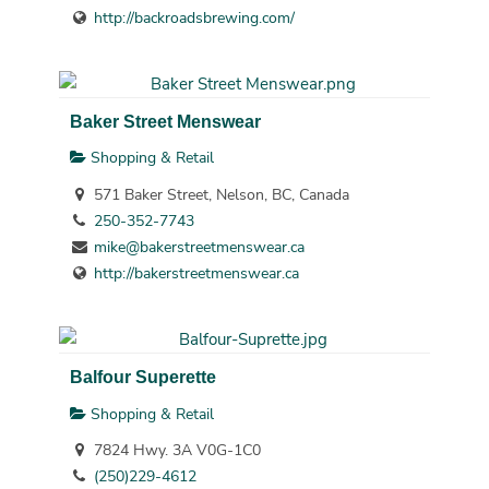
http://backroadsbrewing.com/
Baker Street Menswear
Shopping & Retail
571 Baker Street, Nelson, BC, Canada
250-352-7743
mike@bakerstreetmenswear.ca
http://bakerstreetmenswear.ca
Balfour Superette
Shopping & Retail
7824 Hwy. 3A V0G-1C0
(250)229-4612