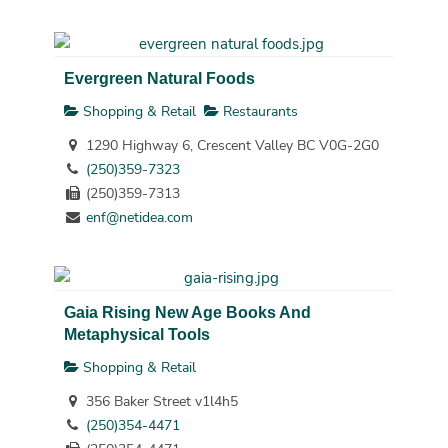
Evergreen Natural Foods
Shopping & Retail
Restaurants
1290 Highway 6, Crescent Valley BC V0G-2G0
(250)359-7323
(250)359-7313
enf@netidea.com
Gaia Rising New Age Books And
Metaphysical Tools
Shopping & Retail
356 Baker Street v1l4h5
(250)354-4471