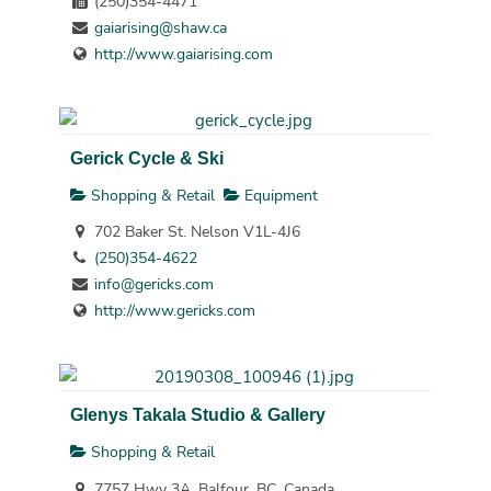
(250)354-4471
gaiarising@shaw.ca
http://www.gaiarising.com
Gerick Cycle & Ski
Shopping & Retail
Equipment
702 Baker St. Nelson V1L-4J6
(250)354-4622
info@gericks.com
http://www.gericks.com
Glenys Takala Studio & Gallery
Shopping & Retail
7757 Hwy 3A, Balfour, BC, Canada