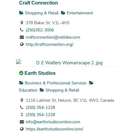
Craft Connection
Shopping & Retail
Entertainment
378 Baker St. V1L-4H5
(250)352-3006
craftconnection@netidea.com
http://craftconnection.org/
Earth Studios
Business & Professional Services
Education
Shopping & Retail
1116 Latimer St, Nelson, BC V1L 4W3, Canada
(250) 354-1228
(250) 354-1228
info@earthstudiosonline.com
https://earthstudiosonline.com/