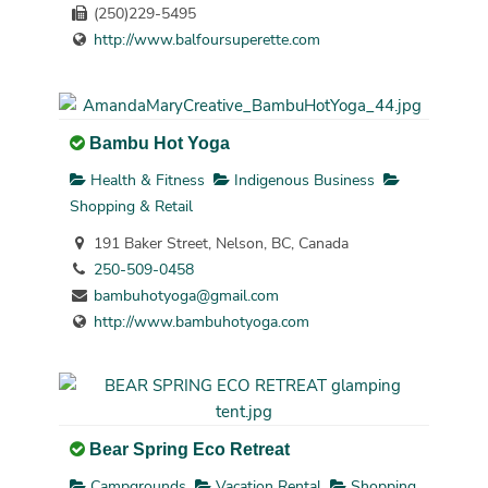
(250)229-5495
http://www.balfoursuperette.com
Bambu Hot Yoga
Health & Fitness
Indigenous Business
Shopping & Retail
191 Baker Street, Nelson, BC, Canada
250-509-0458
bambuhotyoga@gmail.com
http://www.bambuhotyoga.com
Bear Spring Eco Retreat
Campgrounds
Vacation Rental
Shopping