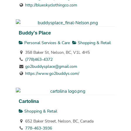
http://blueskyclothingco.com
Buddy's Place
Personal Services & Care
Shopping & Retail
358 Baker St, Nelson, BC, V1L 4H5
(778)463-4372
go2buddysplace@gmail.com
https://www.go2buddys.com/
Cartolina
Shopping & Retail
652 Baker Street, Nelson, BC, Canada
778-463-3936