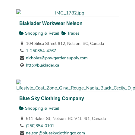
Blaklader Workwear Nelson
Shopping & Retail
Trades
104 Silica Street #12, Nelson, BC, Canada
1-250354-4767
nicholas@pnwgardensupply.com
http://blaklader.ca
Blue Sky Clothing Company
Shopping & Retail
511 Baker St, Nelson, BC V1L 4J1, Canada
(250)354-0101
nelson@blueskyclothingco.com