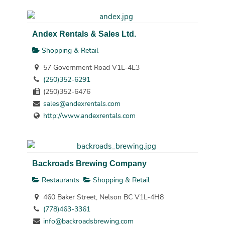
Andex Rentals & Sales Ltd.
Shopping & Retail
57 Government Road V1L-4L3
(250)352-6291
(250)352-6476
sales@andexrentals.com
http://www.andexrentals.com
Backroads Brewing Company
Restaurants
Shopping & Retail
460 Baker Street, Nelson BC V1L-4H8
(778)463-3361
info@backroadsbrewing.com