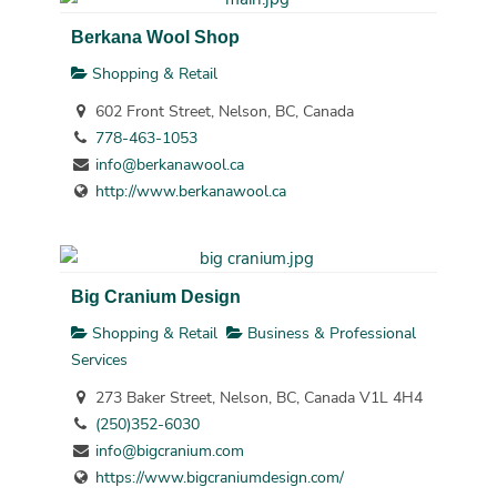
Berkana Wool Shop
Shopping & Retail
602 Front Street, Nelson, BC, Canada
778-463-1053
info@berkanawool.ca
http://www.berkanawool.ca
Big Cranium Design
Shopping & Retail
Business & Professional
Services
273 Baker Street, Nelson, BC, Canada V1L 4H4
(250)352-6030
info@bigcranium.com
https://www.bigcraniumdesign.com/