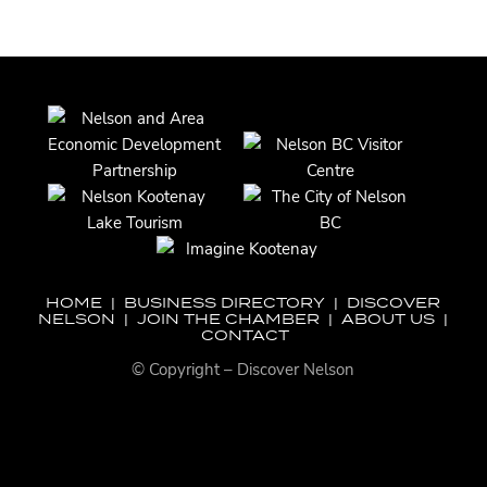
HOME
|
BUSINESS DIRECTORY
|
DISCOVER
NELSON
|
JOIN THE CHAMBER
|
ABOUT US
|
CONTACT
© Copyright – Discover Nelson