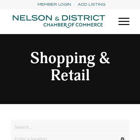
MEMBER LOGIN
ADD LISTING
Shopping &
Retail