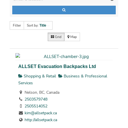
Filter
Sort by:
Title
Grid
Map
ALLSET Evacuation Backpacks Ltd
Shopping & Retail
Business & Professional
Services
Nelson, BC, Canada
2503579748
2505514052
kim@allsetpack.ca
http://allsetpack.ca