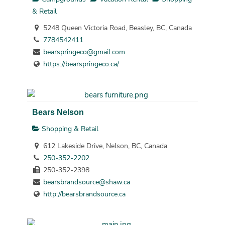
& Retail
5248 Queen Victoria Road, Beasley, BC, Canada
7784542411
bearspringeco@gmail.com
https://bearspringeco.ca/
Bears Nelson
Shopping & Retail
612 Lakeside Drive, Nelson, BC, Canada
250-352-2202
250-352-2398
bearsbrandsource@shaw.ca
http://bearsbrandsource.ca