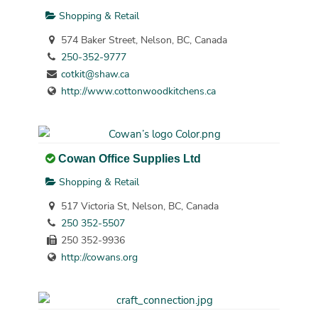
Shopping & Retail
574 Baker Street, Nelson, BC, Canada
250-352-9777
cotkit@shaw.ca
http://www.cottonwoodkitchens.ca
Cowan Office Supplies Ltd
Shopping & Retail
517 Victoria St, Nelson, BC, Canada
250 352-5507
250 352-9936
http://cowans.org