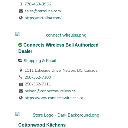
778-463-3936
sales@cartolina.com
https://cartolina.com/
Connects Wireless Bell Authorized
Dealer
Shopping & Retail
1111 Lakeside Drive, Nelson, BC, Canada
250-352-7100
250-352-7111
nelson@connectswireless.ca
https://www.connectswireless.ca
Cottonwood Kitchens