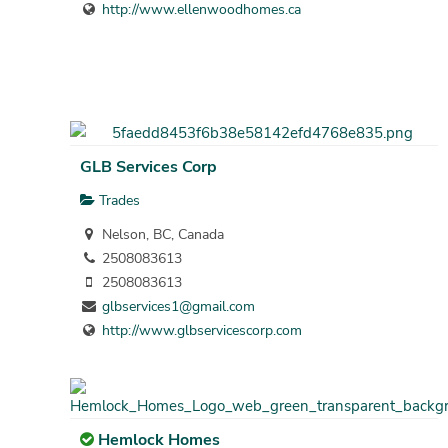
http://www.ellenwoodhomes.ca
GLB Services Corp
Trades
Nelson, BC, Canada
2508083613
2508083613
glbservices1@gmail.com
http://www.glbservicescorp.com
Hemlock Homes