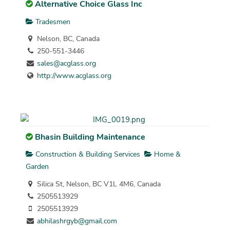
Alternative Choice Glass Inc
Tradesmen
Nelson, BC, Canada
250-551-3446
sales@acglass.org
http://www.acglass.org
Bhasin Building Maintenance
Construction & Building Services
Home &
Garden
Silica St, Nelson, BC V1L 4M6, Canada
2505513929
2505513929
abhilashrgyb@gmail.com