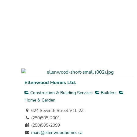
Ellenwood Homes Ltd.
Construction & Building Services
Builders
Home & Garden
624 Seventh Street V1L 2Z
(250)505-2001
(250)505-2099
marc@ellenwoodhomes.ca