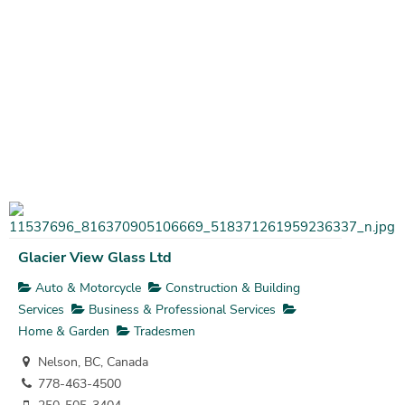
Glacier View Glass Ltd
Auto & Motorcycle
Construction & Building
Services
Business & Professional Services
Home & Garden
Tradesmen
Nelson, BC, Canada
778-463-4500