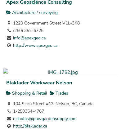
Apex Geoscience Consulting
Architecture / surveying
1220 Government Street V1L-3K8
(250) 352-6725
info@apexgeo.ca
http://www.apexgeo.ca
Blaklader Workwear Nelson
Shopping & Retail
Trades
104 Silica Street #12, Nelson, BC, Canada
1-250354-4767
nicholas@pnwgardensupply.com
http://blaklader.ca