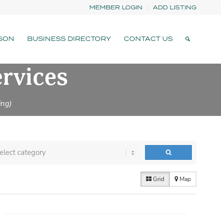
MEMBER LOGIN
ADD LISTING
SON
BUSINESS DIRECTORY
CONTACT US
ervices
ing)
Grid
Map