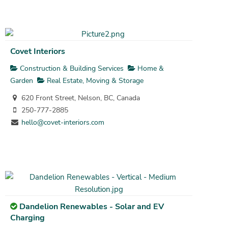
Covet Interiors
Construction & Building Services
Home &
Garden
Real Estate, Moving & Storage
620 Front Street, Nelson, BC, Canada
250-777-2885
hello@covet-interiors.com
Dandelion Renewables - Solar and EV
Charging