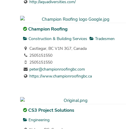
http://aquadiversities.com/
Champion Roofing
Construction & Building Services
Tradesmen
Castlegar, BC V1N 3G7, Canada
2505151550
2505151550
peter@championroofingbc.com
https://www.championroofingbc.ca
CS3 Project Solutions
Engineering