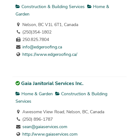
Construction & Building Services
Home &
Garden
Nelson, BC V1L 6T1, Canada
(250)354-1802
250.825.7804
info@edgeroofing.ca
https://www.edgeroofing.ca/
Gaia Janitorial Services Inc.
Home & Garden
Construction & Building
Services
Awesome View Road, Nelson, BC, Canada
(250) 896-1787
sean@gaiaservices.com
http://www.gaiaservices.com