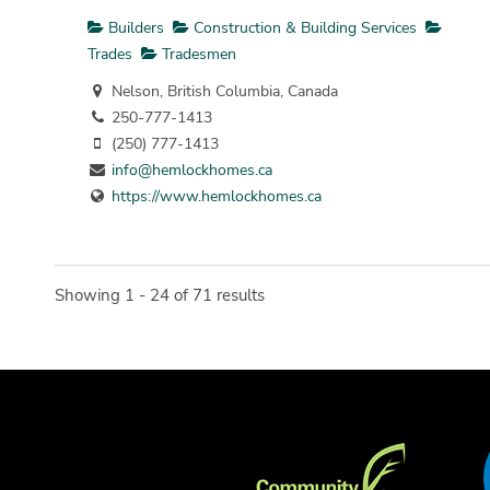
Builders
Construction & Building Services
Trades
Tradesmen
Nelson, British Columbia, Canada
250-777-1413
(250) 777-1413
info@hemlockhomes.ca
https://www.hemlockhomes.ca
Showing 1 - 24 of 71 results