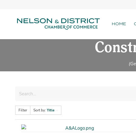
HOME
Constr
(Ge
Filter
Sort by:
Title