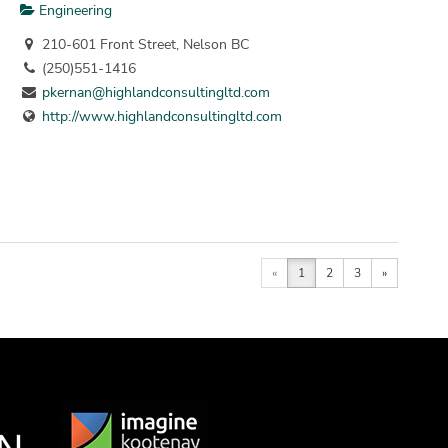
Engineering
210-601 Front Street, Nelson BC
(250)551-1416
pkernan@highlandconsultingltd.com
http://www.highlandconsultingltd.com
«
1
2
3
»