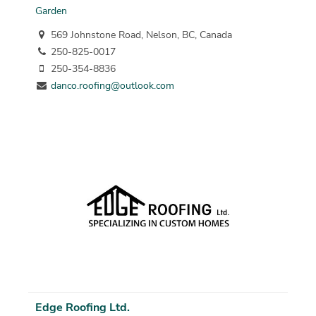
Garden
569 Johnstone Road, Nelson, BC, Canada
250-825-0017
250-354-8836
danco.roofing@outlook.com
Edge Roofing Ltd.