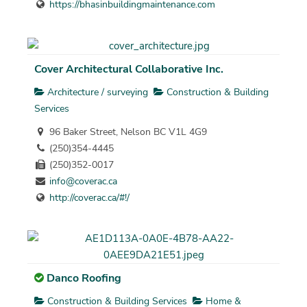
https://bhasinbuildingmaintenance.com
Cover Architectural Collaborative Inc.
Architecture / surveying
Construction & Building
Services
96 Baker Street, Nelson BC V1L 4G9
(250)354-4445
(250)352-0017
info@coverac.ca
http://coverac.ca/#!/
Danco Roofing
Construction & Building Services
Home &