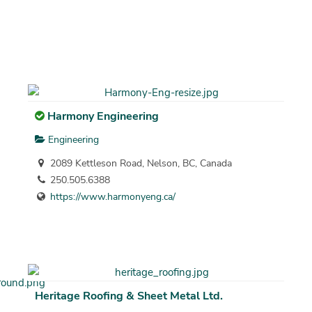
Harmony Engineering
Engineering
2089 Kettleson Road, Nelson, BC, Canada
250.505.6388
https://www.harmonyeng.ca/
Heritage Roofing & Sheet Metal Ltd.