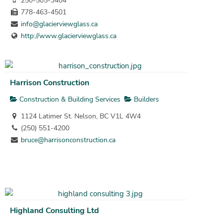
250-505-3404
778-463-4501
info@glacierviewglass.ca
http://www.glacierviewglass.ca
Harrison Construction
Construction & Building Services
Builders
1124 Latimer St. Nelson, BC V1L 4W4
(250) 551-4200
bruce@harrisonconstruction.ca
Highland Consulting Ltd