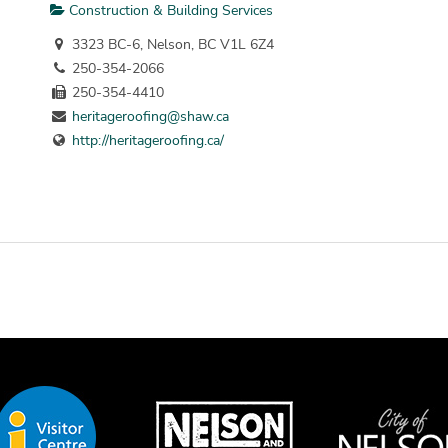
Construction & Building Services
3323 BC-6, Nelson, BC V1L 6Z4
250-354-2066
250-354-4410
heritageroofing@shaw.ca
http://heritageroofing.ca/