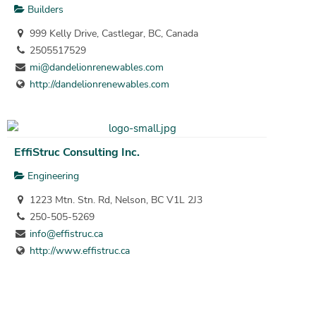
Builders
999 Kelly Drive, Castlegar, BC, Canada
2505517529
mi@dandelionrenewables.com
http://dandelionrenewables.com
EffiStruc Consulting Inc.
Engineering
1223 Mtn. Stn. Rd, Nelson, BC V1L 2J3
250-505-5269
info@effistruc.ca
http://www.effistruc.ca