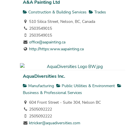
A&A Painting Ltd
Construction & Building Services
Trades
510 Silica Street, Nelson, BC, Canada
2503549015
2503549015
office@aapainting.ca
http://https:www.aapainting.ca
AquaDiversities Inc.
Manufacturing
Public Utilities & Environment
Business & Professional Services
604 Front Street - Suite 304, Nelson BC
2505092222
2505092222
ktricker@aquadiversities.com