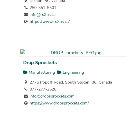
Nelson, BC, Canada
250-551-5501
info@cs3ps.ca
https://www.cs3ps.ca/
Drop Sprockets
Manufacturing
Engineering
2775 Popoff Road, South Slocan, BC, Canada
877-277-2526
info@dropsprockets.com
https://www.dropsprockets.com/