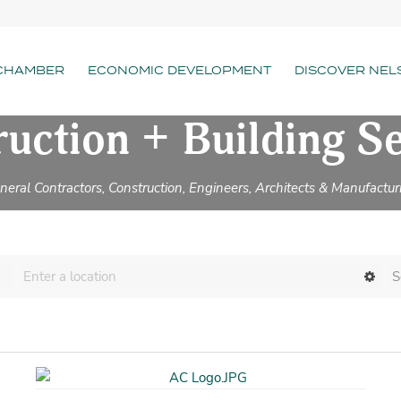
CHAMBER
ECONOMIC DEVELOPMENT
DISCOVER NEL
uction + Building S
neral Contractors, Construction, Engineers, Architects & Manufactur