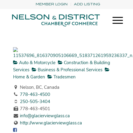
MEMBER LOGIN
ADD LISTING
Auto & Motorcycle
Construction & Building
Services
Business & Professional Services
Home & Garden
Tradesmen
Nelson, BC, Canada
778-463-4500
250-505-3404
778-463-4501
info@glacierviewglass.ca
http://www.glacierviewglass.ca