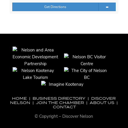
Get Directions
HOME
|
BUSINESS DIRECTORY
|
DISCOVER
NELSON
|
JOIN THE CHAMBER
|
ABOUT US
|
CONTACT
© Copyright – Discover Nelson