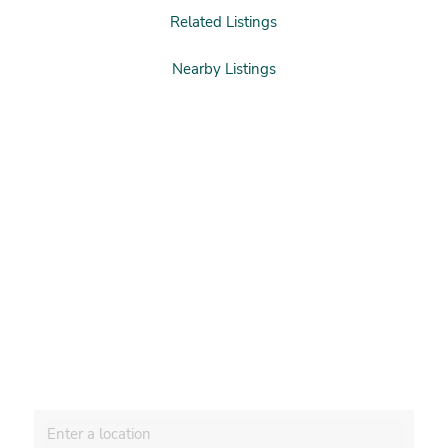
Related Listings
Nearby Listings