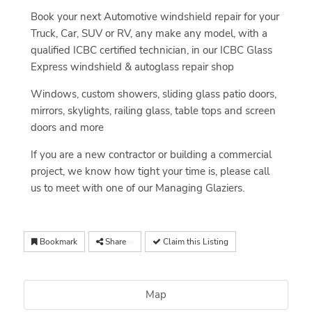
Book your next Automotive windshield repair for your
Truck, Car, SUV or RV, any make any model, with a
qualified ICBC certified technician, in our ICBC Glass
Express windshield & autoglass repair shop
Windows, custom showers, sliding glass patio doors,
mirrors, skylights, railing glass, table tops and screen
doors and more
If you are a new contractor or building a commercial
project, we know how tight your time is, please call
us to meet with one of our Managing Glaziers.
Bookmark
Share
Claim this Listing
Map