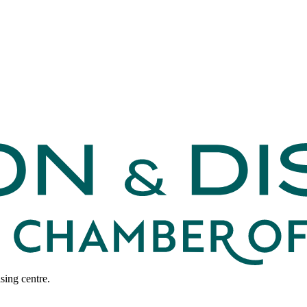
sing centre.