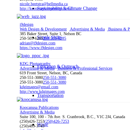
nicole.beetstra@bellmedia.ca
Sustainability & Climate Change
http://kootenays.myezrock.com/
i9design
Web Design & Development
Advertising & Media
Business & Pr
385 Baker Street, Suite 1, Nelson BC
Simple Shifts
250-505-6285
250-505-6285
adrian@i9design.com
https://www.i9design.com
KDG Photography
Education & Outreach
Advertising & Media
Business & Professional Services
619 Front Street, Nelson, BC, Canada
250-551-3080
250-551-3080
250-551-3080
250-551-3080
kdgimages@gmail.com
http://www.kdgimages.com
Transportation
Koocanusa Publications
Advertising & Media
Suite 100, 100 - 7th Ave. S. Cranbrook, B.C., V1C 2J4, Canada
(250)426-7253
(250)426-7253
Waste
(250)489-3743