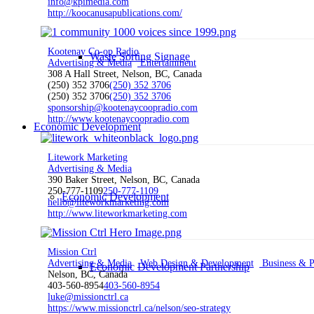
info@kpimedia.com
http://koocanusapublications.com/
Kootenay Co-op Radio
Waste Sorting Signage
Advertising & Media
Entertainment
308 A Hall Street, Nelson, BC, Canada
(250) 352 3706
(250) 352 3706
(250) 352 3706
(250) 352 3706
sponsorship@kootenaycoopradio.com
http://www.kootenaycoopradio.com
Economic Development
Litework Marketing
Advertising & Media
390 Baker Street, Nelson, BC, Canada
250-777-1109
250-777-1109
Economic Development
hello@liteworkmarketing.com
http://www.liteworkmarketing.com
Mission Ctrl
Advertising & Media
Web Design & Development
Business & Pr
Economic Development Partnership
Nelson, BC, Canada
403-560-8954
403-560-8954
luke@missionctrl.ca
https://www.missionctrl.ca/nelson/seo-strategy