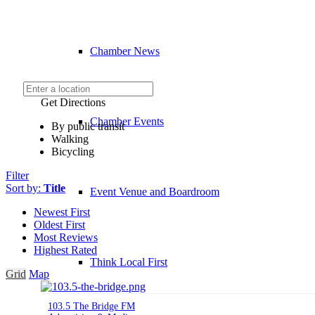
Chamber News
Get Directions
Chamber Events
By public transit
Walking
Bicycling
Filter
Sort by:
Title
Event Venue and Boardroom
Newest First
Oldest First
Most Reviews
Highest Rated
Think Local First
Grid
Map
103.5 The Bridge FM