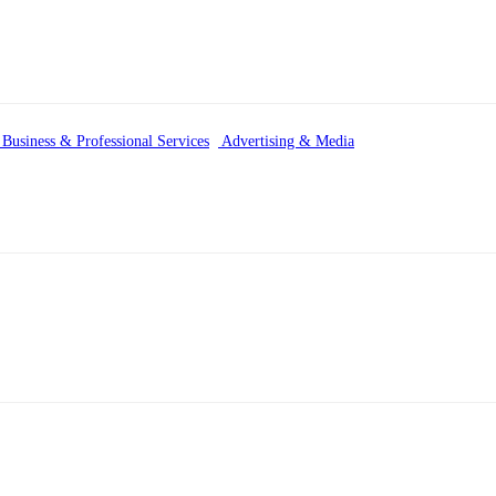
Business & Professional Services
Advertising & Media