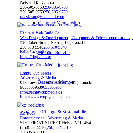
Nelson, BC, Canada
250-505-9759
250-505-9759
250-505-9759
250-505-9759
ddavidson@sbdemail.com
Chamber Membership
Digitalis Web Build Co
Web Design & Development
Computers & Telecommunications
390 Baker Street, Nelson, BC, Canada
250 510 9540
250 510 9540
Member Benefits
hello@digitalis.ca
https://digitalis.ca/
Empty Cup Media
Advertising & Media
Become A Member
915 Carbonate Street, Nelson, BC, Canada
9055506968
9055506968
info@emptycupmedia.ca
http://www.emptycupmedia.ca
Climate Change & Sustainability
EZ Rock
Entertainment
Advertising & Media
513C FRONT STREET Nelson V1L-4B4
(250)352-5510
(250)352-5510
250)352-9189