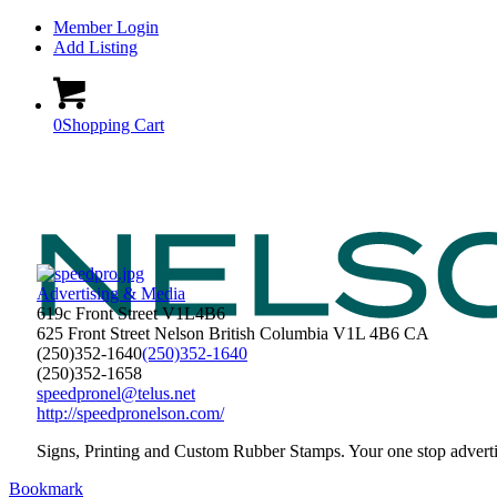
Member Login
Add Listing
0
Shopping Cart
Advertising & Media
619c Front Street V1L4B6
625 Front Street
Nelson
British Columbia
V1L 4B6
CA
(250)352-1640
(250)352-1640
(250)352-1658
speedpronel@telus.net
http://speedpronelson.com/
Signs, Printing and Custom Rubber Stamps. Your one stop adverti
Bookmark