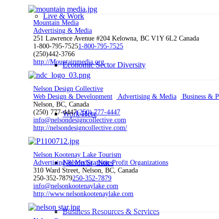
Live & Work
Mountain Media
Advertising & Media
251 Lawrence Avenue #204 Kelowna, BC V1Y 6L2 Canada
1-800-795-7525
1-800-795-7525
(250)442-3766
http://Mountainmedia.org
Economic Sector Diversity
Nelson Design Collective
Web Design & Development
Advertising & Media
Business & Pr
Nelson, BC, Canada
(250) 777-4447
(250) 777-4447
Work Here
info@nelsondesigncollective.com
http://nelsondesigncollective.com/
Nelson Kootenay Lake Tourism
Nelson Statistics
Advertising & Media
Non-Profit Organizations
310 Ward Street, Nelson, BC, Canada
250-352-7879
250-352-7879
info@nelsonkootenaylake.com
http://www.nelsonkootenaylake.com
Business Resources & Services