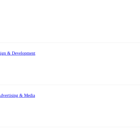
ign & Development
dvertising & Media