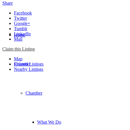
Share
Facebook
Twitter
Google+
Tumblr
LinkedIn
Home
Mail
Claim this Listing
Map
Chamber
Related Listings
Nearby Listings
Chamber
What We Do