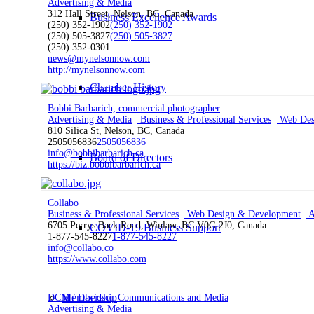
Advertising & Media
312 Hall Street, Nelson, BC, Canada
Business Excellence Awards
(250) 352-1902
(250) 352-1902
(250) 505-3827
(250) 505-3827
(250) 352-0301
news@mynelsonnow.com
http://mynelsonnow.com
Chamber History
Bobbi Barbarich, commercial photographer
Advertising & Media
Business & Professional Services
Web Des
810 Silica St, Nelson, BC, Canada
2505056836
2505056836
info@bobbibarbarich.ca
Board of Directors
https://biz.bobbibarbarich.ca
Collabo
Business & Professional Services
Web Design & Development
A
6705 Perrys Back Road, Winlaw, BC V0G 2J0, Canada
COVID-19 Business Support
1-877-545-8227
1-877-545-8227
info@collabo.co
https://www.collabo.com
Membership
DCM / Davidson Communications and Media
Advertising & Media