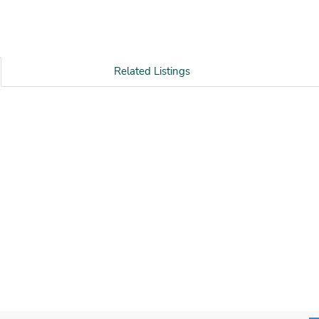
Related Listings