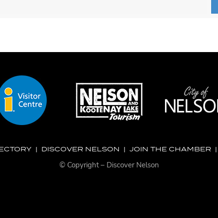
RECTORY
|
DISCOVER NELSON
|
JOIN THE CHAMBER
© Copyright – Discover Nelson