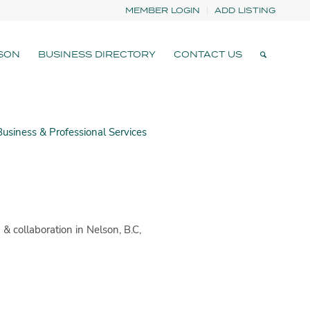
MEMBER LOGIN
ADD LISTING
SON
BUSINESS DIRECTORY
CONTACT US
usiness & Professional Services
& collaboration in Nelson, B.C,