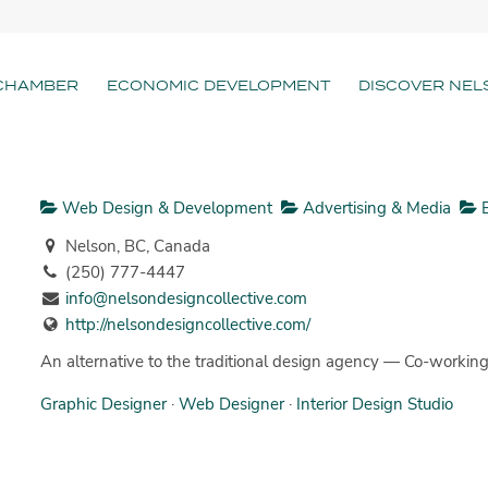
CHAMBER
ECONOMIC DEVELOPMENT
DISCOVER NEL
Web Design & Development
Advertising & Media
B
Nelson, BC, Canada
(250) 777-4447
info@nelsondesigncollective.com
http://nelsondesigncollective.com/
An alternative to the traditional design agency — Co-working 
Graphic Designer
·
Web Designer
·
Interior Design Studio