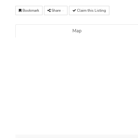
Bookmark
Share
Claim this Listing
Map