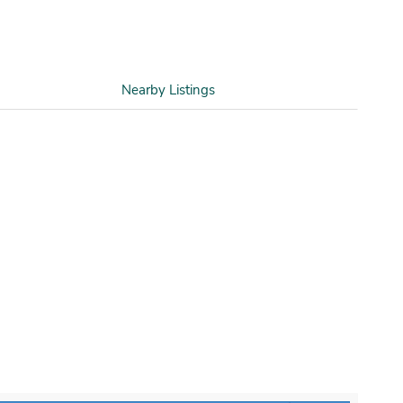
Nearby Listings