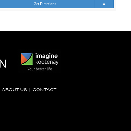
Get Directions
|
ABOUT US
|
CONTACT