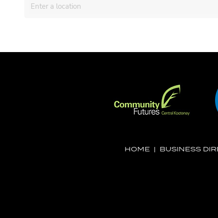
HOME
|
BUSINESS DI