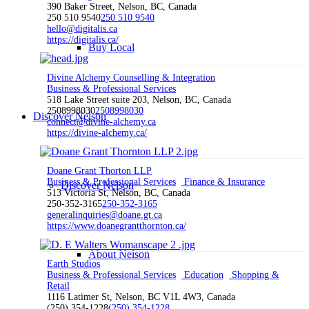
390 Baker Street, Nelson, BC, Canada
250 510 9540
250 510 9540
hello@digitalis.ca
https://digitalis.ca/
Buy Local
Divine Alchemy Counselling & Integration
Business & Professional Services
518 Lake Street suite 203, Nelson, BC, Canada
2508998030
2508998030
Discover Nelson
connect@divine-alchemy.ca
https://divine-alchemy.ca/
Doane Grant Thorton LLP
Business & Professional Services
Finance & Insurance
Discover Nelson
513 Victoria St, Nelson, BC, Canada
250-352-3165
250-352-3165
generalinquiries@doane.gt.ca
https://www.doanegrantthornton.ca/
About Nelson
Earth Studios
Business & Professional Services
Education
Shopping &
Retail
1116 Latimer St, Nelson, BC V1L 4W3, Canada
(250) 354-1228
(250) 354-1228