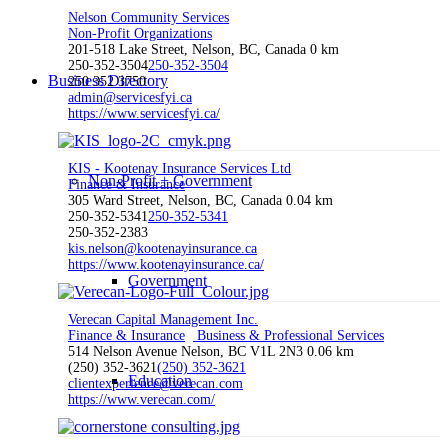
Nelson Community Services
Non-Profit Organizations
201-518 Lake Street, Nelson, BC, Canada
0 km
250-352-3504
250-352-3504
Business Directory
250 352 3750
admin@servicesfyi.ca
https://www.servicesfyi.ca/
KIS - Kootenay Insurance Services Ltd
Non-Profit + Government
Finance & Insurance
305 Ward Street, Nelson, BC, Canada
0.04 km
250-352-5341
250-352-5341
250-352-2383
kis.nelson@kootenayinsurance.ca
https://www.kootenayinsurance.ca/
Government
Verecan Capital Management Inc.
Finance & Insurance
Business & Professional Services
514 Nelson Avenue Nelson, BC V1L 2N3
0.06 km
(250) 352-3621
(250) 352-3621
Education
clientexperience@verecan.com
https://www.verecan.com/