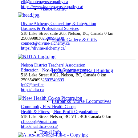
eli@kootenayosteopathy.ca
https://www.kootenayosteopathy.ca/
Visitor Centre
Divine Alchemy Counselling & Integration
Business & Professional Services
518 Lake Street suite 203, Nelson, BC, Canada
0 km
2508998030
2508998030
Station Gallery & Gifts
connect@divine-alchemy.ca
https://divine-alchemy.ca/
Nelson District Teachers' Association
Education
Non-Profit Organizations
History of the CP Rail Building
518 Lake Street #102, Nelson, BC, Canada
0 km
2503549693
2503549693
lp07@bctf.ca
http://ndta.ca
Fairbanks-Morse Locomotives
Community First Health Co-op
Health & Fitness
Non-Profit Organizations
518 Lake Street Nelson, BC V1L 4C6 Canada
0 km
cfhcoop@gmail.com
http://healthco-op.ca/
Travel Info