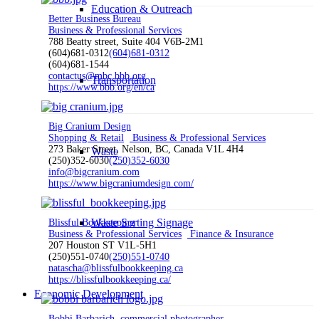
Education & Outreach
Better Business Bureau
Business & Professional Services
788 Beatty street, Suite 404 V6B-2M1
(604)681-0312
(604)681-0312
(604)681-1544
contactus@mbc.bbb.org
Transportation
https://www.bbb.org/en/ca
Big Cranium Design
Shopping & Retail
Business & Professional Services
273 Baker Street, Nelson, BC, Canada V1L 4H4
Waste
(250)352-6030
(250)352-6030
info@bigcranium.com
https://www.bigcraniumdesign.com/
Waste Sorting Signage
Blissful Bookkeeping
Business & Professional Services
Finance & Insurance
207 Houston ST V1L-5H1
(250)551-0740
(250)551-0740
natascha@blissfulbookkeeping.ca
https://blissfulbookkeeping.ca/
Economic Development
Bobbi Barbarich, commercial photographer