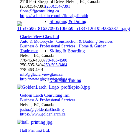
2110 Fort Sheppard Drive, Nelson, BC, Canada
(250)354-7391
(250)354-7391
fiona@fjgconsulting.ca
https://ca.linkedin.com/in/fionajgalbraith
Shopping & Dining
Glacier View Glass Ltd
Auto & Motorcycle
Construction & Building Services
Business & Professional Services
Home & Garden
Skiing & Boarding
Tradesmen
Nelson, BC, Canada
778-463-4500
778-463-4500
250-505-3404
250-505-3404
778-463-4501
info@glacierviewglass.ca
http://www.glacierviewglass.ca
Mountain Biking
Golden Larch Consulting Inc.
Business & Professional Services
Nelson, BC, Canada
joshua@goldenlarch.ca
Golfing
https://www.goldenlarch.ca
Hall Printing Ltd.