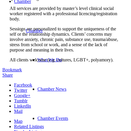
Chamber
All services are provided by master’s level clinical social
worker registered with a professional licencing/registration
body.
Sessions are personalized to support the uniqueness of the
Chamber
self or the relationship dynamics. Clients’ concerns may
involve anxiety, chronic pain, substance use, trauma/abuse,
stress from school or work, and a sense of the lack of
purpose and meaning in their lives.
All clients welcome (e.g. cultures, LGBT+, polyamory).
What We Do
Bookmark
Share
Facebook
Chamber News
Twitter
Google+
Tumblr
LinkedIn
Mail
Chamber Events
Map
Related Listings