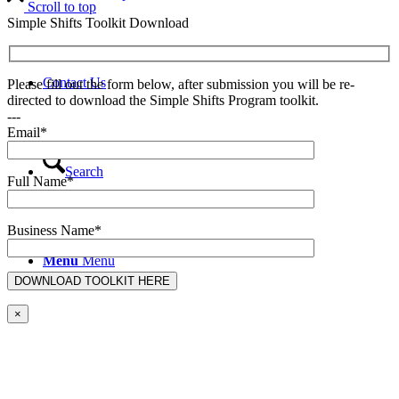
Scroll to top
Simple Shifts Toolkit Download
Contact Us
Please fill out the form below, after submission you will be re-
directed to download the Simple Shifts Program toolkit.
---
Email*
Search
Full Name*
Business Name*
Menu
Menu
×