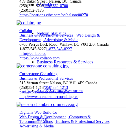
459 Baker Street, Nelson, BC, Canada
Work Here
(250)352-8700
(250)352-8700
(250)352-7175
https://locations.cibc.com/bc/nelson/00270
Collabo
Nelson Statistics
Business & Professional Services
Web Design &
Development
Advertising & Media
6705 Perrys Back Road, Winlaw, BC V0G 2J0, Canada
1-877-545-8227
1-877-545-8227
info@collabo.co
https://www.collabo.com
Business Resources & Services
Cornerstone Consulting
Business & Professional Services
515 Vernon Street Nelson, BC V1L 4E9 Canada
(250)354-1213
(250)354-1213
Arts & Culture Resources
paul@cornerstoneconsulting.ca
http://www.cornerstoneconsulting.ca
Digitalis Web Build Co
Web Design & Development
Computers &
Invest
Telecommunications
Business & Professional Services
Advertising & Media