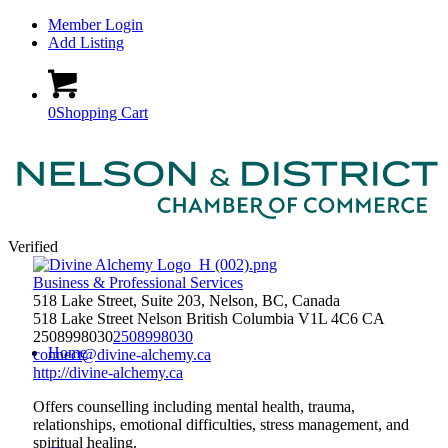
Member Login
Add Listing
0
Shopping Cart
Verified
Business & Professional Services
518 Lake Street, Suite 203, Nelson, BC, Canada
518 Lake Street
Nelson
British Columbia
V1L 4C6
CA
2508998030
2508998030
Home
connect@divine-alchemy.ca
http://divine-alchemy.ca
Offers counselling including mental health, trauma,
relationships, emotional difficulties, stress management, and
spiritual healing.