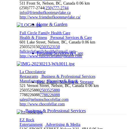
511 Front St, Nelson, BC, Canada
0.06 km
(250)777-2744
(250)777-2744
info@friendsofkootenaylake.ca
http://www.friendsofkootenaylake.ca/
Home & Garden
Full Circle Family Health Care
Health & Fitness
Personal Services & Care
601 Lake Street, Nelson, BC, Canada
0.06 km
2503523150
2503523150
fullcirclefamilyhealth@gmail.com
Personal Services & Care
http://www.fullcirclefamilyhealth.com
La Chocolaterie
Restaurants
Business & Professional Services
Manufacturing
Shopping & Retail
Real Estate, Moving & Storage
521 Vernon Street, Nelson, BC, Canada
0.06 km
2503525880
2503525880
7788226088
7788226088
sales@nelsonschocofellar.com
http://www.chocofellar.com
Business & Professional Services
EZ Rock
Entertainment
Advertising & Media