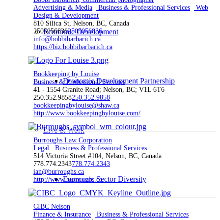
Advertising & Media
Business & Professional Services
Web
Design & Development
810 Silica St, Nelson, BC, Canada
2505056836
Economic Development
2505056836
info@bobbibarbarich.ca
https://biz.bobbibarbarich.ca
Bookkeeping by Louise
Economic Development Partnership
Business & Professional Services
41 - 1554 Granite Road; Nelson, BC; V1L 6T6
250.352.9858
250.352.9858
bookkeepingbylouise@shaw.ca
http://www.bookkeepingbylouise.com/
Live & Work
Burroughs Law Corporation
Legal
Business & Professional Services
514 Victoria Street #104, Nelson, BC, Canada
778.774.2343
778.774.2343
ian@burroughs.ca
Economic Sector Diversity
http://www.burroughs.ca
CIBC Nelson
Finance & Insurance
Business & Professional Services