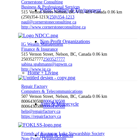
Cornerstone Consulting
Business & Professional Services
Public Utilities & Environment
515 Vernon Street Nelson, BC V1L 4E9 Canada
0.06 km
(250)354-1213
(250)354-1213
paul@cornerstoneconsulting.ca
http://www.cornerstoneconsulting.ca
Non-Profit Organizations
IG Wealth Management
Finance & Insurance
515 Vernon Street, Nelson, BC, Canada
0.06 km
2503527777
2503527777
sabina.spahmann@igpwm.ca
http://www.ig.ca
Home + Living
Repair Factory
Computers & Telecommunications
507 Vernon Street, Nelson, BC, Canada
0.06 km
8006430508
8006430508
Auto & Motorcycle
8006430508
8006430508
help@repairfactory.ca
https://repairfactory.ca
Friends of Kootenay Lake Stewardship Society
Health & Fitness
Non-Profit Organizations