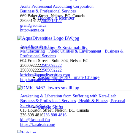
Aonta Professional Accounting Corporation
Business & Professional Services
669 Baker Street, Nelson, BC, Canada
Become A Member
2505518122
2505518122
grant@aonta.ca
http://aonta.ca
AquaDiversities Inc.
Climate Change & Sustainability
Manufacturing
Public Utilities & Environment
Business &
Professional Services
604 Front Street - Suite 304, Nelson BC
2505092222
2505092222
2505092222
2505092222
ktricker@aquadiversities.com
Sustainability & Climate Change
http://aquadiversities.com/
Awakening & Liberation from Suffering with Kara-Leah
Business & Professional Services
Health & Fitness
Personal
Services & Care
Simple Shifts
615 Houston Street, Nelson, BC, Canada
236 808 4816
236 808 4816
klm@fastmail.fm
https://karaleah.com/