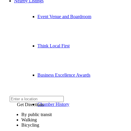
Nearby Listings
Event Venue and Boardroom
Think Local First
Business Excellence Awards
Chamber History
Get Directions
By public transit
Walking
Bicycling