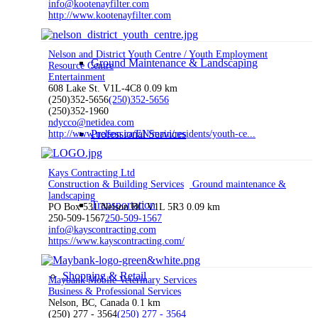
info@kootenayfilter.com
http://www.kootenayfilter.com
Nelson and District Youth Centre / Youth Employment
Ground Maintenance & Landscaping
Resource Centre
Entertainment
608 Lake St. V1L-4C8
0.09 km
(250)352-5656
(250)352-5656
(250)352-1960
ndycco@netidea.com
Professional Services
http://www.nelson.ca/EN/main/residents/youth-ce...
Kays Contracting Ltd
Construction & Building Services
Ground maintenance &
landscaping
Transportation
PO Box 531 Nelson BC V1L 5R3
0.09 km
250-509-1567
250-509-1567
info@kayscontracting.com
https://www.kayscontracting.com/
Shopping & Retail
Maybank Mobile Veterinary Services
Business & Professional Services
Nelson, BC, Canada
0.1 km
(250) 277 - 3564
(250) 277 - 3564