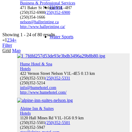
Business & Professional Services
Hiking
471 Baker St Nelson V1L-4H7
(250)352-6900
(250)352-6900
(250)354-1666
nelson@hallprinting.ca
http://www.hallprinting.ca/
Showing 1 - 24 of 80 results
Water Sports
«
1
2
3
4
»
Filter
Grid
Map
Hume Hotel & Spa
Climbing
Hotels
422 Vernon Street Nelson V1L-4E5
0.13 km
(250)352-5331
(250)352-5331
(250)352-5214
info@humehotel.com
http://www.humehotel.com/
Indoor Recreation
Alpine Inn & Suites
Hotels
1120 Hall Mines Rd V1L-1G6
0.9 km
(250)352-5501
(250)352-5501
Fishing
(250)352-5947