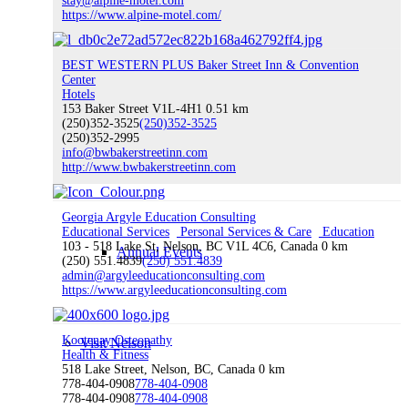
stay@alpine-motel.com
https://www.alpine-motel.com/
BEST WESTERN PLUS Baker Street Inn & Convention
ATVing & Dirt Biking
Center
Hotels
153 Baker Street V1L-4H1
0.51 km
(250)352-3525
(250)352-3525
(250)352-2995
info@bwbakerstreetinn.com
Snowmobiling
http://www.bwbakerstreetinn.com
Georgia Argyle Education Consulting
Educational Services
Personal Services & Care
Education
103 - 518 Lake St, Nelson, BC V1L 4C6, Canada
0 km
Annual Events
(250) 551.4839
(250) 551.4839
admin@argyleeducationconsulting.com
https://www.argyleeducationconsulting.com
Kootenay Osteopathy
Visit Nelson
Health & Fitness
518 Lake Street, Nelson, BC, Canada
0 km
778-404-0908
778-404-0908
778-404-0908
778-404-0908