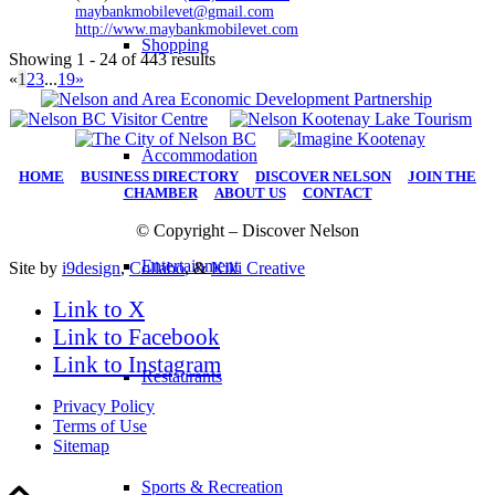
maybankmobilevet@gmail.com
http://www.maybankmobilevet.com
Shopping
Showing 1 - 24 of 443 results
«
1
2
3
...
19
»
Accommodation
HOME
|
BUSINESS DIRECTORY
|
DISCOVER NELSON
|
JOIN THE
CHAMBER
|
ABOUT US
|
CONTACT
© Copyright – Discover Nelson
Entertainment
Site by
i9design
,
Collabo
, &
Kiki Creative
Link to X
Link to Facebook
Link to Instagram
Restaurants
Privacy Policy
Terms of Use
Sitemap
Sports & Recreation