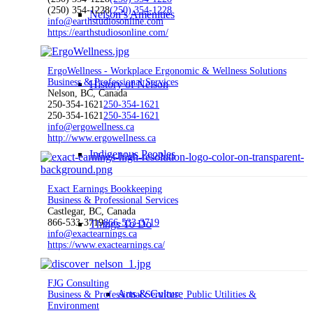
(250) 354-1228
(250) 354-1228
Nelson’s Amenities
info@earthstudiosonline.com
https://earthstudiosonline.com/
ErgoWellness - Workplace Ergonomic & Wellness Solutions
Business & Professional Services
History of Nelson
Nelson, BC, Canada
250-354-1621
250-354-1621
250-354-1621
250-354-1621
info@ergowellness.ca
http://www.ergowellness.ca
Indigenous Peoples
Exact Earnings Bookkeeping
Business & Professional Services
Castlegar, BC, Canada
866-533-3719
866-533-3719
Things To Do
info@exactearnings.ca
https://www.exactearnings.ca/
FJG Consulting
Arts & Culture
Business & Professional Services
Public Utilities &
Environment