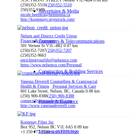
513C FRONT STREET Nelson V1L-4B4
0.06 km
(250)352-5510
(250)352-5510
250)352-9189
Advertising & Media
nicole.beetstra@bellmedia.ca
http://kootenays.myezrock.com/
Nelson and District Credit Union
Finance & Insurance
Computers & Telecommunications
501 Vernon St V1L-4R2
0.07 km
(250)352-7207
(250)352-7207
(250)352-9663
enrichingyourlife@nelsoncu.com
https://www.nelsoncu.com/Personal/
Construction & Building Services
Vanessa Deverell Counselling & Craniosacral
Health & Fitness
Personal Services & Care
601 Lake Street, Nelson, BC, Canada
0.08 km
(250) 900-8388
(250) 900-8388
connect@vanessadeverell.com
Finance & Insurance
http://www.vanessadeverell.com
Kootenay Filter Inc
Box 952, Nelson BC V1L 6A5
0.09 km
Indigenous Business
+1 250 777 7120
+1 250 777 7120