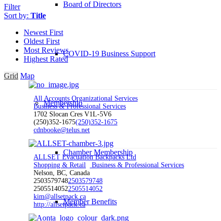
Board of Directors
Filter
Sort by:
Title
Newest First
Oldest First
Most Reviews
COVID-19 Business Support
Highest Rated
Grid
Map
All Accounts Organizational Services
Membership
Business & Professional Services
1702 Slocan Cres V1L-5V6
(250)352-1675
(250)352-1675
cdnbooke@telus.net
Chamber Membership
ALLSET Evacuation Backpacks Ltd
Shopping & Retail
Business & Professional Services
Nelson, BC, Canada
2503579748
2503579748
2505514052
2505514052
kim@allsetpack.ca
Member Benefits
http://allsetpack.ca