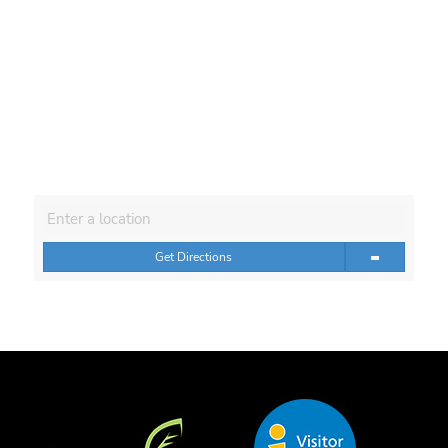
Get Directions