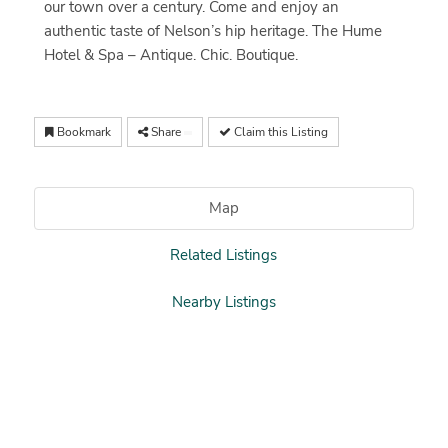
our town over a century. Come and enjoy an
authentic taste of Nelson’s hip heritage. The Hume
Hotel & Spa – Antique. Chic. Boutique.
Bookmark
Share
Claim this Listing
Map
Related Listings
Nearby Listings