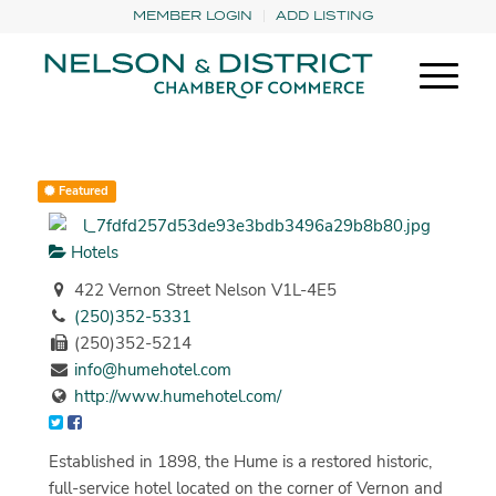
MEMBER LOGIN
ADD LISTING
Featured
Hotels
422 Vernon Street Nelson V1L-4E5
(250)352-5331
(250)352-5214
info@humehotel.com
http://www.humehotel.com/
Established in 1898, the Hume is a restored historic,
full-service hotel located on the corner of Vernon and