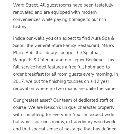
Ward Street. All guest rooms have been tastefully
renovated and are equipped with modern
conveniences while paying homage to our rich
history.
Inside our walls you can expect to find Aura Spa &
Salon, the General Store Family Restaurant, Mike’s
Place Pub, the Library Lounge, the Spiritbar,
Banquets & Catering and our Liquor Boutique. This
full-service hotel features a free full hot made-to-
order breakfast for all room guests every morning. In
2017, we put the finishing touches on a 12 year
renovation where no two rooms are quite the same.
Our greatest asset? Our team of dedicated staff of
course. We are Nelson’s unique, character property
with something for everyone. You can expect wide
hallways, spacious rooms, extraordinary woodwork
and that special sense of nostalgia that has defined