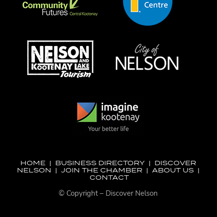
HOME
|
BUSINESS DIRECTORY
|
DISCOVER
NELSON
|
JOIN THE CHAMBER
|
ABOUT US
|
CONTACT
© Copyright – Discover Nelson