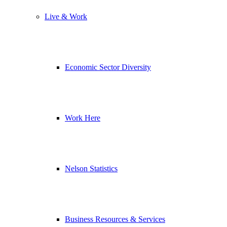
Live & Work
Economic Sector Diversity
Work Here
Nelson Statistics
Business Resources & Services