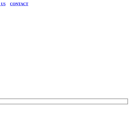
 US
|
CONTACT