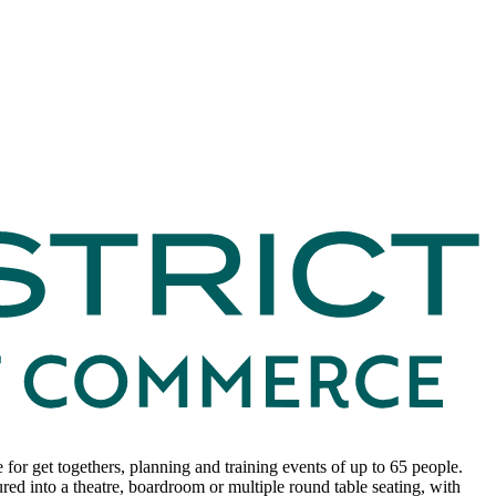
for get togethers, planning and training events of up to 65 people.
red into a theatre, boardroom or multiple round table seating, with