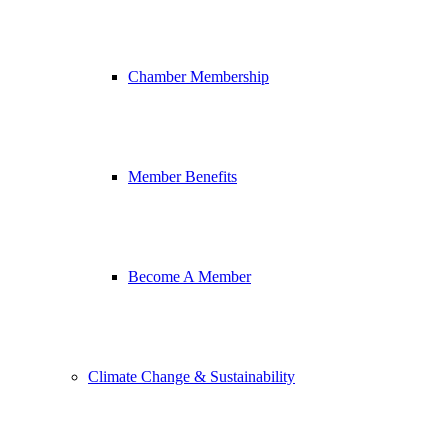
Chamber Membership
Member Benefits
Become A Member
Climate Change & Sustainability