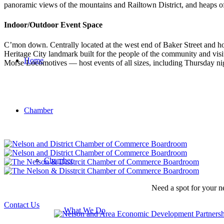
panoramic views of the mountains and Railtown District, and heaps of 
Indoor/Outdoor Event Space
C’mon down. Centrally located at the west end of Baker Street and ho
Heritage City landmark built for the people of the community and vis
Home
Morse Locomotives — host events of all sizes, including Thursday nig
Chamber
Chamber
Need a spot for your n
Contact Us
What We Do