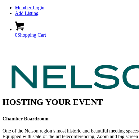
Member Login
Add Listing
0
Shopping Cart
HOSTING YOUR EVENT
Chamber Boardroom
One of the Nelson region’s most historic and beautiful meeting spaces
Equipped with state-of-the-art teleconferencing, Zoom and big screen 