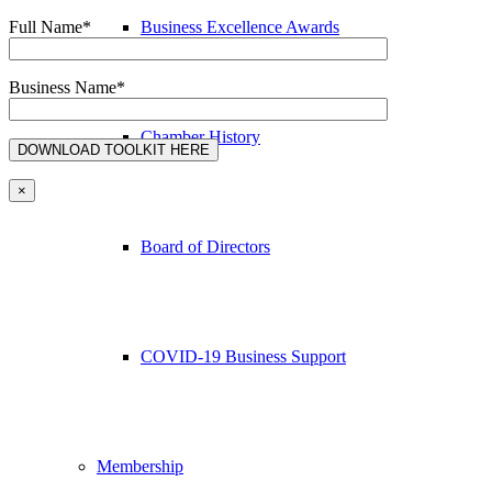
Business Excellence Awards
Full Name*
Business Name*
Chamber History
×
Board of Directors
COVID-19 Business Support
Membership