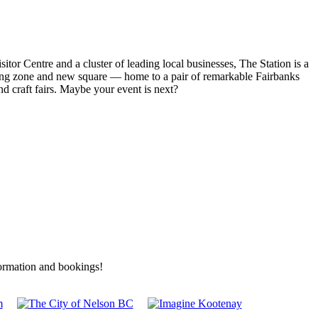
r Centre and a cluster of leading local businesses, The Station is a
rking zone and new square — home to a pair of remarkable Fairbanks
d craft fairs. Maybe your event is next?
formation and bookings!