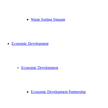
Waste Sorting Signage
Economic Development
Economic Development
Economic Development Partnership