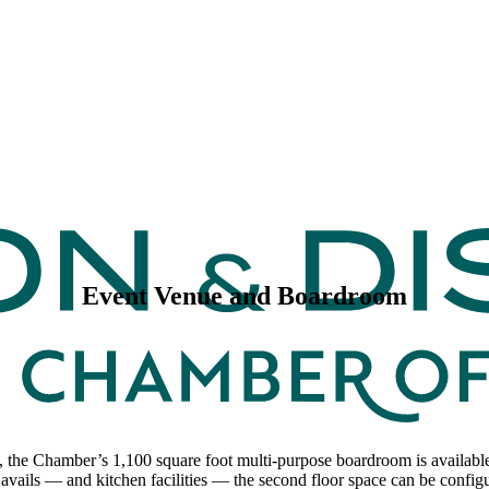
Event Venue and Boardroom
, the Chamber’s 1,100 square foot multi-purpose boardroom is available 
avails — and kitchen facilities — the second floor space can be configu