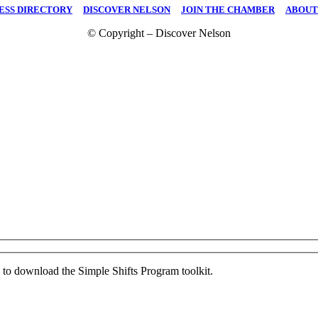
ESS DIRECTORY
|
DISCOVER NELSON
|
JOIN THE CHAMBER
|
ABOUT
© Copyright – Discover Nelson
ed to download the Simple Shifts Program toolkit.