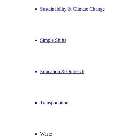
Sustainability & Climate Change
Simple Shifts
Education & Outreach
Transportation
Waste