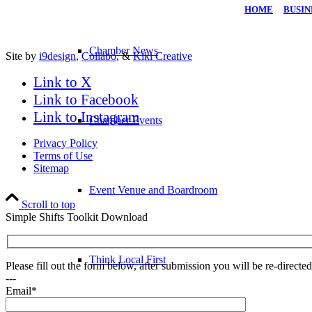
HOME
|
BUSIN
Chamber News
Site by
i9design
,
Collabo
, &
Kiki Creative
Link to X
Link to Facebook
Link to Instagram
Chamber Events
Privacy Policy
Terms of Use
Sitemap
Event Venue and Boardroom
Scroll to top
Simple Shifts Toolkit Download
Think Local First
Please fill out the form below, after submission you will be re-direct
---
Email*