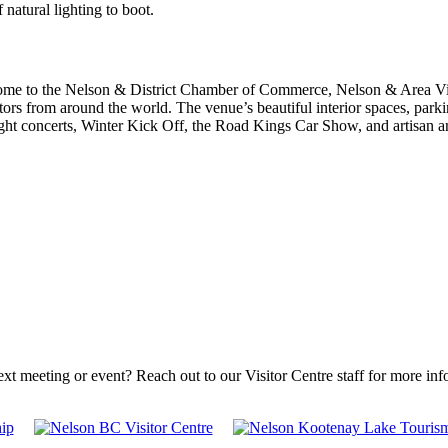
natural lighting to boot.
me to the Nelson & District Chamber of Commerce, Nelson & Area Visito
itors from around the world. The venue’s beautiful interior spaces, pa
ht concerts, Winter Kick Off, the Road Kings Car Show, and artisan an
ext meeting or event? Reach out to our Visitor Centre staff for more in