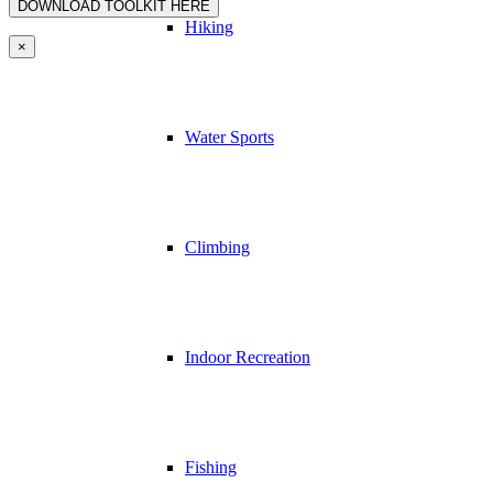
Hiking
×
Water Sports
Climbing
Indoor Recreation
Fishing