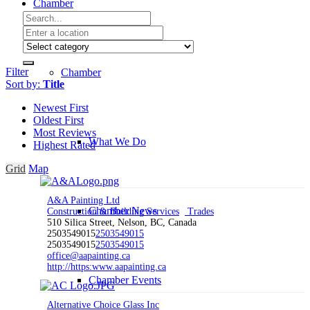
Chamber
Filter
Chamber
Sort by:
Title
Newest First
Oldest First
Most Reviews
What We Do
Highest Rated
Grid
Map
A&A Painting Ltd
Chamber News
Construction & Building Services
Trades
510 Silica Street, Nelson, BC, Canada
2503549015
2503549015
2503549015
2503549015
office@aapainting.ca
http://https:www.aapainting.ca
Chamber Events
Alternative Choice Glass Inc