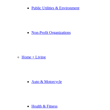
Public Utilities & Environment
Non-Profit Organizations
Home + Living
Auto & Motorcycle
Health & Fitness