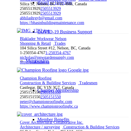
Board of Directors
Silica St, Nelson, BC V1L 4M6, Canada
2505513929
2505513929
2505513929
2505513929
abhilashrgyb@gmail.com
https://bhasinbuildingmaintenance.com
COVID-19 Business Support
Blaklader Workwear Nelson
Shopping & Retail
Trades
104 Silica Street #12, Nelson, BC, Canada
1-250354-4767
1-250354-4767
nicholas@pnwgardensupply.com
Membership
http://blaklader.ca
Champion Roofing
Construction & Building Services
Tradesmen
Castlegar, BC V1N 3G7, Canada
Chamber Membership
2505151550
2505151550
2505151550
2505151550
peter@championroofingbc.com
https://www.championroofingbc.ca
Member Benefits
Cover Architectural Collaborative Inc.
Architecture / surveying
Construction & Building Services