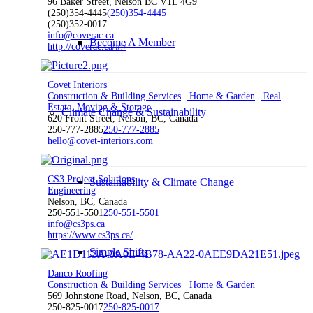
96 Baker Street, Nelson BC V1L 4G9
(250)354-4445
(250)354-4445
(250)352-0017
info@coverac.ca
Become A Member
http://coverac.ca/#!/
Covet Interiors
Construction & Building Services
Home & Garden
Real
Estate, Moving & Storage
Climate Change & Sustainability
620 Front Street, Nelson, BC, Canada
250-777-2885
250-777-2885
hello@covet-interiors.com
CS3 Project Solutions
Sustainability & Climate Change
Engineering
Nelson, BC, Canada
250-551-5501
250-551-5501
info@cs3ps.ca
https://www.cs3ps.ca/
Simple Shifts
Danco Roofing
Construction & Building Services
Home & Garden
569 Johnstone Road, Nelson, BC, Canada
250-825-0017
250-825-0017