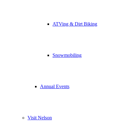
ATVing & Dirt Biking
Snowmobiling
Annual Events
Visit Nelson