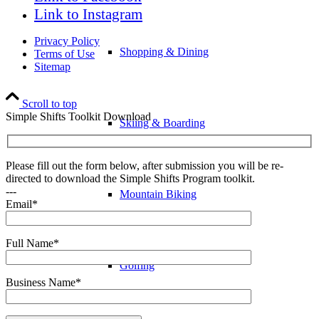
Link to Instagram
Privacy Policy
Shopping & Dining
Terms of Use
Sitemap
Scroll to top
Simple Shifts Toolkit Download
Skiing & Boarding
Please fill out the form below, after submission you will be re-
directed to download the Simple Shifts Program toolkit.
---
Mountain Biking
Email*
Full Name*
Golfing
Business Name*