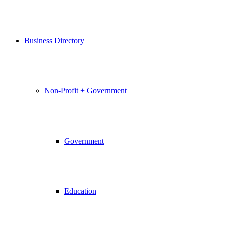
Business Directory
Non-Profit + Government
Government
Education