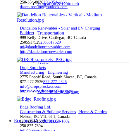
250-354-8836
250-354-8836
Education & Outreach
danco.roofing@outlook.com
Dandelion Renewables - Solar and EV Charging
Transportation
Builders
999 Kelly Drive, Castlegar, BC, Canada
2505517529
2505517529
mi@dandelionrenewables.com
http://dandelionrenewables.com
Waste
Drop Sprockets
Manufacturing
Engineering
2775 Popoff Road, South Slocan, BC, Canada
877-277-2526
877-277-2526
info@dropsprockets.com
https://www.dropsprockets.com/
Waste Sorting Signage
Edge Roofing Ltd.
Construction & Building Services
Home & Garden
Nelson, BC V1L 6T1, Canada
Economic Development
(250)354-1802
(250)354-1802
250.825.7804
info@edgeroofing.ca