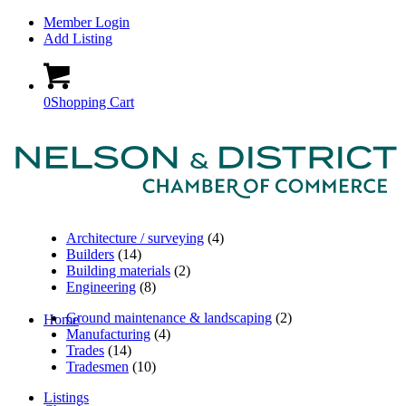
Member Login
Add Listing
0
Shopping Cart
Architecture / surveying
(4)
Builders
(14)
Building materials
(2)
Engineering
(8)
Ground maintenance & landscaping
(2)
Home
Manufacturing
(4)
Trades
(14)
Tradesmen
(10)
Listings