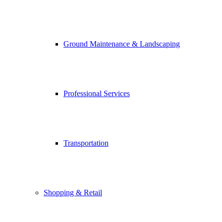
Ground Maintenance & Landscaping
Professional Services
Transportation
Shopping & Retail