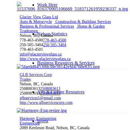
Work Here
Glacier View Glass Ltd
Auto & Motorcycle
Construction & Building Services
Business & Professional Services
Home & Garden
Tradesmen
Nelson Statistics
Nelson, BC, Canada
778-463-4500
778-463-4500
250-505-3404
250-505-3404
778-463-4501
info@glacierviewglass.ca
http://www.glacierviewglass.ca
Business Resources & Services
GLB Services Corp
Trades
Nelson, BC, Canada
2508083613
2508083613
Arts & Culture Resources
2508083613
2508083613
glbservices1@gmail.com
http://www.glbservicescorp.com
Harmony Engineering
Invest
Engineering
2089 Kettleson Road, Nelson, BC, Canada