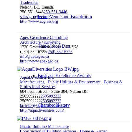
Tradesmen
Nelson, BC, Canada
250-551-3446
250-551-3446
Event Venue and Boardroom
sales@acglass.org
http://www.acglass.org
Apex Geoscience Consulting
Architecture / surveying
Think Local First
1220 Government Street V1L-3K8
(250) 352-6725
(250) 352-6725
info@apexgeo.ca
http://www.apexgeo.ca
Business Excellence Awards
AquaDiversities Inc.
Manufacturing
Public Utilities & Environment
Business &
Professional Services
604 Front Street - Suite 304, Nelson BC
2505092222
2505092222
2505092222
2505092222
Chamber History
ktricker@aquadiversities.com
http://aquadiversities.com/
Bhasin Building Maintenance
Construction & Building Services
Home & Garden