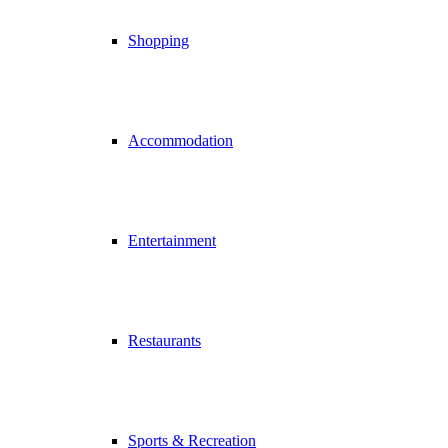
Shopping
Accommodation
Entertainment
Restaurants
Sports & Recreation