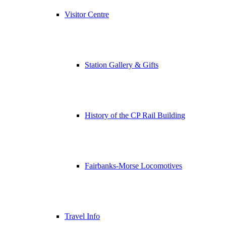
Visitor Centre
Station Gallery & Gifts
History of the CP Rail Building
Fairbanks-Morse Locomotives
Travel Info