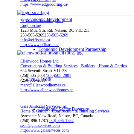
https://www.edgeroofing.ca/
Economic Development
EffiStruc Consulting Inc.
Engineering
1223 Mtn. Stn. Rd, Nelson, BC V1L 2J3
250-505-5269
250-505-5269
info@effistruc.ca
http://www.effistruc.ca
Economic Development Partnership
Ellenwood Homes Ltd.
Construction & Building Services
Builders
Home & Garden
624 Seventh Street V1L 2Z
(250)505-2001
(250)505-2001
Live & Work
(250)505-2099
marc@ellenwoodhomes.ca
http://www.ellenwoodhomes.ca
Gaia Janitorial Services Inc.
Economic Sector Diversity
Home & Garden
Construction & Building Services
Awesome View Road, Nelson, BC, Canada
(250) 896-1787
(250) 896-1787
sean@gaiaservices.com
http://www.gaiaservices.com