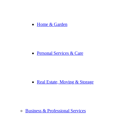
Home & Garden
Personal Services & Care
Real Estate, Moving & Storage
Business & Professional Services