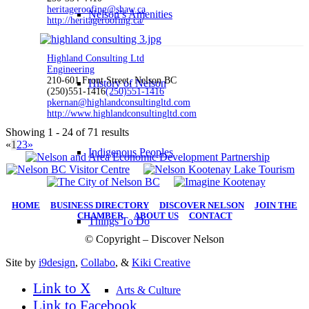
heritageroofing@shaw.ca
Nelson’s Amenities
http://heritageroofing.ca/
Highland Consulting Ltd
Engineering
210-601 Front Street, Nelson BC
History of Nelson
(250)551-1416
(250)551-1416
pkernan@highlandconsultingltd.com
http://www.highlandconsultingltd.com
Showing 1 - 24 of 71 results
«
1
2
3
»
Indigenous Peoples
HOME
|
BUSINESS DIRECTORY
|
DISCOVER NELSON
|
JOIN THE
CHAMBER
|
ABOUT US
|
CONTACT
Things To Do
© Copyright – Discover Nelson
Site by
i9design
,
Collabo
, &
Kiki Creative
Link to X
Arts & Culture
Link to Facebook