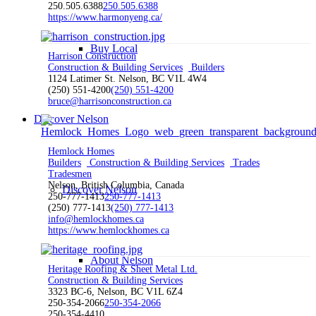
250.505.6388
250.505.6388
https://www.harmonyeng.ca/
Buy Local
Harrison Construction
Construction & Building Services
Builders
1124 Latimer St. Nelson, BC V1L 4W4
(250) 551-4200
(250) 551-4200
bruce@harrisonconstruction.ca
Discover Nelson
Hemlock Homes
Builders
Construction & Building Services
Trades
Tradesmen
Nelson, British Columbia, Canada
Discover Nelson
250-777-1413
250-777-1413
(250) 777-1413
(250) 777-1413
info@hemlockhomes.ca
https://www.hemlockhomes.ca
About Nelson
Heritage Roofing & Sheet Metal Ltd.
Construction & Building Services
3323 BC-6, Nelson, BC V1L 6Z4
250-354-2066
250-354-2066
250-354-4410