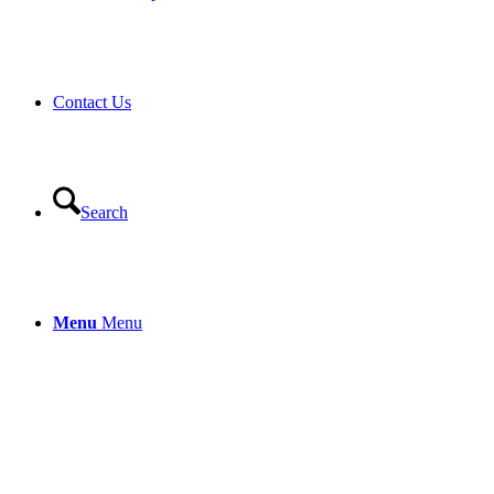
Contact Us
Search
Menu
Menu