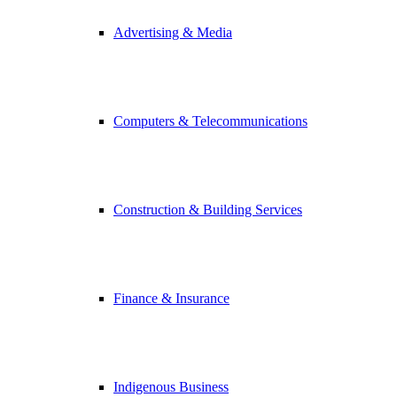
Advertising & Media
Computers & Telecommunications
Construction & Building Services
Finance & Insurance
Indigenous Business