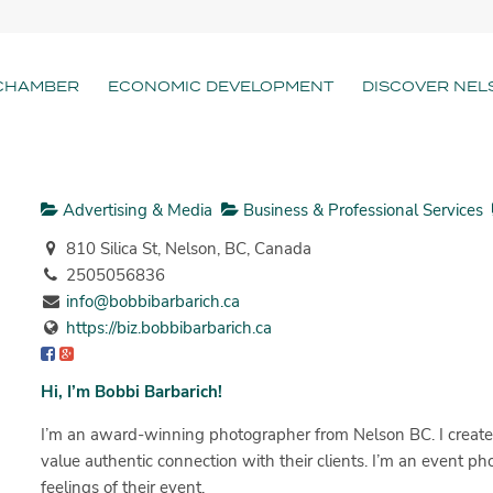
CHAMBER
ECONOMIC DEVELOPMENT
DISCOVER NEL
Advertising & Media
Business & Professional Services
810 Silica St, Nelson, BC, Canada
2505056836
info@bobbibarbarich.ca
https://biz.bobbibarbarich.ca
Hi, I’m Bobbi Barbarich!
I’m an award-winning photographer from Nelson BC. I create
value authentic connection with their clients. I’m an event p
feelings of their event.