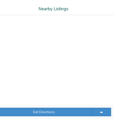
Nearby Listings
Get Directions