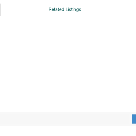
Related Listings