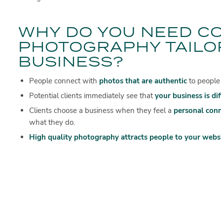
WHY DO YOU NEED C
PHOTOGRAPHY TAILO
BUSINESS?
People connect with
photos that are authentic
to people
Potential clients immediately see that
your business is di
Clients choose a business when they feel a
personal con
what they do.
High quality photography attracts people to your websi