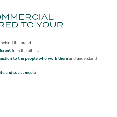
OMMERCIAL
RED TO YOUR
 behind the brand.
fferent
from the others.
nection to the people who work there
and understand
te and social media
.