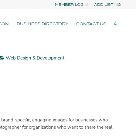
MEMBER LOGIN
ADD LISTING
SON
BUSINESS DIRECTORY
CONTACT US
Web Design & Development
 brand-specific, engaging images for businesses who
hotographer for organizations who want to share the real