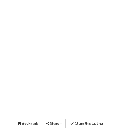
Bookmark
Share
Claim this Listing