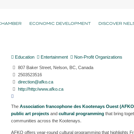
CHAMBER
ECONOMIC DEVELOPMENT
DISCOVER NEL
Education
Entertainment
Non-Profit Organizations
807 Baker Street, Nelson, BC, Canada
2503523516
direction@afko.ca
http://http:/www.afko.ca
The
Association francophone des Kootenays Ouest (AFKO
public art projects
and
cultural programming
that bring tog
communities across the Kootenays.
AFKO offers year-round cultural programming that highlights Fr