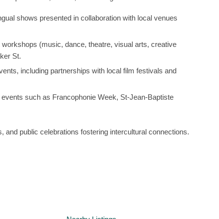
lingual shows presented in collaboration with local venues
t workshops (music, dance, theatre, visual arts, creative
ker St.
ents, including partnerships with local film festivals and
y events such as
Francophonie Week
,
St-Jean-Baptiste
s, and public celebrations fostering intercultural connections.