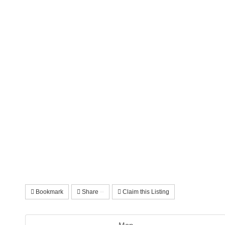
Bookmark
Share
Claim this Listing