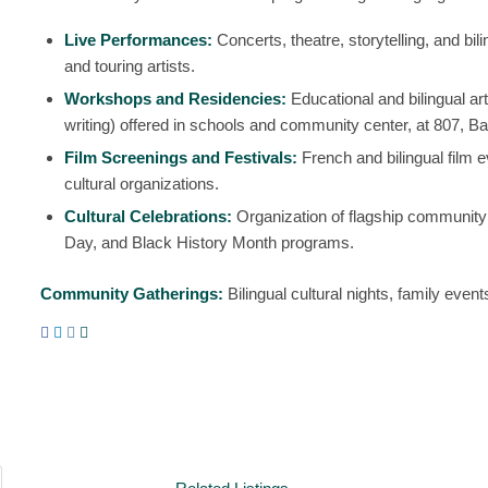
Live Performances:
Concerts, theatre, storytelling, and bi
and touring artists.
Workshops and Residencies:
Educational and bilingual ar
writing) offered in schools and community center, at 807, Ba
Film Screenings and Festivals:
French and bilingual film ev
cultural organizations.
Cultural Celebrations:
Organization of flagship communit
Day
, and
Black History Month
programs.
Community Gatherings:
Bilingual cultural nights, family event