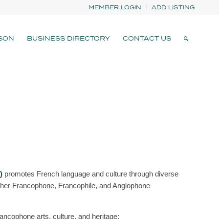
MEMBER LOGIN
ADD LISTING
SON
BUSINESS DIRECTORY
CONTACT US
)
promotes French language and culture through diverse
ether Francophone, Francophile, and Anglophone
ancophone arts, culture, and heritage: