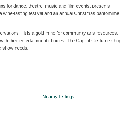
ups for dance, theatre, music and film events, presents
 wine-tasting festival and an annual Christmas pantomime,
servations – it is a gold mine for community arts resources,
ks with their entertainment choices. The Capitol Costume shop
nd show needs.
Nearby Listings