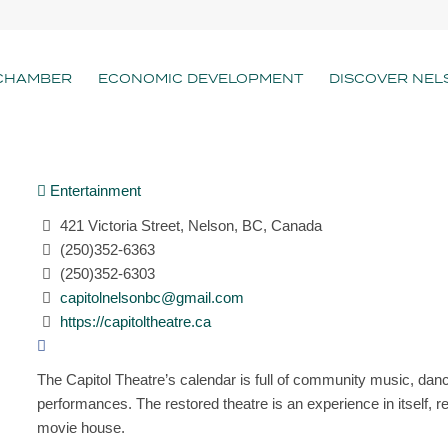
CHAMBER
ECONOMIC DEVELOPMENT
DISCOVER NEL
Entertainment
421 Victoria Street, Nelson, BC, Canada
(250)352-6363
(250)352-6303
capitolnelsonbc@gmail.com
https://capitoltheatre.ca
The Capitol Theatre’s calendar is full of community music, danc
performances. The restored theatre is an experience in itself, re
movie house.