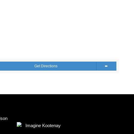
Get Directions