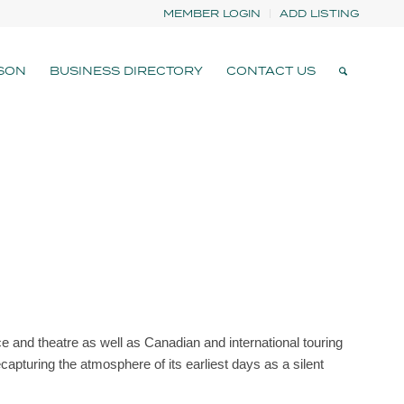
MEMBER LOGIN
ADD LISTING
SON
BUSINESS DIRECTORY
CONTACT US
e and theatre as well as Canadian and international touring
capturing the atmosphere of its earliest days as a silent