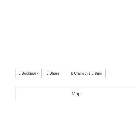
Bookmark
Share
Claim this Listing
Map