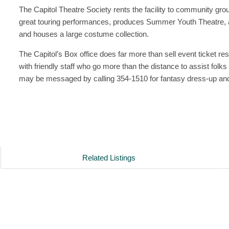
The Capitol Theatre Society rents the facility to community gro
great touring performances, produces Summer Youth Theatre, a
and houses a large costume collection.
The Capitol’s Box office does far more than sell event ticket re
with friendly staff who go more than the distance to assist fol
may be messaged by calling 354-1510 for fantasy dress-up a
Related Listings