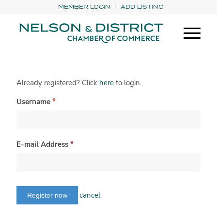
MEMBER LOGIN
ADD LISTING
Already registered? Click
here
to login.
Username
*
E-mail Address
*
cancel