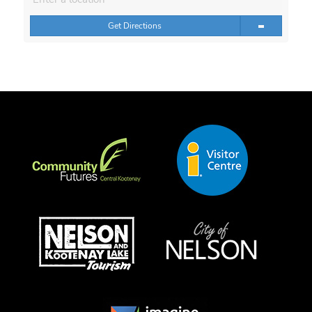
Get Directions