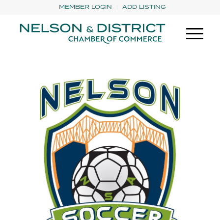
MEMBER LOGIN
ADD LISTING