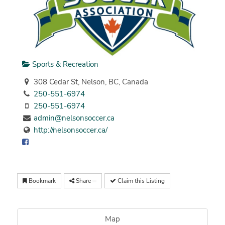
Sports & Recreation
308 Cedar St, Nelson, BC, Canada
250-551-6974
250-551-6974
admin@nelsonsoccer.ca
http://nelsonsoccer.ca/
Bookmark
Share
Claim this Listing
Map