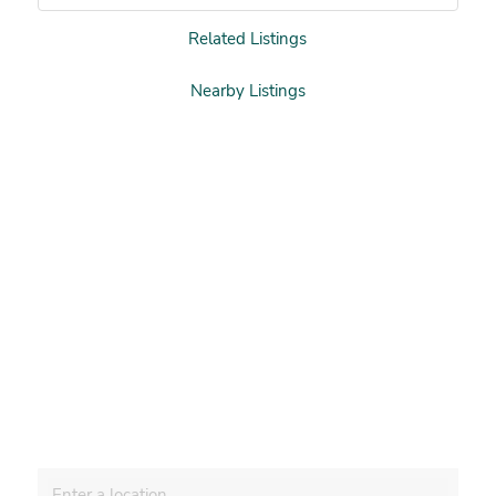
Related Listings
Nearby Listings