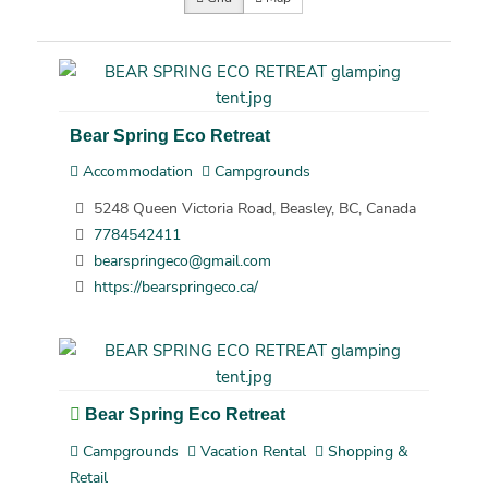
Bear Spring Eco Retreat
Accommodation
Campgrounds
5248 Queen Victoria Road, Beasley, BC, Canada
7784542411
bearspringeco@gmail.com
https://bearspringeco.ca/
Bear Spring Eco Retreat
Campgrounds
Vacation Rental
Shopping &
Retail