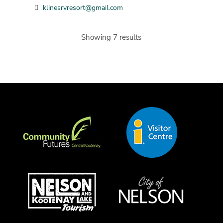
klinesrvresort@gmail.com
Showing 7 results