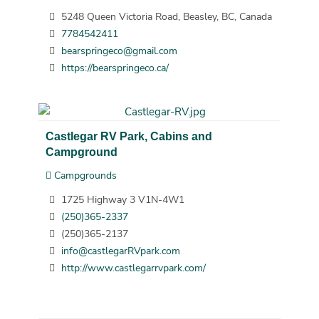
5248 Queen Victoria Road, Beasley, BC, Canada
7784542411
bearspringeco@gmail.com
https://bearspringeco.ca/
Castlegar RV Park, Cabins and
Campground
Campgrounds
1725 Highway 3 V1N-4W1
(250)365-2337
(250)365-2137
info@castlegarRVpark.com
http://www.castlegarrvpark.com/