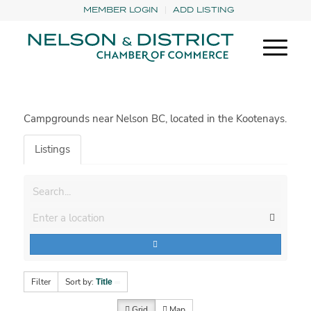
MEMBER LOGIN
ADD LISTING
Campgrounds near Nelson BC, located in the Kootenays.
Listings
Filter
Sort by:
Title
Grid
Map