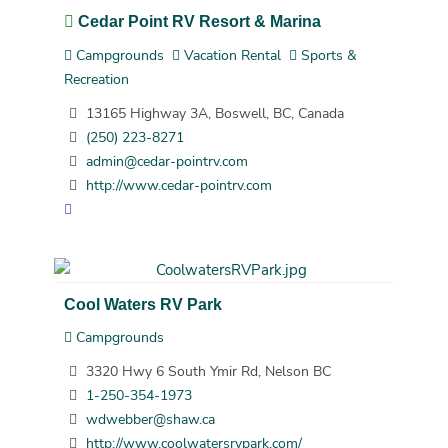
Cedar Point RV Resort & Marina
Campgrounds
Vacation Rental
Sports &
Recreation
13165 Highway 3A, Boswell, BC, Canada
(250) 223-8271
admin@cedar-pointrv.com
http://www.cedar-pointrv.com
Cool Waters RV Park
Campgrounds
3320 Hwy 6 South Ymir Rd, Nelson BC
1-250-354-1973
wdwebber@shaw.ca
http://www.coolwatersrvpark.com/