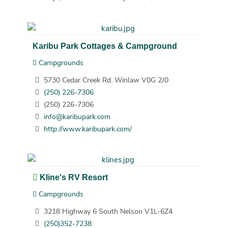
Karibu Park Cottages & Campground
Campgrounds
5730 Cedar Creek Rd. Winlaw V0G 2J0
(250) 226-7306
(250) 226-7306
info@karibupark.com
http://www.karibupark.com/
Kline's RV Resort
Campgrounds
3218 Highway 6 South Nelson V1L-6Z4
(250)352-7238