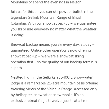
Mountains or spend the evenings in Nelson.
Join us for this all you can ski, powder buffet in the
legendary Selkirk Mountain Range of British
Columbia. With our snowcat backup – we guarantee
you ski or ride everyday no matter what the weather
is doing!
Snowcat backup means you ski every day, all day –
guaranteed. Unlike other operations now offering
snowcat backup – we were a snowcat skiing
operation first – so the quality of our backup terrain is
superb.
Nestled high in the Selkirks at 5400ft, Snowwater
lodge is a remarkable 21-acre mountain oasis offering
towering views of the Valhalla Range. Accessed only
by helicopter, snowcat or snowmobile, it’s an
exclusive retreat for just twelve guests at a time.