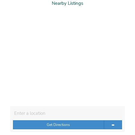
Nearby Listings
Get Directions