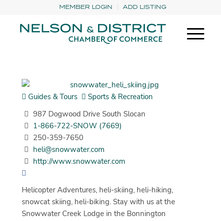
MEMBER LOGIN
ADD LISTING
Guides & Tours
Sports & Recreation
987 Dogwood Drive South Slocan
1-866-722-SNOW (7669)
250-359-7650
heli@snowwater.com
http://www.snowwater.com
Helicopter Adventures, heli-skiing, heli-hiking,
snowcat skiing, heli-biking. Stay with us at the
Snowwater Creek Lodge in the Bonnington