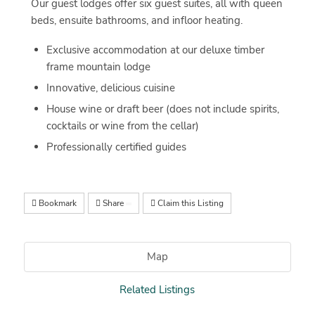
Our guest lodges offer six guest suites, all with queen
beds, ensuite bathrooms, and infloor heating.
Exclusive accommodation at our deluxe timber
frame mountain lodge
Innovative, delicious cuisine
House wine or draft beer (does not include spirits,
cocktails or wine from the cellar)
Professionally certified guides
Bookmark
Share
Claim this Listing
Map
Related Listings