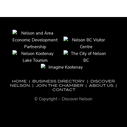
HOME
|
BUSINESS DIRECTORY
|
DISCOVER
NELSON
|
JOIN THE CHAMBER
|
ABOUT US
|
CONTACT
© Copyright – Discover Nelson