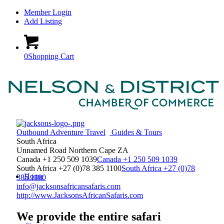
Member Login
Add Listing
0
Shopping Cart
Outbound Adventure Travel
Guides & Tours
South Africa
Unnamed Road
Northern Cape
ZA
Canada +1 250 509 1039
Canada +1 250 509 1039
South Africa +27 (0)78 385 1100
South Africa +27 (0)78
Home
385 1100
info@jacksonsafricansafaris.com
http://www.JacksonsAfricanSafaris.com
We provide the entire safari