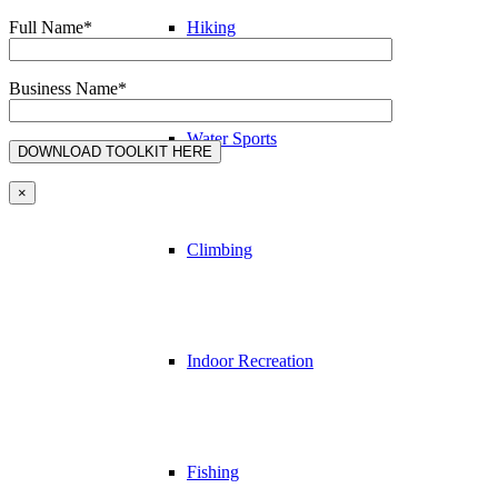
Full Name*
Hiking
Business Name*
Water Sports
×
Climbing
Indoor Recreation
Fishing