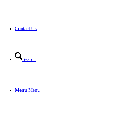
Contact Us
Search
Menu
Menu