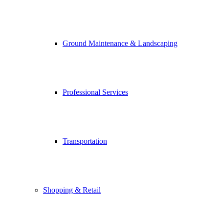
Ground Maintenance & Landscaping
Professional Services
Transportation
Shopping & Retail