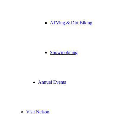
ATVing & Dirt Biking
Snowmobiling
Annual Events
Visit Nelson