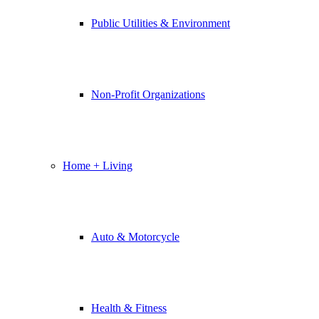
Public Utilities & Environment
Non-Profit Organizations
Home + Living
Auto & Motorcycle
Health & Fitness