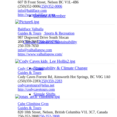
607 B Front Street, Nelson BC V1L-4B6
(250)352-0006
(250)352-0006
info@baldface.com
http://www.baldface.com
Become A Member
Baldface Valhalla
Guides & Tours
Sports & Recreation
987 Dogwood Drive South Slocan
250-359-7665
250-359-7665
Climate Change & Sustainability
250-359-7650
info@valhallapow.com
https://www.valhallapow.com/
Sustainability & Climate Change
Cody Cave Tours
Guides & Tours
Cody Caves Forrest Rd, Ainsworth Hot Springs, BC V0G 1A0
(250)359-2283
(250)359-2283
codycavetours@telus.net
http://codycavetours.com
Simple Shifts
Cube Climbing Gym
Guides & Tours
820 10th Street, Nelson, British Columbia V1L 3C7, Canada
250-352-2808
250-352-2808