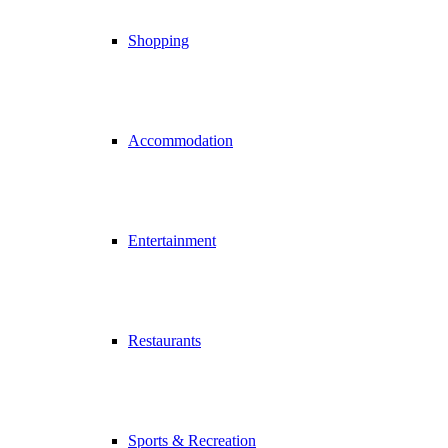
Shopping
Accommodation
Entertainment
Restaurants
Sports & Recreation