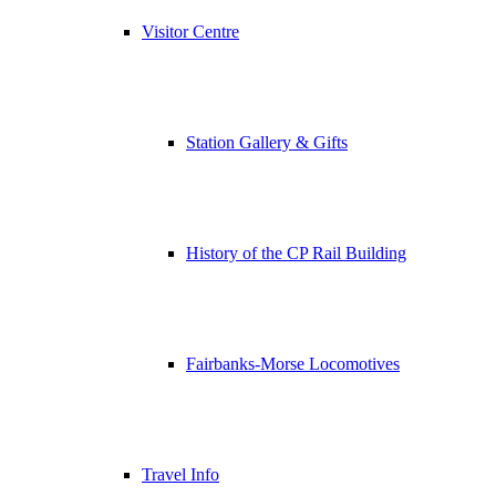
Visitor Centre
Station Gallery & Gifts
History of the CP Rail Building
Fairbanks-Morse Locomotives
Travel Info