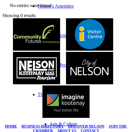
No entries were found.
Nelson’s Amenities
Showing 0 results
History of Nelson
Indigenous Peoples
Things To Do
Arts & Culture
HOME
|
BUSINESS DIRECTORY
|
DISCOVER NELSON
|
JOIN THE
CHAMBER
|
ABOUT US
|
CONTACT