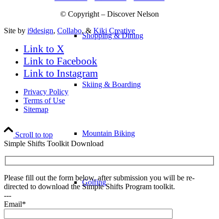
© Copyright – Discover Nelson
Site by
i9design
,
Collabo
, &
Kiki Creative
Shopping & Dining
Link to X
Link to Facebook
Link to Instagram
Skiing & Boarding
Privacy Policy
Terms of Use
Sitemap
Mountain Biking
Scroll to top
Simple Shifts Toolkit Download
Please fill out the form below, after submission you will be re-
Golfing
directed to download the Simple Shifts Program toolkit.
---
Email*