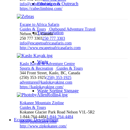
Education & Outreach
info@cubeclimbing.com
https://cubeclimbing.com/
Escape to Africa Safaris
Guides & Tours
Outbound Adventure Travel
Transportation
Nelson, BC, Canada
250 777 3303
250 777 3303
info@escapetoafricasafaris.com
http://www.escapetoafricasafaris.com
Waste
Kaslo Kayak & Adventure Centre
Sports & Recreation
Guides & Tours
344 Front Street, Kaslo, BC, Canada
(250) 353-1925
(250) 353-1925
adventures@kaslokayaking.com
https://kaslokayaking.com/
Waste Sorting Signage
Kokanee Mountain Zipline
Guides & Tours
Kokanee Glacier Park Road Nelson V1L-5R2
1-844-764-4484
1-844-764-4484
Economic Development
info@zipkokanee.com
http://www.zipkokanee.com/