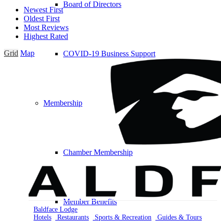
Board of Directors
Newest First
Oldest First
Most Reviews
Highest Rated
Grid
Map
COVID-19 Business Support
Membership
Chamber Membership
Member Benefits
Baldface Lodge
Hotels
Restaurants
Sports & Recreation
Guides & Tours