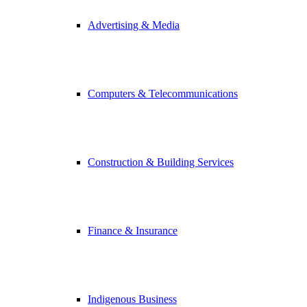
Advertising & Media
Computers & Telecommunications
Construction & Building Services
Finance & Insurance
Indigenous Business