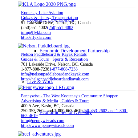
Kootenay Lake Aviation
Guides & Tours
Transportation
Economic Development
91 Lakeside Drive, Nelson, BC, Canada
(250)551-4002
(250)551-4002
info@flykla.com
http://flykla.com/
Economic Development Partnership
Nelson Paddleboard & Kayak Rentals
Guides & Tours
Sports & Recreation
701 Lakeside Drive, Nelson, BC, Canada
1-877-808-7238
1-877-808-7238
info@nelsonpaddleboardandkayak.com
http://nelsonpaddleboardandkayak.com
Live & Work
Pennywise - The West Kootenay's Community Shopper
Advertising & Media
Guides & Tours
400 A Ave, Kaslo, BC, Canada
250-353-2602 and 1-800-663-4619
250-353-2602 and 1-800-
Economic Sector Diversity
663-4619
info@pennywiseads.com
http://www.pennywiseads.com