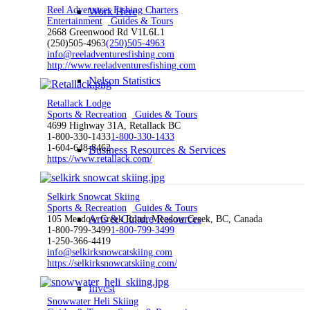
Reel Adventures Fishing Charters
Work Here
Entertainment
Guides & Tours
2668 Greenwood Rd V1L6L1
(250)505-4963
(250)505-4963
info@reeladventuresfishing.com
http://www.reeladventuresfishing.com
Nelson Statistics
Retallack Lodge
Sports & Recreation
Guides & Tours
4699 Highway 31A, Retallack BC
1-800-330-1433
1-800-330-1433
1-604-648-8462
Business Resources & Services
https://www.retallack.com/
Selkirk Snowcat Skiing
Sports & Recreation
Guides & Tours
Arts & Culture Resources
105 Meadow Creek Road, Meadow Creek, BC, Canada
1-800-799-3499
1-800-799-3499
1-250-366-4419
info@selkirksnowcatskiing.com
https://selkirksnowcatskiing.com/
Invest
Snowwater Heli Skiing