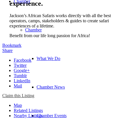
Chamber
experience.
Jackson’s African Safaris works directly with all the best
operators, camps, stakeholders & guides to create safari
experiences of a lifetime.
Chamber
Benefit from our life long passion for Africa!
Bookmark
Share
What We Do
Facebook
Twitter
Google+
Tumblr
LinkedIn
Mail
Chamber News
Claim this Listing
Map
Related Listings
Nearby Listings
Chamber Events