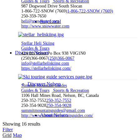
Guides & Tours
Sports & Recreation
987 Dogwood Drive South Slocan
1-866-722-SNOW (7669)
1-866-722-SNOW (7669)
250-359-7650
heli@snowwater.com
Buy Local
http://www.snowwater.com
Stellar Heli Skiing
Guides & Tours
Discover Nelson
424 8th Street Po Box 938 V0G1N0
(250)366-0067
(250)366-0067
info@stellarheliskiing.com
https://stellarheliskiing.com/
Discover Nelson
Summit Mountain Guides
Guides & Tours
Sports & Recreation
1106 Hall Mines Road, Nelson, BC, Canada
250-352-7552
250-352-7552
250-354-9028
250-354-9028
summitmountainguides@gmail.com
About Nelson
http://www.summitmountainguides.com/
Showing 16 results
Filter
Grid
Map