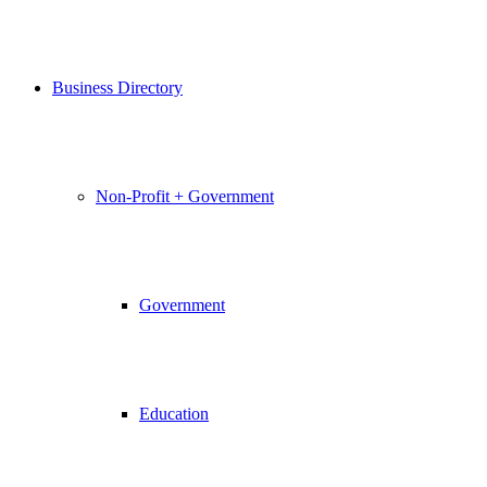
Business Directory
Non-Profit + Government
Government
Education