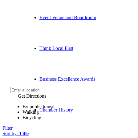
Event Venue and Boardroom
Think Local First
Business Excellence Awards
Get Directions
By public transit
Chamber History
Walking
Bicycling
Filter
Sort by:
Title