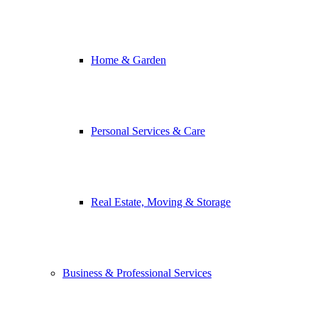
Home & Garden
Personal Services & Care
Real Estate, Moving & Storage
Business & Professional Services