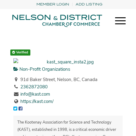
MEMBER LOGIN
ADD LISTING
Verified
Non-Profit Organizations
91d Baker Street, Nelson, BC, Canada
2362872080
info@kast.com
https://kast.com/
The Kootenay Association for Science and Technology
(KAST), established in 1998, is a critical economic driver