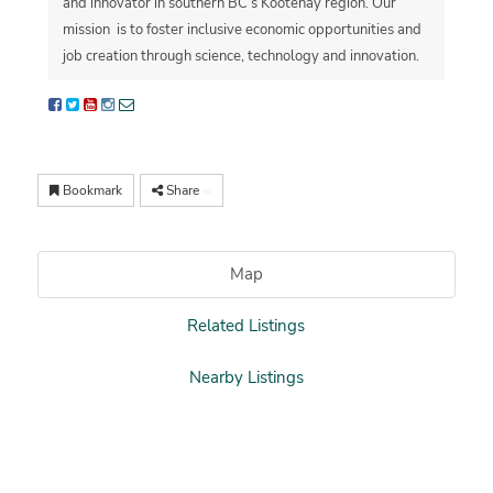
and innovator in southern BC’s Kootenay region. Our
mission is to foster
inclusive economic opportunities and
job creation through science, technology and innovation.
Bookmark
Share
Map
Related Listings
Nearby Listings