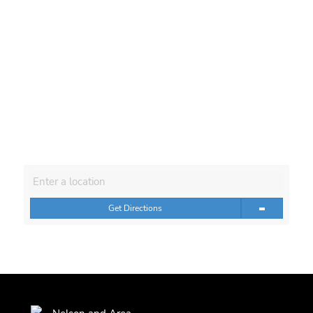
Get Directions