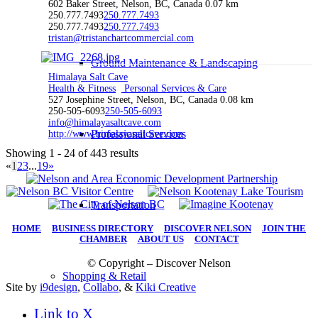
602 Baker Street, Nelson, BC, Canada
0.07 km
250.777.7493
250.777.7493
250.777.7493
250.777.7493
tristan@tristanchartcommercial.com
Ground Maintenance & Landscaping
Himalaya Salt Cave
Health & Fitness
Personal Services & Care
527 Josephine Street, Nelson, BC, Canada
0.08 km
250-505-6093
250-505-6093
info@himalayasaltcave.com
Professional Services
http://www.himalayasaltcave.com
Showing 1 - 24 of 443 results
«
1
2
3
...
19
»
Transportation
HOME
|
BUSINESS DIRECTORY
|
DISCOVER NELSON
|
JOIN THE
CHAMBER
|
ABOUT US
|
CONTACT
© Copyright – Discover Nelson
Shopping & Retail
Site by
i9design
,
Collabo
, &
Kiki Creative
Link to X