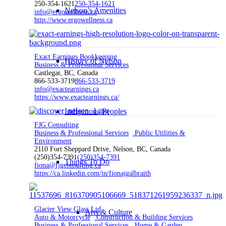
250-354-1621
250-354-1621
Nelson’s Amenities
info@ergowellness.ca
http://www.ergowellness.ca
Exact Earnings Bookkeeping
History of Nelson
Business & Professional Services
Castlegar, BC, Canada
866-533-3719
866-533-3719
info@exactearnings.ca
https://www.exactearnings.ca/
Indigenous Peoples
FJG Consulting
Business & Professional Services
Public Utilities &
Environment
2110 Fort Sheppard Drive, Nelson, BC, Canada
(250)354-7391
(250)354-7391
Things To Do
fiona@fjgconsulting.ca
https://ca.linkedin.com/in/fionajgalbraith
Glacier View Glass Ltd
Arts & Culture
Auto & Motorcycle
Construction & Building Services
Business & Professional Services
Home & Garden