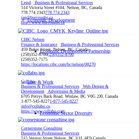
Legal
Business & Professional Services
514 Victoria Street #104, Nelson, BC, Canada
778.774.2343
778.774.2343
ian@burroughs.ca
Economic Development
http://www.burroughs.ca
CIBC Nelson
Finance & Insurance
Business & Professional Services
459 Baker Street, Nelson, BC, Canada
Economic Development Partnership
(250)352-8700
(250)352-8700
(250)352-7175
https://locations.cibc.com/bc/nelson/00270
Collabo
Live & Work
Business & Professional Services
Web Design &
Development
Advertising & Media
6705 Perrys Back Road, Winlaw, BC V0G 2J0, Canada
1-877-545-8227
1-877-545-8227
info@collabo.co
https://www.collabo.com
Economic Sector Diversity
Cornerstone Consulting
Business & Professional Services
515 Vernon Street Nelson, BC V1L 4E9 Canada