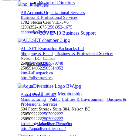
Board of Directors
All Accounts Organizational Services
Business & Professional Services
1702 Slocan Cres V1L-5V6
(250)352-1675
(250)352-1675
cdnbooke@telus.net
COVID-19 Business Support
ALLSET Evacuation Backpacks Ltd
Shopping & Retail
Business & Professional Services
Nelson, BC, Canada
Membership
2503579748
2503579748
2505514052
2505514052
kim@allsetpack.ca
http://allsetpack.ca
Chamber Membership
AquaDiversities Inc.
Manufacturing
Public Utilities & Environment
Business &
Professional Services
604 Front Street - Suite 304, Nelson BC
2505092222
2505092222
2505092222
2505092222
ktricker@aquadiversities.com
Member Benefits
http://aquadiversities.com/