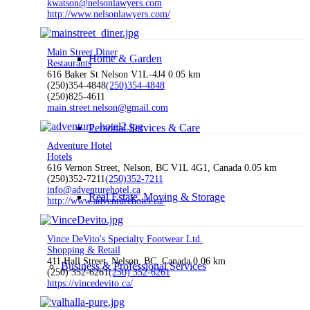
kwatson@nelsonlawyers.com
http://www.nelsonlawyers.com/
Main Street Diner
Home & Garden
Restaurants
616 Baker St Nelson V1L-4J4
0.05 km
(250)354-4848
(250)354-4848
(250)825-4611
main.street.nelson@gmail.com
Personal Services & Care
Adventure Hotel
Hotels
616 Vernon Street, Nelson, BC V1L 4G1, Canada
0.05 km
(250)352-7211
(250)352-7211
info@adventurehotel.ca
Real Estate, Moving & Storage
http://www.adventurehotel.ca/
Vince DeVito's Specialty Footwear Ltd.
Shopping & Retail
411 Hall Street, Nelson, BC, Canada
0.06 km
Business & Professional Services
(250) 352-6261
(250) 352-6261
https://vincedevito.ca/