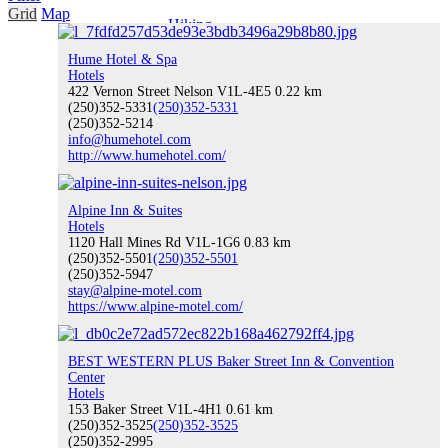
Grid
Map
Hiking
Hume Hotel & Spa
Hotels
422 Vernon Street Nelson V1L-4E5
0.22 km
(250)352-5331
(250)352-5331
(250)352-5214
Water Sports
info@humehotel.com
http://www.humehotel.com/
Alpine Inn & Suites
Climbing
Hotels
1120 Hall Mines Rd V1L-1G6
0.83 km
(250)352-5501
(250)352-5501
(250)352-5947
stay@alpine-motel.com
https://www.alpine-motel.com/
Indoor Recreation
BEST WESTERN PLUS Baker Street Inn & Convention
Center
Hotels
153 Baker Street V1L-4H1
0.61 km
Fishing
(250)352-3525
(250)352-3525
(250)352-2995