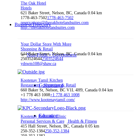
The Oak Hotel
Hotels
621 Baker Street, Nelson, BC, Canada
0.04 km
1778-463-7502
1778-463-7502
reservations@theoakhotelandsuites.com
Business Directory
http://theoakhotelandsuites.com
Your Dollar Store With More
Shopping & Retail
644 Baker Street, Nelson, BC, Canada
0.04 km
Non-Profit + Government
2503524644
2503524644
ydswm108@shaw.ca
Kootenay Tamil Kitchen
Government
Restaurants
Shopping & Retail
660 Baker St, Nelson, BC V1L 4H9, Canada
0.04 km
+1 778 463 1008
+1 778 463 1008
http://www.kootenaytamil.com/
Education
Kootenay Pedorthic Clinic
Personal Services & Care
Health & Fitness
415 Hall Street, Nelson, BC, Canada
0.05 km
250-352-1384
250-352-1384
250-352-1382