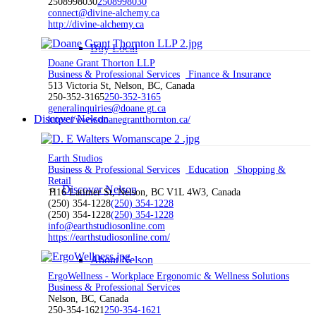
2508998030
2508998030
connect@divine-alchemy.ca
http://divine-alchemy.ca
Buy Local
Doane Grant Thorton LLP
Business & Professional Services
Finance & Insurance
513 Victoria St, Nelson, BC, Canada
250-352-3165
250-352-3165
generalinquiries@doane.gt.ca
Discover Nelson
https://www.doanegrantthornton.ca/
Earth Studios
Business & Professional Services
Education
Shopping &
Retail
Discover Nelson
1116 Latimer St, Nelson, BC V1L 4W3, Canada
(250) 354-1228
(250) 354-1228
(250) 354-1228
(250) 354-1228
info@earthstudiosonline.com
https://earthstudiosonline.com/
About Nelson
ErgoWellness - Workplace Ergonomic & Wellness Solutions
Business & Professional Services
Nelson, BC, Canada
250-354-1621
250-354-1621