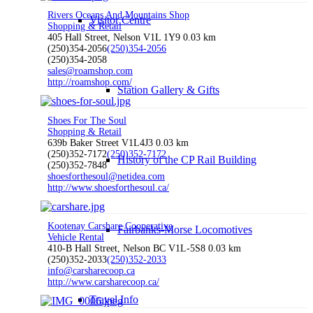
Rivers Oceans And Mountains Shop
Visitor Centre
Shopping & Retail
405 Hall Street, Nelson V1L 1Y9
0.03 km
(250)354-2056
(250)354-2056
(250)354-2058
sales@roamshop.com
http://roamshop.com/
Station Gallery & Gifts
Shoes For The Soul
Shopping & Retail
639b Baker Street V1L4J3
0.03 km
(250)352-7172
(250)352-7172
History of the CP Rail Building
(250)352-7848
shoesforthesoul@netidea.com
http://www.shoesforthesoul.ca/
Kootenay Carshare Cooperative
Fairbanks-Morse Locomotives
Vehicle Rental
410-B Hall Street, Nelson BC V1L-5S8
0.03 km
(250)352-2033
(250)352-2033
info@carsharecoop.ca
http://www.carsharecoop.ca/
Travel Info