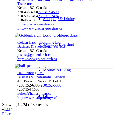
Tradesmen
Nelson, BC, Canada
778-463-4500
778-463-4500
250-505-3404
250-505-3404
Shopping & Dining
778-463-4501
info@glacierviewglass.ca
http://www.glacierviewglass.ca
Golden Larch Consulting Inc.
Skiing & Boarding
Business & Professional Services
Nelson, BC, Canada
joshua@goldenlarch.ca
https://www.goldenlarch.ca
Mountain Biking
Hall Printing Ltd.
Business & Professional Services
471 Baker St Nelson V1L-4H7
(250)352-6900
(250)352-6900
(250)354-1666
nelson@hallprinting.ca
Golfing
http://www.hallprinting.ca/
Showing 1 - 24 of 80 results
«
1
2
3
4
»
Filter