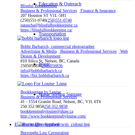
Education & Outreach
Blissful Bookkeeping
Business & Professional Services
Finance & Insurance
207 Houston ST V1L-5H1
(250)551-0740
(250)551-0740
natascha@blissfulbookkeeping.ca
https://blissfulbookkeeping.ca/
Transportation
Bobbi Barbarich, commercial photographer
Advertising & Media
Business & Professional Services
Web
Design & Development
810 Silica St, Nelson, BC, Canada
Waste
2505056836
2505056836
info@bobbibarbarich.ca
https://biz.bobbibarbarich.ca
Bookkeeping by Louise
Waste Sorting Signage
Business & Professional Services
41 - 1554 Granite Road; Nelson, BC; V1L 6T6
250.352.9858
250.352.9858
bookkeepingbylouise@shaw.ca
http://www.bookkeepingbylouise.com/
Economic Development
Burroughs Law Corporation