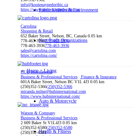
info@kootenaypedorthic.ca
https://www.kootenaypedorthic.ca/
Public Utilities & Environment
Cartolina
Shopping & Retail
652 Baker Street, Nelson, BC, Canada
0.05 km
Non-Profit Organizations
778-463-3936
778-463-3936
778-463-3936
778-463-3936
sales@cartolina.com
https://cartolina.com/
Home + Living
HUB International
Business & Professional Services
Finance & Insurance
601A Baker Street, Nelson BC V1L 4J3
0.05 km
(250)352-5366
(250)352-5366
miranda.milne@hubinternational.com
https://www.hubinternational.com/
Auto & Motorcycle
Watson & Company
Business & Professional Services
2 609 Baker St V1L4J3
0.05 km
(250)352-6580
(250)352-6580
Health & Fitness
(250)352-6581