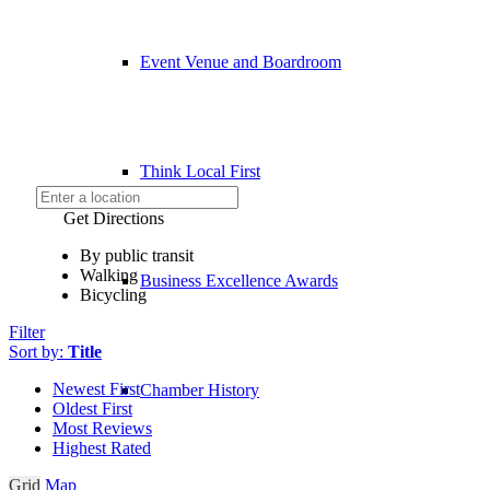
Event Venue and Boardroom
Think Local First
Get Directions
By public transit
Walking
Business Excellence Awards
Bicycling
Filter
Sort by:
Title
Newest First
Chamber History
Oldest First
Most Reviews
Highest Rated
Grid
Map