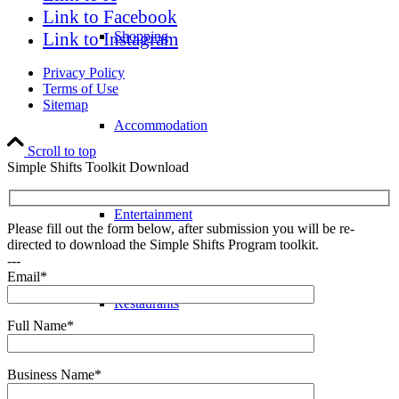
Link to Facebook
Link to Instagram
Shopping
Privacy Policy
Terms of Use
Sitemap
Accommodation
Scroll to top
Simple Shifts Toolkit Download
Entertainment
Please fill out the form below, after submission you will be re-
directed to download the Simple Shifts Program toolkit.
---
Email*
Restaurants
Full Name*
Business Name*
Sports & Recreation