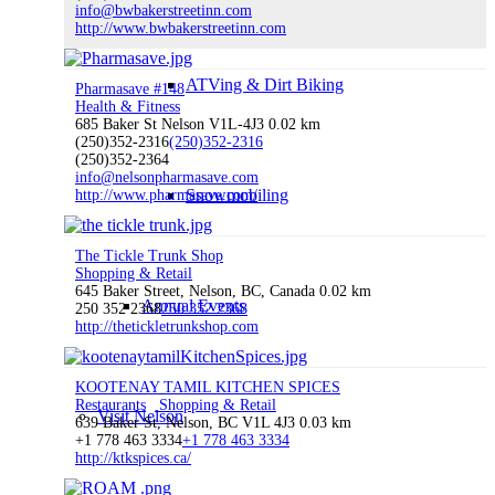
info@bwbakerstreetinn.com
http://www.bwbakerstreetinn.com
ATVing & Dirt Biking
Pharmasave #148
Health & Fitness
685 Baker St Nelson V1L-4J3
0.02 km
(250)352-2316
(250)352-2316
(250)352-2364
info@nelsonpharmasave.com
Snowmobiling
http://www.pharmasave.com/
The Tickle Trunk Shop
Shopping & Retail
645 Baker Street, Nelson, BC, Canada
0.02 km
Annual Events
250 352 2368
250 352 2368
http://thetickletrunkshop.com
KOOTENAY TAMIL KITCHEN SPICES
Restaurants
Shopping & Retail
Visit Nelson
639 Baker St, Nelson, BC V1L 4J3
0.03 km
+1 778 463 3334
+1 778 463 3334
http://ktkspices.ca/