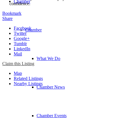
Chamber
confidence.
Bookmark
Share
Facebook
Chamber
Twitter
Google+
Tumblr
LinkedIn
Mail
What We Do
Claim this Listing
Map
Related Listings
Nearby Listings
Chamber News
Chamber Events