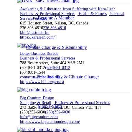
Awakening & Liberation from Suffering with Kara-Leah
Business & Professional Services
Health & Fitness
Personal
Become A Member
Services & Care
615 Houston Street, Nelson, BC, Canada
236 808 4816
236 808 4816
klm@fastmail.fm
https://karaleah.com/
Climate Change & Sustainability
Better Business Bureau
Business & Professional Services
788 Beatty street, Suite 404 V6B-2M1
(604)681-0312
(604)681-0312
(604)681-1544
Sustainability & Climate Change
contactus@mbc.bbb.org
https://www.bbb.org/en/ca
Big Cranium Design
Shopping & Retail
Business & Professional Services
Simple Shifts
273 Baker Street, Nelson, BC, Canada V1L 4H4
(250)352-6030
(250)352-6030
info@bigcranium.com
https://www.bigcraniumdesign.com/