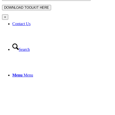
×
Contact Us
Search
Menu
Menu