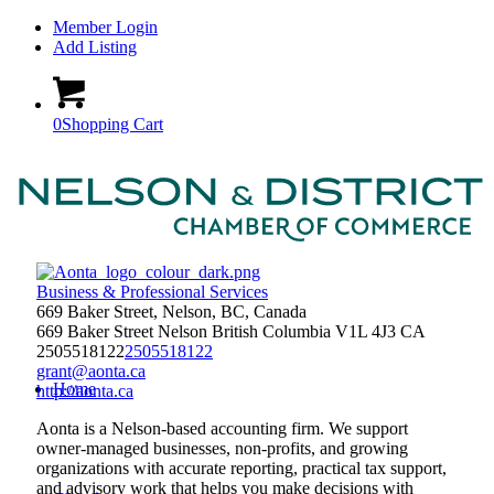
Member Login
Add Listing
0
Shopping Cart
Business & Professional Services
669 Baker Street, Nelson, BC, Canada
669 Baker Street
Nelson
British Columbia
V1L 4J3
CA
2505518122
2505518122
grant@aonta.ca
Home
http://aonta.ca
Aonta is a Nelson-based accounting firm. We support
owner-managed businesses, non-profits, and growing
organizations with accurate reporting, practical tax support,
and advisory work that helps you make decisions with