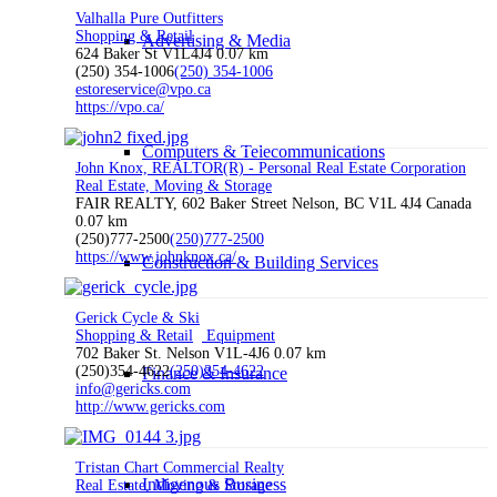
Valhalla Pure Outfitters
Shopping & Retail
Advertising & Media
624 Baker St V1L4J4
0.07 km
(250) 354-1006
(250) 354-1006
estoreservice@vpo.ca
https://vpo.ca/
Computers & Telecommunications
John Knox, REALTOR(R) - Personal Real Estate Corporation
Real Estate, Moving & Storage
FAIR REALTY, 602 Baker Street Nelson, BC V1L 4J4 Canada
0.07 km
(250)777-2500
(250)777-2500
https://www.johnknox.ca/
Construction & Building Services
Gerick Cycle & Ski
Shopping & Retail
Equipment
702 Baker St. Nelson V1L-4J6
0.07 km
(250)354-4622
(250)354-4622
Finance & Insurance
info@gericks.com
http://www.gericks.com
Tristan Chart Commercial Realty
Indigenous Business
Real Estate, Moving & Storage