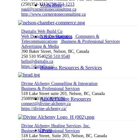
(250)354-1213
(250)354-1213
Work Here
paul@cornerstoneconsulting.ca
http://www.cornerstoneconsulting.ca
Digitalis Web Build Co
Nelson Statistics
Web Design & Development
Computers &
Telecommunications
Business & Professional Services
Advertising & Media
390 Baker Street, Nelson, BC, Canada
250 510 9540
250 510 9540
hello@digitalis.ca
https://digitalis.ca/
Business Resources & Services
Divine Alchemy Counselling & Integration
Business & Professional Services
518 Lake Street suite 203, Nelson, BC, Canada
2508998030
Arts & Culture Resources
2508998030
connect@divine-alchemy.ca
https://divine-alchemy.ca/
Divine Alchemy Healing Services, Inc.
Invest
Business & Professional Services
518 Lake Street, Suite 203, Nelson, BC, Canada