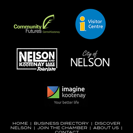
HOME
|
BUSINESS DIRECTORY
|
DISCOVER
NELSON
|
JOIN THE CHAMBER
|
ABOUT US
|
CONTACT