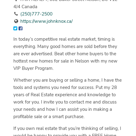
4J4 Canada
(250)777-2500
https://www.johnknox.ca/
In today’s competitive real estate market, timing is
everything. Many good homes are sold before they
are ever advertised. Beat other home buyers to the
hottest new homes for sale in Nelson with my new
VIP Buyer Program.
Whether you are buying or selling a home, I have the
tools and systems you need for success. Put my 28
years of Real Estate experience and knowledge to
work for you. I invite you to contact me and discuss
your needs and how I can assist you in making a
profitable sale or a smart purchase.
If you own real estate that you’re thinking of selling, I
would be happy to provide you with a FREE Home