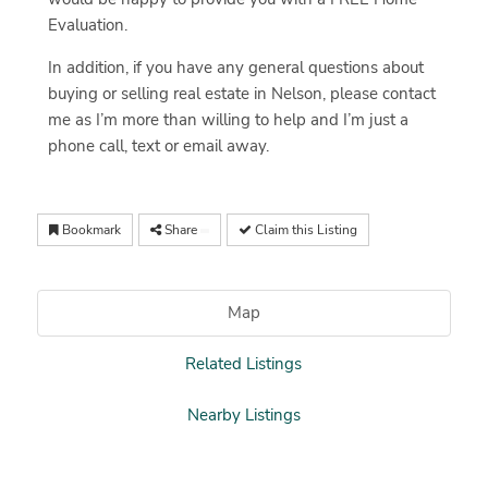
Evaluation.
In addition, if you have any general questions about
buying or selling real estate in Nelson, please contact
me as I’m more than willing to help and I’m just a
phone call, text or email away.
Bookmark
Share
Claim this Listing
Map
Related Listings
Nearby Listings