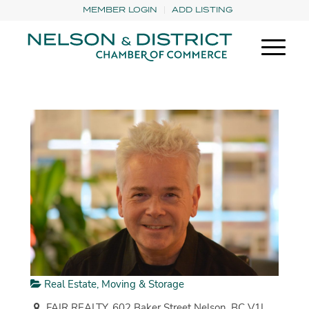
MEMBER LOGIN
ADD LISTING
Real Estate, Moving & Storage
FAIR REALTY, 602 Baker Street Nelson, BC V1L