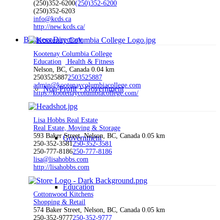
(250)352-6200
(250)352-6200
(250)352-6203
info@kcds.ca
http://new.kcds.ca/
Business Directory
Kootenay Columbia College
Education
Health & Fitness
Nelson, BC, Canada
0.04 km
2503525887
2503525887
admin@kootenaycolumbiacollege.com
Non-Profit + Government
https://kootenaycolumbiacollege.com/
Lisa Hobbs Real Estate
Real Estate, Moving & Storage
593 Baker Street, Nelson, BC, Canada
0.05 km
Government
250-352-3581
250-352-3581
250-777-8186
250-777-8186
lisa@lisahobbs.com
http://lisahobbs.com
Education
Cottonwood Kitchens
Shopping & Retail
574 Baker Street, Nelson, BC, Canada
0.05 km
250-352-9777
250-352-9777