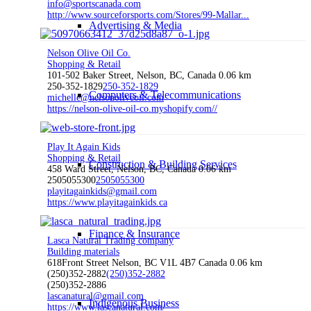
info@sportscanada.com
http://www.sourceforsports.com/Stores/99-Mallar...
Advertising & Media
Nelson Olive Oil Co.
Shopping & Retail
101-502 Baker Street, Nelson, BC, Canada
0.06 km
250-352-1829
250-352-1829
Computers & Telecommunications
michelle@nelsonoliveoil.com
https://nelson-olive-oil-co.myshopify.com//
Play It Again Kids
Shopping & Retail
Construction & Building Services
458 Ward Street, Nelson, BC, Canada
0.06 km
2505055300
2505055300
playitagainkids@gmail.com
https://www.playitagainkids.ca
Finance & Insurance
Lasca Natural Trading company
Building materials
618Front Street Nelson, BC V1L 4B7 Canada
0.06 km
(250)352-2882
(250)352-2882
(250)352-2886
lascanatural@gmail.com
Indigenous Business
https://www.lascanatural.com/