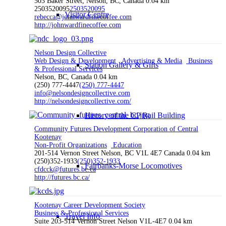
503 Baker Street, Nelson, BC, Canada
0.04 km
2503520095
2503520095
Visitor Centre
rebecca@johnwardfinecoffee.com
http://johnwardfinecoffee.com
Nelson Design Collective
Web Design & Development
Advertising & Media
Business
Station Gallery & Gifts
& Professional Services
Nelson, BC, Canada
0.04 km
(250) 777-4447
(250) 777-4447
info@nelsondesigncollective.com
http://nelsondesigncollective.com/
History of the CP Rail Building
Community Futures Development Corporation of Central
Kootenay
Non-Profit Organizations
Education
201-514 Vernon Street Nelson, BC V1L 4E7 Canada
0.04 km
(250)352-1933
(250)352-1933
Fairbanks-Morse Locomotives
cfdcck@futures.bc.ca
http://futures.bc.ca/
Kootenay Career Development Society
Business & Professional Services
Travel Info
Suite 203-514 Vernon Street Nelson V1L-4E7
0.04 km