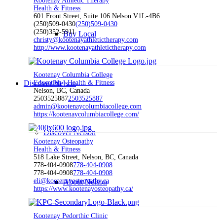
Kootenay Athletic Therapy
Health & Fitness
601 Front Street, Suite 106 Nelson V1L-4B6
(250)509-0430
(250)509-0430
(250)352-5911
Buy Local
christy@kootenayathletictherapy.com
http://www.kootenayathletictherapy.com
Kootenay Columbia College
Discover Nelson
Education
Health & Fitness
Nelson, BC, Canada
2503525887
2503525887
admin@kootenaycolumbiacollege.com
https://kootenaycolumbiacollege.com/
Discover Nelson
Kootenay Osteopathy
Health & Fitness
518 Lake Street, Nelson, BC, Canada
778-404-0908
778-404-0908
778-404-0908
778-404-0908
eli@kootenayosteopathy.ca
About Nelson
https://www.kootenayosteopathy.ca/
Kootenay Pedorthic Clinic