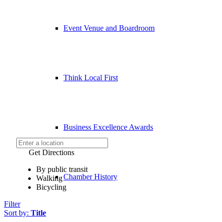
Event Venue and Boardroom
Think Local First
Business Excellence Awards
Get Directions
By public transit
Chamber History
Walking
Bicycling
Filter
Sort by:
Title