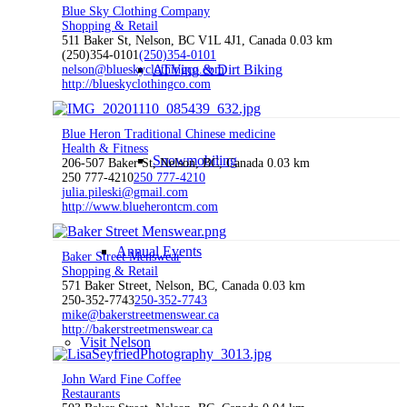
Blue Sky Clothing Company
Shopping & Retail
511 Baker St, Nelson, BC V1L 4J1, Canada
0.03 km
(250)354-0101
(250)354-0101
ATVing & Dirt Biking
nelson@blueskyclothingco.com
http://blueskyclothingco.com
Blue Heron Traditional Chinese medicine
Health & Fitness
Snowmobiling
206-507 Baker St, Nelson, BC, Canada
0.03 km
250 777-4210
250 777-4210
julia.pileski@gmail.com
http://www.blueherontcm.com
Annual Events
Baker Street Menswear
Shopping & Retail
571 Baker Street, Nelson, BC, Canada
0.03 km
250-352-7743
250-352-7743
mike@bakerstreetmenswear.ca
http://bakerstreetmenswear.ca
Visit Nelson
John Ward Fine Coffee
Restaurants