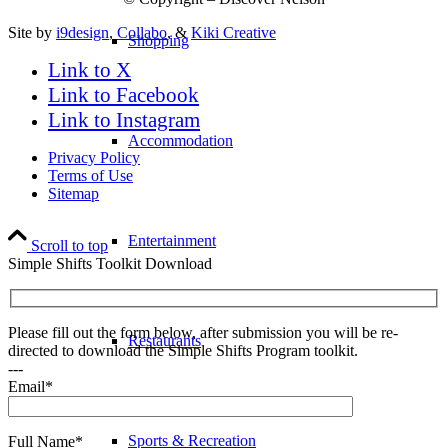
Site by
i9design
,
Collabo
, &
Kiki Creative
Shopping
Link to X
Link to Facebook
Link to Instagram
Accommodation
Privacy Policy
Terms of Use
Sitemap
Entertainment
Scroll to top
Simple Shifts Toolkit Download
Please fill out the form below, after submission you will be re-
Restaurants
directed to download the Simple Shifts Program toolkit.
---
Email*
Sports & Recreation
Full Name*