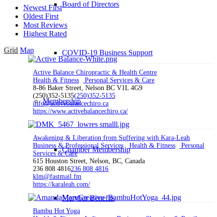
Board of Directors
Newest First
Oldest First
Most Reviews
Highest Rated
Grid
Map
COVID-19 Business Support
Active Balance Chiropractic & Health Centre
Health & Fitness
Personal Services & Care
8-86 Baker Street, Nelson BC V1L 4G9
(250)352-5135
(250)352-5135
Membership
info@activebalancechiro.ca
https://www.activebalancechiro.ca/
Awakening & Liberation from Suffering with Kara-Leah
Business & Professional Services
Health & Fitness
Personal
Chamber Membership
Services & Care
615 Houston Street, Nelson, BC, Canada
236 808 4816
236 808 4816
klm@fastmail.fm
https://karaleah.com/
Member Benefits
Bambu Hot Yoga