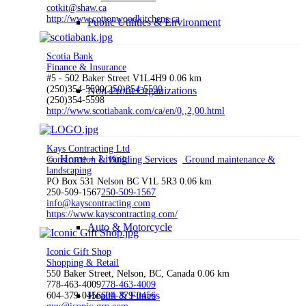
cotkit@shaw.ca
http://www.cottonwoodkitchens.ca
Public Utilities & Environment
Scotia Bank
Finance & Insurance
#5 - 502 Baker Street V1L4H9
0.06 km
(250)354-5590
(250)354-5590
Non-Profit Organizations
(250)354-5598
http://www.scotiabank.com/ca/en/0,,2,00.html
Kays Contracting Ltd
Home + Living
Construction & Building Services
Ground maintenance &
landscaping
PO Box 531 Nelson BC V1L 5R3
0.06 km
250-509-1567
250-509-1567
info@kayscontracting.com
https://www.kayscontracting.com/
Auto & Motorcycle
Iconic Gift Shop
Shopping & Retail
550 Baker Street, Nelson, BC, Canada
0.06 km
778-463-4009
778-463-4009
Health & Fitness
604-379-0456
604-379-0456