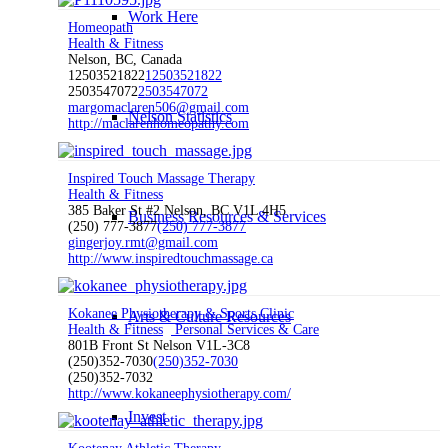
Work Here
Homeopath
Health & Fitness
Nelson, BC, Canada
12503521822
12503521822
2503547072
2503547072
margomaclaren506@gmail.com
Nelson Statistics
http://maclarenhomeopathy.com
Inspired Touch Massage Therapy
Health & Fitness
385 Baker St #2 Nelson, BC V1L 4H5
Business Resources & Services
(250) 777-3877
(250) 777-3877
gingerjoy.rmt@gmail.com
http://www.inspiredtouchmassage.ca
Kokanee Physiotherapy & Sports Clinic
Arts & Culture Resources
Health & Fitness
Personal Services & Care
801B Front St Nelson V1L-3C8
(250)352-7030
(250)352-7030
(250)352-7032
http://www.kokaneephysiotherapy.com/
Invest