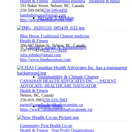
Health & Fitness
Indigenous Business
Shopping & Retail
191 Baker Street, Nelson, BC, Canada
250-509-0458
250-509-0458
bambuhotyoga@gmail.com
Become A Member
http://www.bambuhotyoga.com
Blue Heron Traditional Chinese medicine
Health & Fitness
206-507 Baker St, Nelson, BC, Canada
Climate Change & Sustainability
250 777-4210
250 777-4210
julia.pileski@gmail.com
http://www.blueherontcm.com
Sustainability & Climate Change
CANADIAN HEALTH ADVOCATES INC. -- PATIENT
ADVOCATE/ HEALTHCARE NAVIGATOR
Health & Fitness
Nelson, BC, Canada
250-919-3983
250-919-3983
paige@canadinahealthadvocatesinc.ca
Simple Shifts
https://www.canadianhealthadvocatesinc.ca/
Community First Health Co-op
Health & Fitness
Non-Profit Organizations