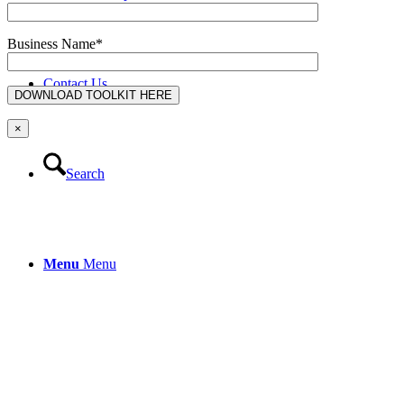
Business Name*
Contact Us
×
Search
Menu
Menu