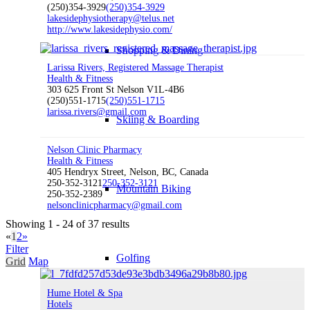
(250)354-3929
(250)354-3929
lakesidephysiotherapy@telus.net
http://www.lakesidephysio.com/
Shopping & Dining
Larissa Rivers, Registered Massage Therapist
Health & Fitness
303 625 Front St Nelson V1L-4B6
(250)551-1715
(250)551-1715
larissa.rivers@gmail.com
Skiing & Boarding
Nelson Clinic Pharmacy
Health & Fitness
405 Hendryx Street, Nelson, BC, Canada
250-352-3121
250-352-3121
Mountain Biking
250-352-2389
nelsonclinicpharmacy@gmail.com
Showing 1 - 24 of 37 results
«
1
2
»
Filter
Golfing
Grid
Map
Hume Hotel & Spa
Hotels