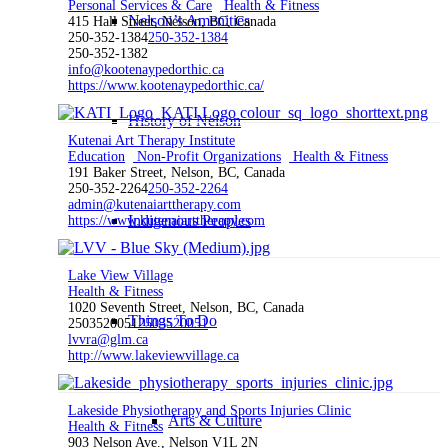
Personal Services & Care
Health & Fitness
Nelson’s Amenities
415 Hall Street, Nelson, BC, Canada
250-352-1384
250-352-1384
250-352-1382
info@kootenaypedorthic.ca
https://www.kootenaypedorthic.ca/
History of Nelson
Kutenai Art Therapy Institute
Education
Non-Profit Organizations
Health & Fitness
191 Baker Street, Nelson, BC, Canada
250-352-2264
250-352-2264
admin@kutenaiarttherapy.com
Indigenous Peoples
https://www.kutenaiarttherapy.com
Lake View Village
Health & Fitness
1020 Seventh Street, Nelson, BC, Canada
Things To Do
2503520051
2503520051
lvvra@glm.ca
http://www.lakeviewvillage.ca
Lakeside Physiotherapy and Sports Injuries Clinic
Arts & Culture
Health & Fitness
903 Nelson Ave., Nelson V1L 2N