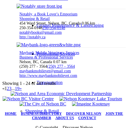
Notably, a Book Lover's Emporium
Shopping & Retail
454 Ward Street, Nelson, BC, Canada
0.06 km
Ground Maintenance & Landscaping
250-354-0148
250-354-0148
notablybooks@gmail.com
http://notably.ca
Maybank Mobile Veterinary Services
Professional Services
Business & Professional Services
Nelson, BC, Canada
0.07 km
(250) 277 - 3564
(250) 277 - 3564
maybankmobilevet@gmail.com
http://www.maybankmobilevet.com
Transportation
Showing 1 - 24 of 443 results
«
1
2
3
...
19
»
Shopping & Retail
HOME
|
BUSINESS DIRECTORY
|
DISCOVER NELSON
|
JOIN THE
CHAMBER
|
ABOUT US
|
CONTACT
© Copyright – Discover Nelson