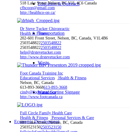
518 Lake Street Nelson, BC V1L 4C6 Canada
Education & Outreach
cfhcoop@gmail.com
http://healthco-op.ca/
Dr Steve Tucker Chiropractic
Transportation
Health & Fitness
202-601 Front Street, Nelson, BC, Canada, V1L4B6
2503548822
2503548822
2503548822
2503548822
help@drstevetucker.com
http://www.drstevetucker.com
Waste
Foot Canada Training Inc
Educational Services
Health & Fitness
Nelson, BC, Canada
613-893-3668
613-893-3668
Waste Sorting Signage
cindy@footcanada.ca
http://www.footcanada.ca
Full Circle Family Health Care
Health & Fitness
Personal Services & Care
Economic Development
601 Lake Street, Nelson, BC, Canada
2503523150
2503523150
fullcirclefamilyhealth@gmail.com