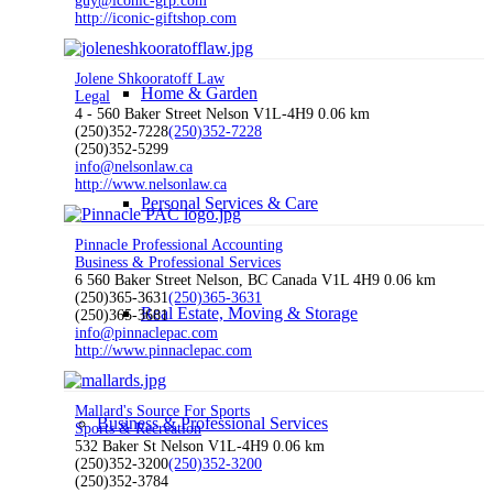
guy@iconic-grp.com
http://iconic-giftshop.com
Jolene Shkooratoff Law
Home & Garden
Legal
4 - 560 Baker Street Nelson V1L-4H9
0.06 km
(250)352-7228
(250)352-7228
(250)352-5299
info@nelsonlaw.ca
http://www.nelsonlaw.ca
Personal Services & Care
Pinnacle Professional Accounting
Business & Professional Services
6 560 Baker Street Nelson, BC Canada V1L 4H9
0.06 km
(250)365-3631
(250)365-3631
Real Estate, Moving & Storage
(250)365-3681
info@pinnaclepac.com
http://www.pinnaclepac.com
Mallard's Source For Sports
Business & Professional Services
Sports & Recreation
532 Baker St Nelson V1L-4H9
0.06 km
(250)352-3200
(250)352-3200
(250)352-3784