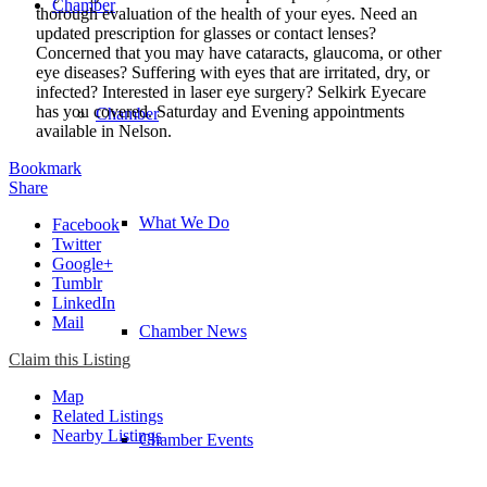
Chamber
thorough evaluation of the health of your eyes. Need an
updated prescription for glasses or contact lenses?
Concerned that you may have cataracts, glaucoma, or other
eye diseases? Suffering with eyes that are irritated, dry, or
infected? Interested in laser eye surgery? Selkirk Eyecare
has you covered. Saturday and Evening appointments
Chamber
available in Nelson.
Bookmark
Share
What We Do
Facebook
Twitter
Google+
Tumblr
LinkedIn
Mail
Chamber News
Claim this Listing
Map
Related Listings
Nearby Listings
Chamber Events