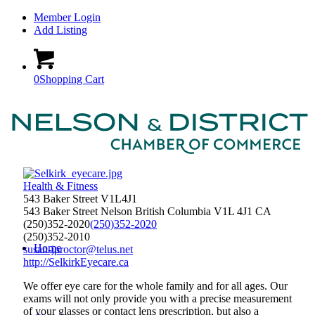
Member Login
Add Listing
0
Shopping Cart
Health & Fitness
543 Baker Street V1L4J1
543 Baker Street
Nelson
British Columbia
V1L 4J1
CA
(250)352-2020
(250)352-2020
(250)352-2010
Home
susan-jproctor@telus.net
http://SelkirkEyecare.ca
We offer eye care for the whole family and for all ages. Our
exams will not only provide you with a precise measurement
of your glasses or contact lens prescription, but also a