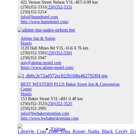
422 Vernon Street Nelson V1L-4E5
0.09 km
(250)352-5331
(250)352-5331
Hiking
(250)352-5214
info@humehotel.com
http://www.humehotel.com/
Water Sports
Alpine Inn & Suites
Hotels
1120 Hall Mines Rd V1L-1G6
0.76 km
(250)352-5501
(250)352-5501
(250)352-5947
stay@alpine-motel.com
https://www.alpine-motel.com/
Climbing
BEST WESTERN PLUS Baker Street Inn & Convention
Center
Hotels
Indoor Recreation
153 Baker Street V1L-4H1
0.48 km
(250)352-3525
(250)352-3525
(250)352-2995
info@bwbakerstreetinn.com
http://www.bwbakerstreetinn.com
Fishing