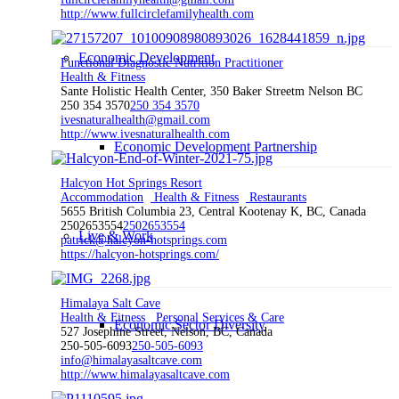
http://www.fullcirclefamilyhealth.com
Economic Development
Functional Diagnostic Nutrition Practitioner
Health & Fitness
Sante Holistic Health Center, 350 Baker Streetm Nelson BC
250 354 3570
250 354 3570
ivesnaturalhealth@gmail.com
http://www.ivesnaturalhealth.com
Economic Development Partnership
Halcyon Hot Springs Resort
Accommodation
Health & Fitness
Restaurants
5655 British Columbia 23, Central Kootenay K, BC, Canada
2502653554
2502653554
Live & Work
patrick@halcyon-hotsprings.com
https://halcyon-hotsprings.com/
Himalaya Salt Cave
Health & Fitness
Personal Services & Care
Economic Sector Diversity
527 Josephine Street, Nelson, BC, Canada
250-505-6093
250-505-6093
info@himalayasaltcave.com
http://www.himalayasaltcave.com