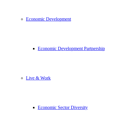
Economic Development
Economic Development Partnership
Live & Work
Economic Sector Diversity