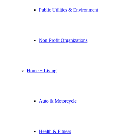
Public Utilities & Environment
Non-Profit Organizations
Home + Living
Auto & Motorcycle
Health & Fitness