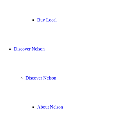
Buy Local
Discover Nelson
Discover Nelson
About Nelson