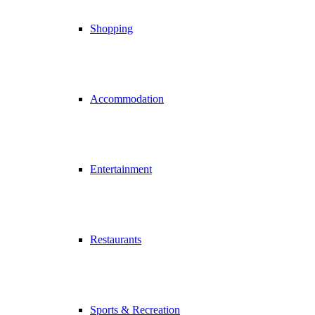
Shopping
Accommodation
Entertainment
Restaurants
Sports & Recreation