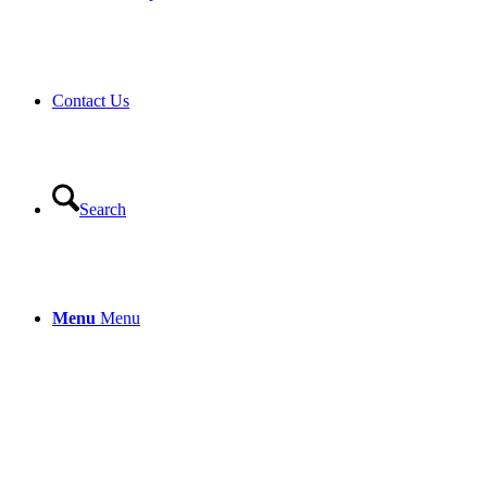
Contact Us
Search
Menu
Menu