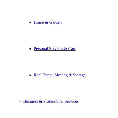
Home & Garden
Personal Services & Care
Real Estate, Moving & Storage
Business & Professional Services