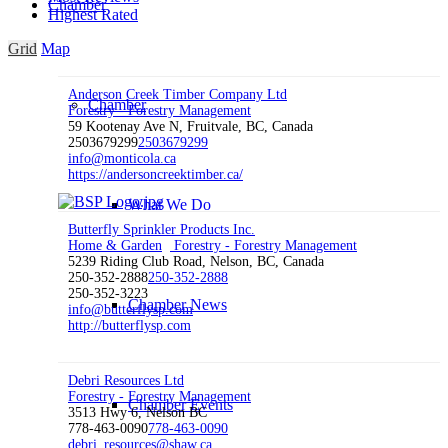
Chamber
Highest Rated
Grid
Map
Anderson Creek Timber Company Ltd
Chamber
Forestry - Forestry Management
59 Kootenay Ave N, Fruitvale, BC, Canada
2503679299
2503679299
info@monticola.ca
https://andersoncreektimber.ca/
What We Do
Butterfly Sprinkler Products Inc.
Home & Garden
Forestry - Forestry Management
5239 Riding Club Road, Nelson, BC, Canada
250-352-2888
250-352-2888
250-352-3223
Chamber News
info@butterflysp.com
http://butterflysp.com
Debri Resources Ltd
Forestry - Forestry Management
Chamber Events
3513 Hwy 6, Nelson BC
778-463-0090
778-463-0090
debri_resources@shaw.ca