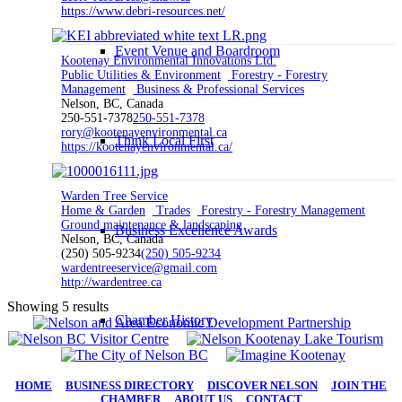
https://www.debri-resources.net/
Event Venue and Boardroom
Kootenay Environmental Innovations Ltd.
Public Utilities & Environment
Forestry - Forestry
Management
Business & Professional Services
Nelson, BC, Canada
250-551-7378
250-551-7378
rory@kootenayenvironmental.ca
Think Local First
https://kootenayenvironmental.ca/
Warden Tree Service
Home & Garden
Trades
Forestry - Forestry Management
Ground maintenance & landscaping
Business Excellence Awards
Nelson, BC, Canada
(250) 505-9234
(250) 505-9234
wardentreeservice@gmail.com
http://wardentree.ca
Showing 5 results
Chamber History
HOME
|
BUSINESS DIRECTORY
|
DISCOVER NELSON
|
JOIN THE
CHAMBER
|
ABOUT US
|
CONTACT