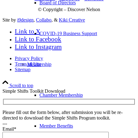
Board of Directors
© Copyright – Discover Nelson
Site by
i9design
,
Collabo
, &
Kiki Creative
Link to X
COVID-19 Business Support
Link to Facebook
Link to Instagram
Privacy Policy
Terms of Use
Membership
Sitemap
Scroll to top
Simple Shifts Toolkit Download
Chamber Membership
Please fill out the form below, after submission you will be re-
directed to download the Simple Shifts Program toolkit.
---
Member Benefits
Email*