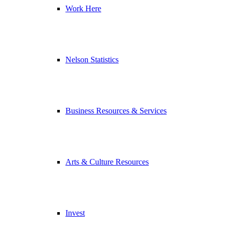
Work Here
Nelson Statistics
Business Resources & Services
Arts & Culture Resources
Invest