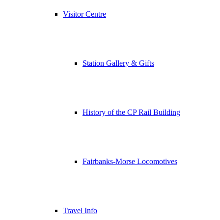
Visitor Centre
Station Gallery & Gifts
History of the CP Rail Building
Fairbanks-Morse Locomotives
Travel Info