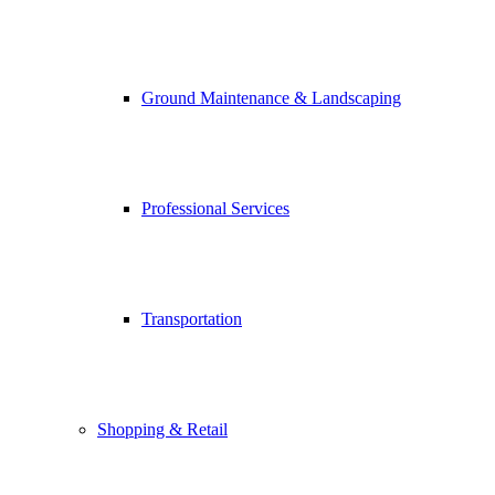
Ground Maintenance & Landscaping
Professional Services
Transportation
Shopping & Retail