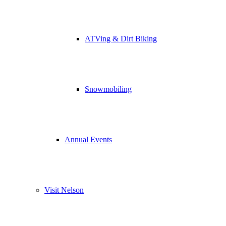
ATVing & Dirt Biking
Snowmobiling
Annual Events
Visit Nelson