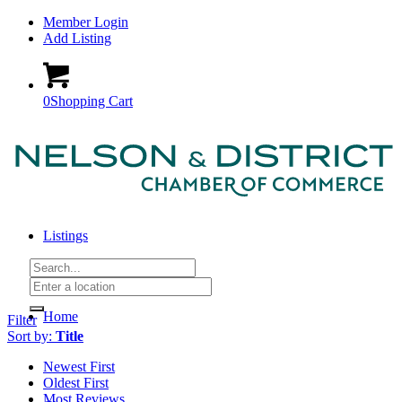
Member Login
Add Listing
0
Shopping Cart
Listings
Home
Filter
Sort by:
Title
Newest First
Oldest First
Most Reviews