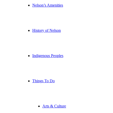
Nelson’s Amenities
History of Nelson
Indigenous Peoples
Things To Do
Arts & Culture