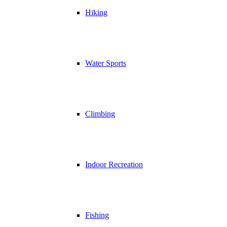
Hiking
Water Sports
Climbing
Indoor Recreation
Fishing