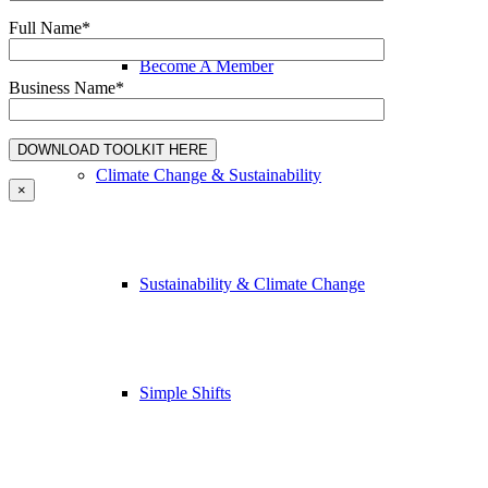
Full Name*
Become A Member
Business Name*
Climate Change & Sustainability
×
Sustainability & Climate Change
Simple Shifts