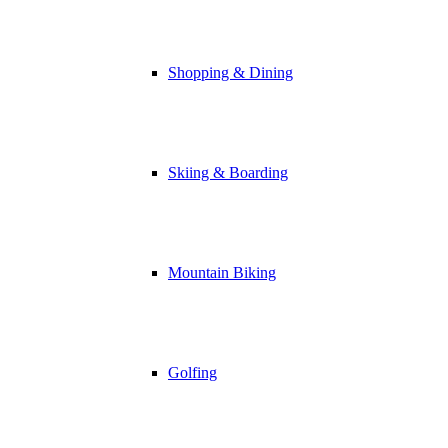
Shopping & Dining
Skiing & Boarding
Mountain Biking
Golfing