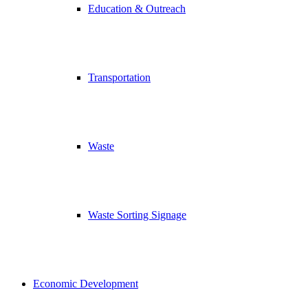
Education & Outreach
Transportation
Waste
Waste Sorting Signage
Economic Development