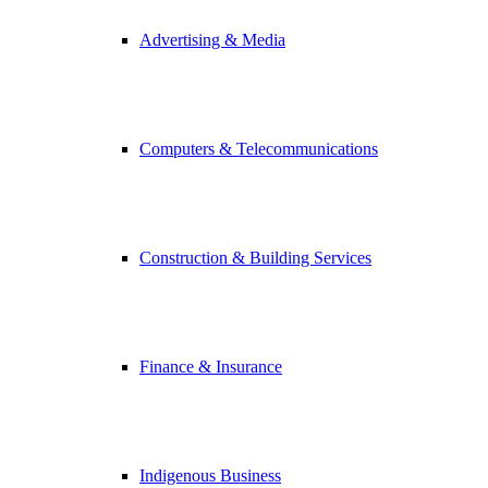
Advertising & Media
Computers & Telecommunications
Construction & Building Services
Finance & Insurance
Indigenous Business