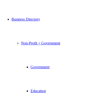
Business Directory
Non-Profit + Government
Government
Education