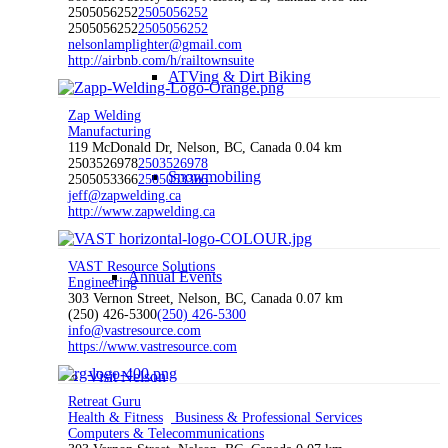
2505056252
2505056252
2505056252
2505056252
nelsonlamplighter@gmail.com
http://airbnb.com/h/railtownsuite
ATVing & Dirt Biking
Zap Welding
Manufacturing
119 McDonald Dr, Nelson, BC, Canada
0.04 km
2503526978
2503526978
Snowmobiling
2505053366
2505053366
jeff@zapwelding.ca
http://www.zapwelding.ca
VAST Resource Solutions
Annual Events
Engineering
303 Vernon Street, Nelson, BC, Canada
0.07 km
(250) 426-5300
(250) 426-5300
info@vastresource.com
https://www.vastresource.com
Visit Nelson
Retreat Guru
Health & Fitness
Business & Professional Services
Computers & Telecommunications