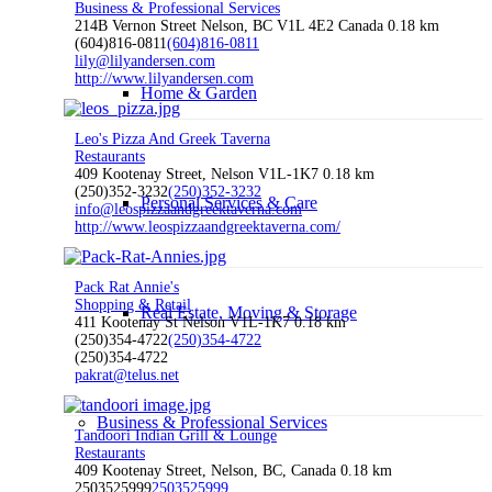
Business & Professional Services
214B Vernon Street Nelson, BC V1L 4E2 Canada
0.18 km
(604)816-0811
(604)816-0811
lily@lilyandersen.com
http://www.lilyandersen.com
Home & Garden
Leo's Pizza And Greek Taverna
Restaurants
409 Kootenay Street, Nelson V1L-1K7
0.18 km
(250)352-3232
(250)352-3232
Personal Services & Care
info@leospizzaandgreektaverna.com
http://www.leospizzaandgreektaverna.com/
Pack Rat Annie's
Shopping & Retail
Real Estate, Moving & Storage
411 Kootenay St Nelson V1L-1K7
0.18 km
(250)354-4722
(250)354-4722
(250)354-4722
pakrat@telus.net
Business & Professional Services
Tandoori Indian Grill & Lounge
Restaurants
409 Kootenay Street, Nelson, BC, Canada
0.18 km
2503525999
2503525999