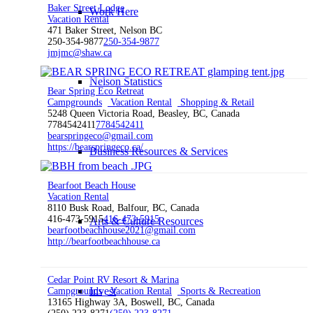
Baker Street Lodge
Work Here
Vacation Rental
471 Baker Street, Nelson BC
250-354-9877
250-354-9877
jmjmc@shaw.ca
Nelson Statistics
Bear Spring Eco Retreat
Campgrounds
Vacation Rental
Shopping & Retail
5248 Queen Victoria Road, Beasley, BC, Canada
7784542411
7784542411
bearspringeco@gmail.com
https://bearspringeco.ca/
Business Resources & Services
Bearfoot Beach House
Vacation Rental
8110 Busk Road, Balfour, BC, Canada
416-473-5915
416-473-5915
Arts & Culture Resources
bearfootbeachhouse2021@gmail.com
http://bearfootbeachhouse.ca
Cedar Point RV Resort & Marina
Invest
Campgrounds
Vacation Rental
Sports & Recreation
13165 Highway 3A, Boswell, BC, Canada