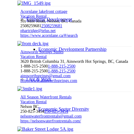
Acornlane lakefront cottage
Vacation Rental
Economic Development
Six Mile Road, Nelson, BC, Canada
2508259681
2508259681
phartridge@telus.net
https://www.acornlane.ca/#/search
Economic Development Partnership
Ainsworth Springs Suites
Vacation Rental
3620 British Columbia 31, Ainsworth Hot Springs, BC, Canada
1-888-215-2500
1-888-215-2500
1-888-215-2500
1-888-215-2500
ainsworthsprings@gmail.com
Live & Work
http://www.ainsworthsprings.com
All Season Waterfront Rentals
Vacation Rental
Nelson BC
Economic Sector Diversity
250-825-3454
250-825-3454
nelsonwaterfrontrentals@gmail.com
https://nelsonwaterfrontrentals.com/