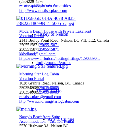
(250)229-4576
Nelson’s Amenities
mistisosplace@shaw.ca
http://www.mistisosplace.com
Modern Beach House with Private Lakefront
History of Nelson
Vacation Rental
2141 Bealby Point Road, Nelson, BC V1L 3E2, Canada
2505515871
2505515871
2505515871
2505515871
kkbelland@gmail.com
https://www.airbnb.ca/hosting/listings/12903390...
Indigenous Peoples
Morning Star Log Cabin
Vacation Rental
1628 Granite Road, Nelson, BC, Canada
2503548085
2503548085
Things To Do
2503548085
2503548085
mistisosplace@gmail.com
http://www.morningstarlogcabin.com
Nancy's Beachfront Suite
Arts & Culture
Accommodation
Vacation Rental
5570 Highway 3A, Nelson BC