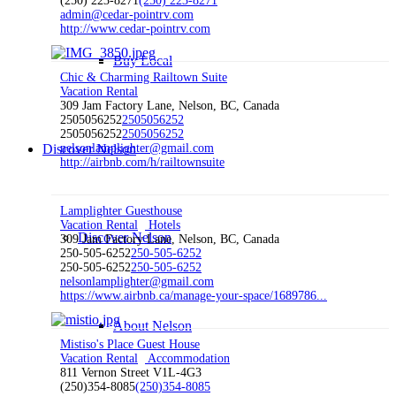
(250) 223-8271
(250) 223-8271
admin@cedar-pointrv.com
http://www.cedar-pointrv.com
Buy Local
Chic & Charming Railtown Suite
Vacation Rental
309 Jam Factory Lane, Nelson, BC, Canada
2505056252
2505056252
2505056252
2505056252
Discover Nelson
nelsonlamplighter@gmail.com
http://airbnb.com/h/railtownsuite
Lamplighter Guesthouse
Vacation Rental
Hotels
Discover Nelson
309 Jam Factory Lane, Nelson, BC, Canada
250-505-6252
250-505-6252
250-505-6252
250-505-6252
nelsonlamplighter@gmail.com
https://www.airbnb.ca/manage-your-space/1689786...
About Nelson
Mistiso's Place Guest House
Vacation Rental
Accommodation
811 Vernon Street V1L-4G3
(250)354-8085
(250)354-8085