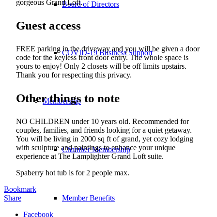
gorgeous Grand Loft.
Board of Directors
Guest access
FREE parking in the driveway and you will be given a door
COVID-19 Business Support
code for the keyless front door entry. The whole space is
yours to enjoy! Only 2 closets will be off limits upstairs.
Thank you for respecting this privacy.
Other things to note
Membership
NO CHILDREN under 10 years old. Recommended for
couples, families, and friends looking for a quiet getaway.
You will be living in 2000 sq ft of grand, yet cozy lodging
with sculpture and paintings to enhance your unique
Chamber Membership
experience at The Lamplighter Grand Loft suite.
Spaberry hot tub is for 2 people max.
Bookmark
Share
Member Benefits
Facebook