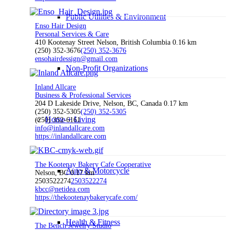
Public Utilities & Environment
Enso Hair Design
Personal Services & Care
410 Kootenay Street Nelson, British Columbia
0.16 km
(250) 352-3676
(250) 352-3676
ensohairdessign@gmail.com
Non-Profit Organizations
Inland Allcare
Business & Professional Services
204 D Lakeside Drive, Nelson, BC, Canada
0.17 km
(250) 352-5305
(250) 352-5305
Home + Living
(250) 352-6161
info@inlandallcare.com
https://inlandallcare.com
The Kootenay Bakery Cafe Cooperative
Auto & Motorcycle
Nelson, BC
0.17 km
2503522274
2503522274
kbcc@netidea.com
https://thekootenaybakerycafe.com/
Health & Fitness
The Bench Jewelry Studio