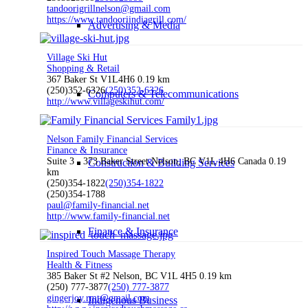
tandoorigrillnelson@gmail.com
https://www.tandooriindiagrill.com/
Advertising & Media
Village Ski Hut
Shopping & Retail
367 Baker St V1L4H6
0.19 km
(250)352-6326
(250)352-6326
Computers & Telecommunications
http://www.villageskihut.com/
Nelson Family Financial Services
Finance & Insurance
Suite 3 - 373 Baker Street Nelson, BC V1L 4H6 Canada
0.19
Construction & Building Services
km
(250)354-1822
(250)354-1822
(250)354-1788
paul@family-financial.net
http://www.family-financial.net
Finance & Insurance
Inspired Touch Massage Therapy
Health & Fitness
385 Baker St #2 Nelson, BC V1L 4H5
0.19 km
(250) 777-3877
(250) 777-3877
gingerjoy.rmt@gmail.com
Indigenous Business