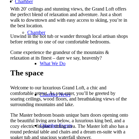
Chamber
With 20′ ceilings and stunning views, the Grand Loft offers
the perfect blend of relaxation and adventure. Just a short
walk to downtown and with easy access to skiing, you’re in
the best location.
Chamber
Unwind in the hot tub or wander through local artisan shops
before retiring to one of our comfortable bedrooms.
Come experience the grandeur of the mountains &
relaxation at its finest – dare we say, heavenly?
What We Do
The space
Welcome to our luxurious Grand Loft, a chic and
comfortable retreat. As you enter, you’ll be greeted by
Chamber News
soaring ceilings, wood floors, and breathtaking views of the
surrounding mountains and lake.
The Master bedroom boasts unique barn doors opening onto
the beautiful living area below, a luxurious king bed, and a
Chamber Events
cozy electric fireplace sitting area. The Master loft also has a
round pedestal table and chairs and a dream en-suite with a
soaker tub and spacious waterfall shower.