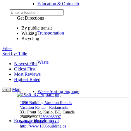
Education & Outreach
Get Directions
By public transit
Transportation
Walking
Bicycling
Filter
Sort by:
Title
Waste
Newest First
Oldest First
Most Reviews
Highest Rated
Grid
Map
Waste Sorting Signage
1896 Building Vacation Rentals
Vacation Rental
Restaurants
331 Front St, Kaslo, BC, Canada
2508965907
2508965907
Economic Development
hello@1896building.ca
http://www.1896building.ca