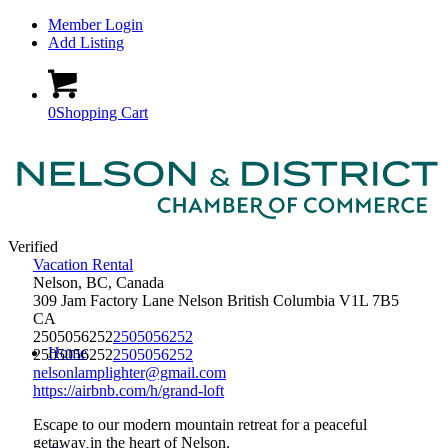
Member Login
Add Listing
0
Shopping Cart
Verified
Vacation Rental
Nelson, BC, Canada
309 Jam Factory Lane
Nelson
British Columbia
V1L 7B5
CA
2505056252
2505056252
Home
2505056252
2505056252
nelsonlamplighter@gmail.com
https://airbnb.com/h/grand-loft
Escape to our modern mountain retreat for a peaceful
getaway in the heart of Nelson.