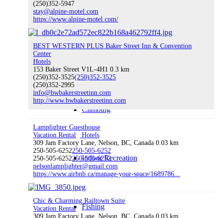
(250)352-5947
stay@alpine-motel.com
Hiking
https://www.alpine-motel.com/
BEST WESTERN PLUS Baker Street Inn & Convention
Center
Water Sports
Hotels
153 Baker Street V1L-4H1
0.3 km
(250)352-3525
(250)352-3525
(250)352-2995
info@bwbakerstreetinn.com
http://www.bwbakerstreetinn.com
Climbing
Lamplighter Guesthouse
Vacation Rental
Hotels
309 Jam Factory Lane, Nelson, BC, Canada
0.03 km
250-505-6252
250-505-6252
Indoor Recreation
250-505-6252
250-505-6252
nelsonlamplighter@gmail.com
https://www.airbnb.ca/manage-your-space/1689786...
Chic & Charming Railtown Suite
Fishing
Vacation Rental
309 Jam Factory Lane, Nelson, BC, Canada
0.03 km