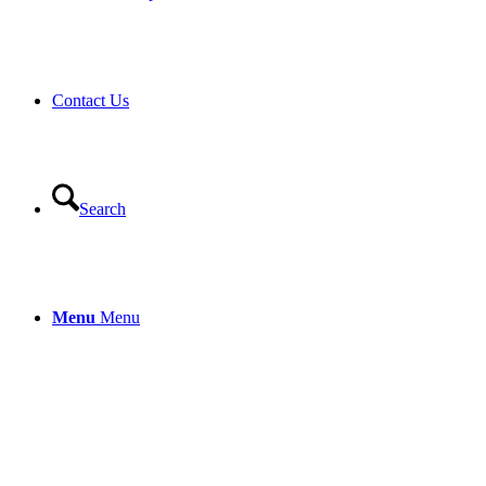
Contact Us
Search
Menu
Menu