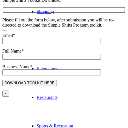
Simple Shifts Toolkit Download
Shopping
Please fill out the form below, after submission you will be re-
directed to download the Simple Shifts Program toolkit.
---
Email*
Accommodation
Full Name*
Business Name*
Entertainment
×
Restaurants
Sports & Recreation