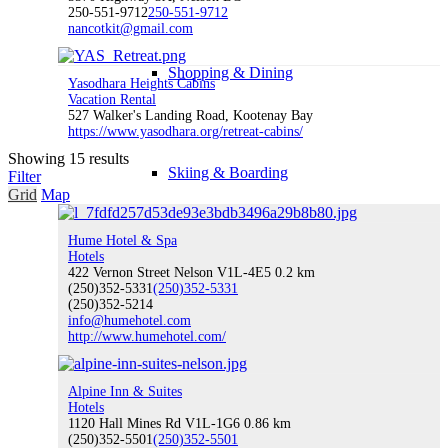
250-551-9712
250-551-9712
nancotkit@gmail.com
Shopping & Dining
Yasodhara Heights Cabins
Vacation Rental
527 Walker's Landing Road, Kootenay Bay
https://www.yasodhara.org/retreat-cabins/
Showing 15 results
Skiing & Boarding
Filter
Grid
Map
Hume Hotel & Spa
Hotels
Mountain Biking
422 Vernon Street Nelson V1L-4E5
0.2 km
(250)352-5331
(250)352-5331
(250)352-5214
info@humehotel.com
http://www.humehotel.com/
Golfing
Alpine Inn & Suites
Hotels
1120 Hall Mines Rd V1L-1G6
0.86 km
(250)352-5501
(250)352-5501