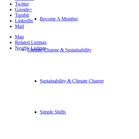
Twitter
Google+
Tumblr
Become A Member
LinkedIn
Mail
Map
Related Listings
Nearby Listings
Climate Change & Sustainability
Sustainability & Climate Change
Simple Shifts