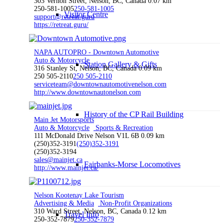
303 Vernon Street, Nelson, BC, Canada
0.07 km
250-581-1005
250-581-1005
Visitor Centre
support@retreat.guru
https://retreat.guru/
NAPA AUTOPRO - Downtown Automotive
Auto & Motorcycle
Station Gallery & Gifts
316 Stanley St, Nelson, BC, Canada
0.09 km
250 505-2110
250 505-2110
serviceteam@downtownautomotivenelson.com
http://www.downtownautonelson.com
History of the CP Rail Building
Main Jet Motorsports
Auto & Motorcycle
Sports & Recreation
111 McDonald Drive Nelson V1L 6B
0.09 km
(250)352-3191
(250)352-3191
(250)352-3194
sales@mainjet.ca
Fairbanks-Morse Locomotives
http://www.mainjet.ca/
Nelson Kootenay Lake Tourism
Advertising & Media
Non-Profit Organizations
310 Ward Street, Nelson, BC, Canada
0.12 km
Travel Info
250-352-7879
250-352-7879