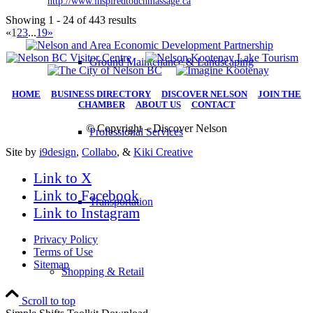
http://www.inspiredtouchmassage.ca
Showing 1 - 24 of 443 results
«
1
2
3
...
19
»
Ground Maintenance & Landscaping
HOME
|
BUSINESS DIRECTORY
|
DISCOVER NELSON
|
JOIN THE
CHAMBER
|
ABOUT US
|
CONTACT
© Copyright – Discover Nelson
Professional Services
Site by
i9design
,
Collabo
, &
Kiki Creative
Link to X
Link to Facebook
Transportation
Link to Instagram
Privacy Policy
Terms of Use
Sitemap
Shopping & Retail
Scroll to top