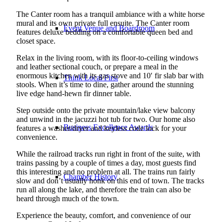
The Canter room has a tranquil ambiance with a white horse
mural and its own private full ensuite. The Canter room
Event Venue and Boardroom
features deluxe bedding on a comfortable queen bed and
closet space.
Relax in the living room, with its floor-to-ceiling windows
and leather sectional couch, or prepare a meal in the
enormous kitchen with its gas stove and 10′ fir slab bar with
Think Local First
stools. When it’s time to dine, gather around the stunning
live edge hand-hewn fir dinner table.
Step outside onto the private mountain/lake view balcony
and unwind in the jacuzzi hot tub for two. Our home also
Business Excellence Awards
features a washer/dryer and keyless code lock for your
convenience.
While the railroad tracks run right in front of the suite, with
trains passing by a couple of times a day, most guests find
this interesting and no problem at all. The trains run fairly
Chamber History
slow and don’t usually honk on this end of town. The tracks
run all along the lake, and therefore the train can also be
heard through much of the town.
Experience the beauty, comfort, and convenience of our