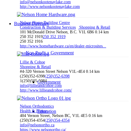
info@nelsonkootenaylake.com
http://www.nelsonkootenaylake.com
Nelson Home Building Centre
Business Directory
Construction & Building Services
Shopping & Retail
101 McDonald Drive Nelson, B.C. V1L 6B6
0.14 km
250 352 1919
250 352 1919
250 352 1916
http://www.homehardware.ca/en/dealer-microsites...
Non-Profit + Government
Lillie & Cohoe
Shopping & Retail
#4-320 Vernon Street Nelson V1L-4E4
0.14 km
(250)352-6398
(250)352-6398
1(250)505-5084
Government
info@lillieandcohoe.com
http://www.lillieandcohoe.com/
Nelson Orthodontics
Health & Fitness
Education
404 Vernon Street, Nelson BC, V1L 4E5
0.16 km
(250)354-4354
(250)354-4354
info@nelsonortho.ca
https://www.nelsonortho.ca/