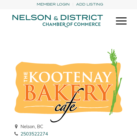
MEMBER LOGIN
ADD LISTING
Nelson, BC
2503522274