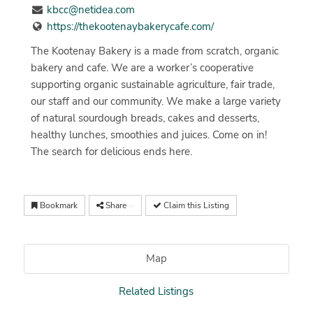
kbcc@netidea.com
https://thekootenaybakerycafe.com/
The Kootenay Bakery is a made from scratch, organic
bakery and cafe. We are a worker’s cooperative
supporting organic sustainable agriculture, fair trade,
our staff and our community. We make a large variety
of natural sourdough breads, cakes and desserts,
healthy lunches, smoothies and juices. Come on in!
The search for delicious ends here.
Bookmark
Share
Claim this Listing
Map
Related Listings