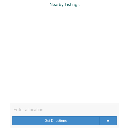
Nearby Listings
Get Directions