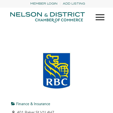
MEMBER LOGIN
ADD LISTING
Finance & Insurance
401 Baker St V1L4H7