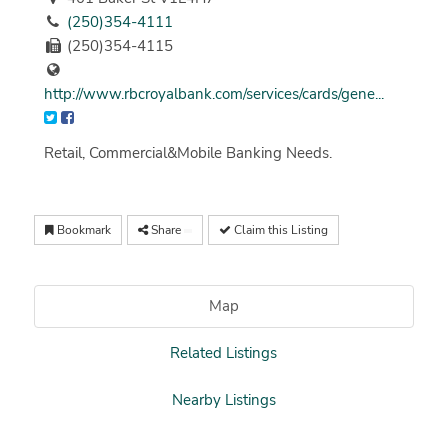
(250)354-4111
(250)354-4115
http://www.rbcroyalbank.com/services/cards/gene...
Retail, Commercial&Mobile Banking Needs.
Bookmark
Share
Claim this Listing
Map
Related Listings
Nearby Listings