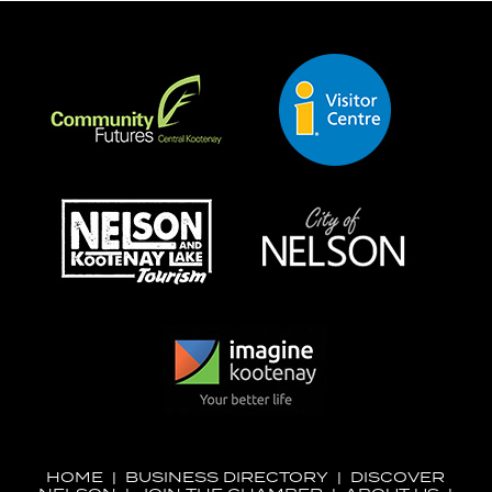
HOME
|
BUSINESS DIRECTORY
|
DISCOVER