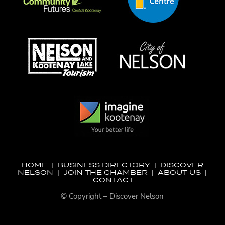
HOME
|
BUSINESS DIRECTORY
|
DISCOVER
NELSON
|
JOIN THE CHAMBER
|
ABOUT US
|
CONTACT
© Copyright – Discover Nelson