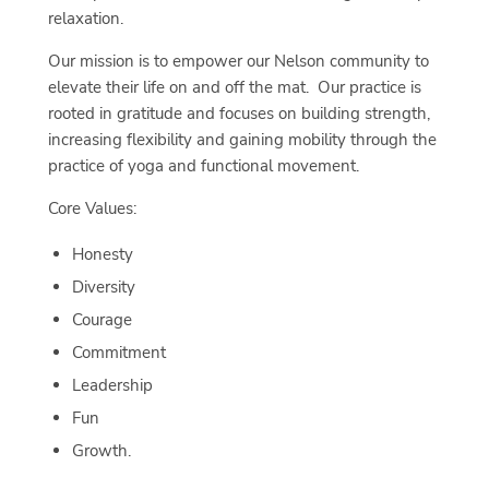
relaxation.
Our mission is to empower our Nelson community to
elevate their life on and off the mat. Our practice is
rooted in gratitude and focuses on building strength,
increasing flexibility and gaining mobility through the
practice of yoga and functional movement.
Core Values:
Honesty
Diversity
Courage
Commitment
Leadership
Fun
Growth.