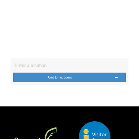
Get Directions