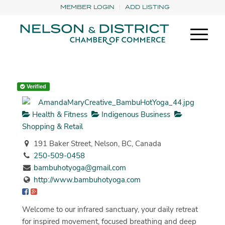
MEMBER LOGIN
ADD LISTING
Verified
Health & Fitness
Indigenous Business
Shopping & Retail
191 Baker Street, Nelson, BC, Canada
250-509-0458
bambuhotyoga@gmail.com
http://www.bambuhotyoga.com
Welcome to our infrared sanctuary, your daily retreat
for inspired movement, focused breathing and deep