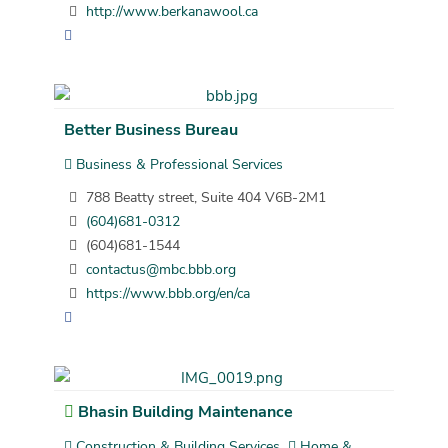
http://www.berkanawool.ca
Better Business Bureau
Business & Professional Services
788 Beatty street, Suite 404 V6B-2M1
(604)681-0312
(604)681-1544
contactus@mbc.bbb.org
https://www.bbb.org/en/ca
Bhasin Building Maintenance
Construction & Building Services
Home &