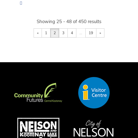
Showing 25 - 48 of 450 results
«
1
2
3
4
...
19
»