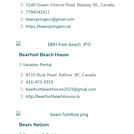
5248 Queen Victoria Road, Beasley, BC, Canada
7784542411
bearspringeco@gmail.com
https://bearspringeco.ca/
Bearfoot Beach House
Vacation Rental
8110 Busk Road, Balfour, BC, Canada
416-473-5915
bearfootbeachhouse2021@gmail.com
http://bearfootbeachhouse.ca
Bears Nelson