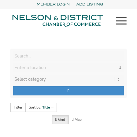
MEMBER LOGIN
ADD LISTING
Filter
Sort by:
Title
Grid
Map