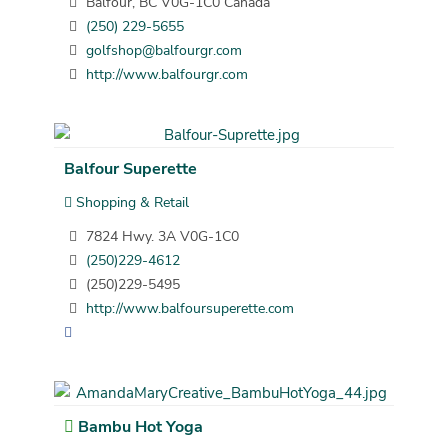
Balfour, BC V0G-1C0 Canada
(250) 229-5655
golfshop@balfourgr.com
http://www.balfourgr.com
Balfour Superette
Shopping & Retail
7824 Hwy. 3A V0G-1C0
(250)229-4612
(250)229-5495
http://www.balfoursuperette.com
Bambu Hot Yoga