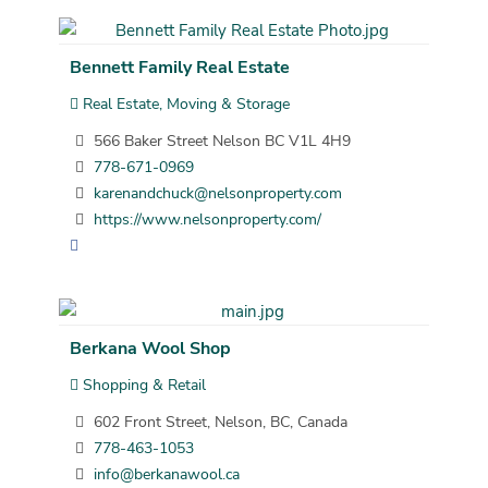
Bennett Family Real Estate
Real Estate, Moving & Storage
566 Baker Street Nelson BC V1L 4H9
778-671-0969
karenandchuck@nelsonproperty.com
https://www.nelsonproperty.com/
Berkana Wool Shop
Shopping & Retail
602 Front Street, Nelson, BC, Canada
778-463-1053
info@berkanawool.ca