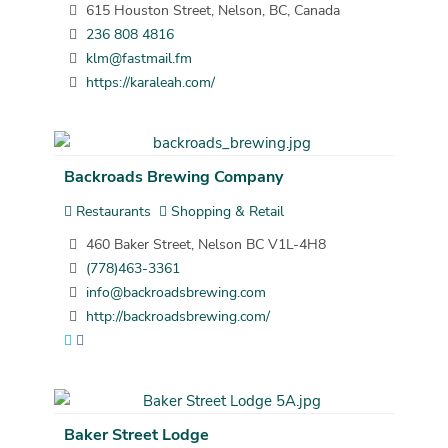
615 Houston Street, Nelson, BC, Canada
236 808 4816
klm@fastmail.fm
https://karaleah.com/
Backroads Brewing Company
Restaurants
Shopping & Retail
460 Baker Street, Nelson BC V1L-4H8
(778)463-3361
info@backroadsbrewing.com
http://backroadsbrewing.com/
Baker Street Lodge