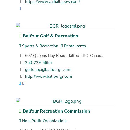
https://www.valhallapow.com/
Balfour Golf & Recreation
Sports & Recreation
Restaurants
602 Queens Bay Road, Balfour, BC, Canada
250-229-5655
golfshop@balfourgr.com
http://www.balfourgr.com
Balfour Recreation Commission
Non-Profit Organizations