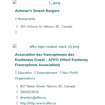
Ashman's Smash Burgers
Restaurants
301 Victoria St, Nelson, BC, Canada
Association des francophones des
Kootenays Ouest - AFKO (West Kootenay
Francophone Association)
Education
Entertainment
Non-Profit
Organizations
807 Baker Street, Nelson, BC, Canada
2503523516
direction@afko.ca
http://http:/www.afko.ca