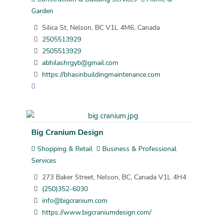
Garden
Silica St, Nelson, BC V1L 4M6, Canada
2505513929
2505513929
abhilashrgyb@gmail.com
https://bhasinbuildingmaintenance.com
Big Cranium Design
Shopping & Retail
Business & Professional
Services
273 Baker Street, Nelson, BC, Canada V1L 4H4
(250)352-6030
info@bigcranium.com
https://www.bigcraniumdesign.com/