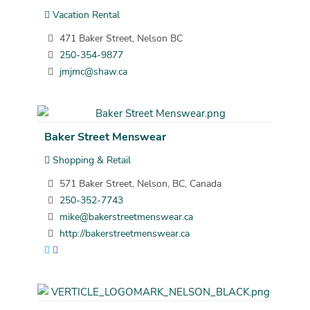
Vacation Rental
471 Baker Street, Nelson BC
250-354-9877
jmjmc@shaw.ca
Baker Street Menswear
Shopping & Retail
571 Baker Street, Nelson, BC, Canada
250-352-7743
mike@bakerstreetmenswear.ca
http://bakerstreetmenswear.ca