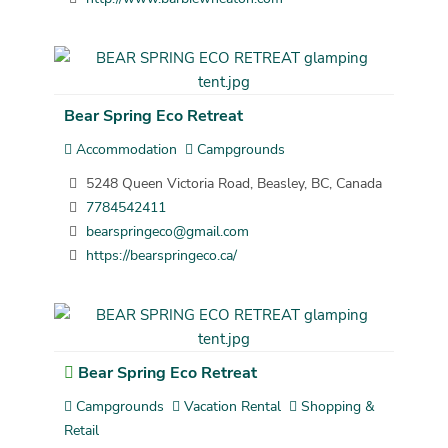
Bear Spring Eco Retreat
Accommodation
Campgrounds
5248 Queen Victoria Road, Beasley, BC, Canada
7784542411
bearspringeco@gmail.com
https://bearspringeco.ca/
Bear Spring Eco Retreat
Campgrounds
Vacation Rental
Shopping &
Retail