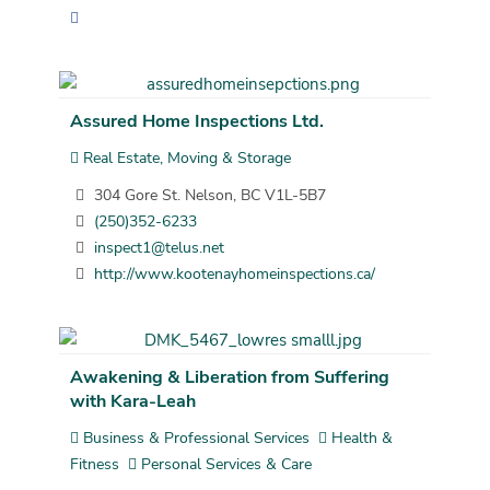
Assured Home Inspections Ltd.
Real Estate, Moving & Storage
304 Gore St. Nelson, BC V1L-5B7
(250)352-6233
inspect1@telus.net
http://www.kootenayhomeinspections.ca/
Awakening & Liberation from Suffering
with Kara-Leah
Business & Professional Services
Health &
Fitness
Personal Services & Care