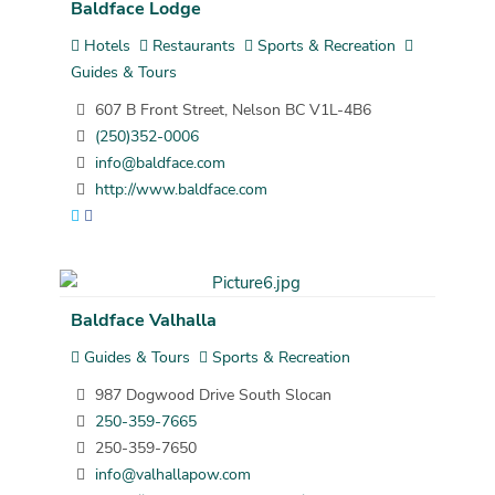
Baldface Lodge
Hotels
Restaurants
Sports & Recreation
Guides & Tours
607 B Front Street, Nelson BC V1L-4B6
(250)352-0006
info@baldface.com
http://www.baldface.com
Baldface Valhalla
Guides & Tours
Sports & Recreation
987 Dogwood Drive South Slocan
250-359-7665
250-359-7650
info@valhallapow.com