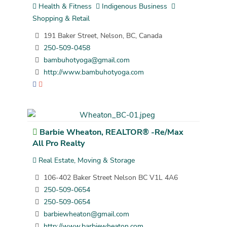
Health & Fitness
Indigenous Business
Shopping & Retail
191 Baker Street, Nelson, BC, Canada
250-509-0458
bambuhotyoga@gmail.com
http://www.bambuhotyoga.com
Barbie Wheaton, REALTOR® -Re/Max
All Pro Realty
Real Estate, Moving & Storage
106-402 Baker Street Nelson BC V1L 4A6
250-509-0654
250-509-0654
barbiewheaton@gmail.com
http://www.barbiewheaton.com