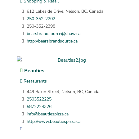
Shopping & Retail
612 Lakeside Drive, Nelson, BC, Canada
250-352-2202
250-352-2398
bearsbrandsource@shaw.ca
http://bearsbrandsource.ca
Beauties
Restaurants
449 Baker Street, Nelson, BC, Canada
2503522225
5872224326
info@beautiespizza.ca
http://www.beautiespizza.ca