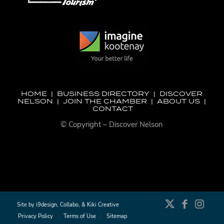
HOME
|
BUSINESS DIRECTORY
|
DISCOVER
NELSON
|
JOIN THE CHAMBER
|
ABOUT US
|
CONTACT
© Copyright – Discover Nelson
Site by
i9design
,
Collabo
, &
Kiki Creative
Privacy Policy
Terms of Use
Sitemap