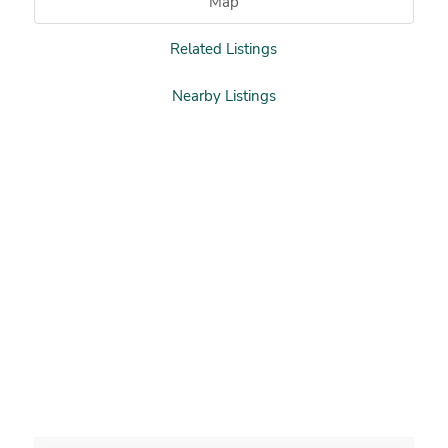
Map
Related Listings
Nearby Listings