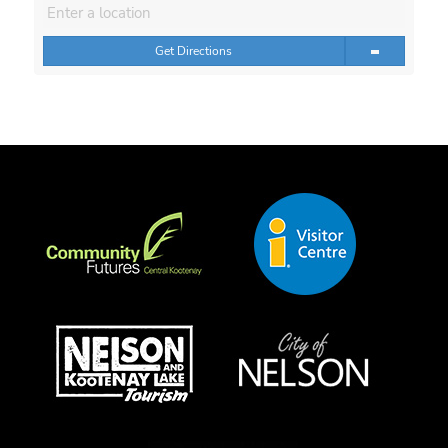
Get Directions