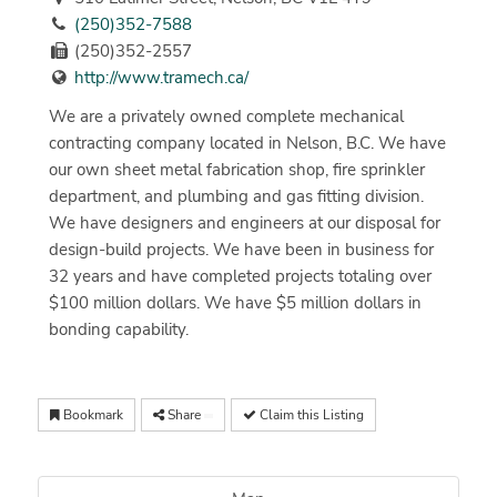
(250)352-7588
(250)352-2557
http://www.tramech.ca/
We are a privately owned complete mechanical
contracting company located in Nelson, B.C. We have
our own sheet metal fabrication shop, fire sprinkler
department, and plumbing and gas fitting division.
We have designers and engineers at our disposal for
design-build projects. We have been in business for
32 years and have completed projects totaling over
$100 million dollars. We have $5 million dollars in
bonding capability.
Bookmark
Share
Claim this Listing