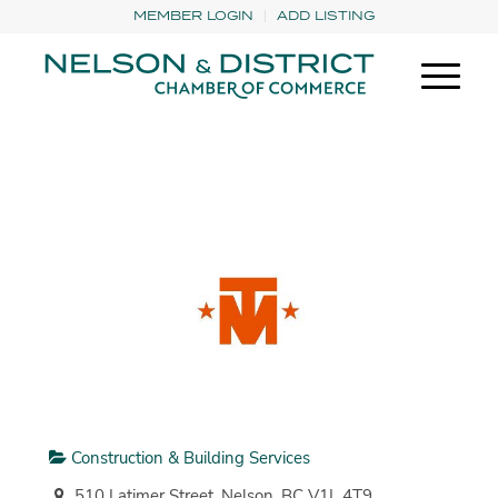
MEMBER LOGIN
ADD LISTING
Construction & Building Services
510 Latimer Street, Nelson, BC V1L 4T9