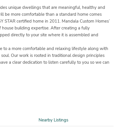
es unique dwellings that are meaningful, healthy and
will be more comfortable than a standard home comes
NERGY STAR certified home in 2011. Mandala Custom Homes’
 house building expertise. After creating a fully
ped directly to your site where it is assembled and
o a more comfortable and relaxing lifestyle along with
oul. Our work is rooted in traditional design principles
 a clear dedication to listen carefully to you so we can
Nearby Listings