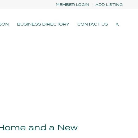
MEMBER LOGIN
ADD LISTING
SON
BUSINESS DIRECTORY
CONTACT US
 Home and a New