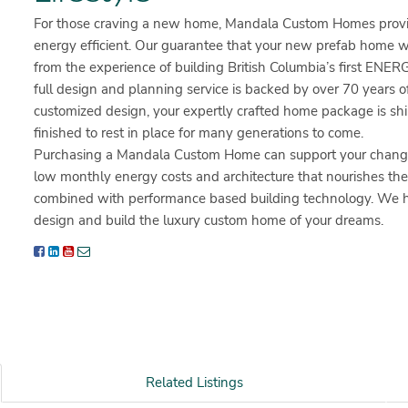
For those craving a new home, Mandala Custom Homes provid
energy efficient. Our guarantee that your new prefab home 
from the experience of building British Columbia’s first E
full design and planning service is backed by over 70 years of
customized design, your expertly crafted home package is ship
finished to rest in place for many generations to come.
Purchasing a Mandala Custom Home can support your change t
low monthly energy costs and architecture that nourishes the s
combined with performance based building technology. We have
design and build the luxury custom home of your dreams.
Related Listings