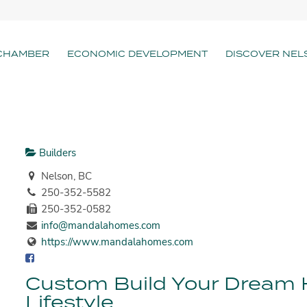
CHAMBER
ECONOMIC DEVELOPMENT
DISCOVER NEL
Builders
Nelson, BC
250-352-5582
250-352-0582
info@mandalahomes.com
https://www.mandalahomes.com
Custom Build Your Dream
Lifestyle