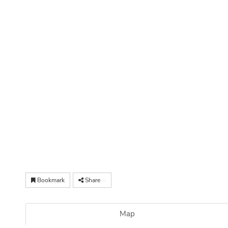
Bookmark
Share
Map