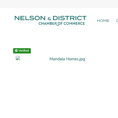
HOME
Verified