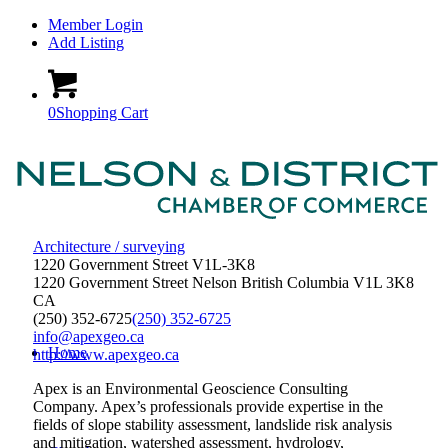
Member Login
Add Listing
0
Shopping Cart
Architecture / surveying
1220 Government Street V1L-3K8
1220 Government Street
Nelson
British Columbia
V1L 3K8
CA
(250) 352-6725
(250) 352-6725
info@apexgeo.ca
Home
http://www.apexgeo.ca
Apex is an Environmental Geoscience Consulting
Company. Apex’s professionals provide expertise in the
fields of slope stability assessment, landslide risk analysis
and mitigation, watershed assessment, hydrology,