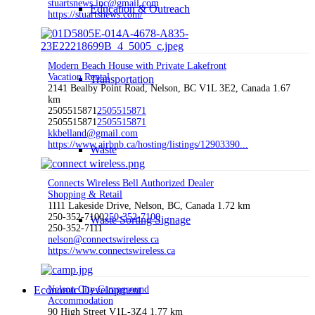
stuartsnews.inc@gmail.com
Education & Outreach
https://stuartsnews.com/
Modern Beach House with Private Lakefront
Vacation Rental
Transportation
2141 Bealby Point Road, Nelson, BC V1L 3E2, Canada
1.67
km
2505515871
2505515871
2505515871
2505515871
kkbelland@gmail.com
https://www.airbnb.ca/hosting/listings/12903390...
Waste
Connects Wireless Bell Authorized Dealer
Shopping & Retail
1111 Lakeside Drive, Nelson, BC, Canada
1.72 km
250-352-7100
250-352-7100
Waste Sorting Signage
250-352-7111
nelson@connectswireless.ca
https://www.connectswireless.ca
Economic Development
Nelson City Campground
Accommodation
90 High Street V1L-3Z4
1.77 km