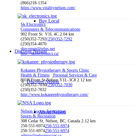
(866)218-1354
https://www.vitalitynelson.com/
Buy Local
Sk Electronics
Computers & Telecommunications
902 Front St. V1L 4C
2.04 km
(250)352-7292
(250)352-7292
(250)354-4070
skecomm@telus.net
Discover Nelson
http://skelectronics.ca/
Kokanee Physiotherapy & Sports Clinic
Health & Fitness
Personal Services & Care
801B Front St Nelson V1L-3C8
2.12 km
Discover Nelson
(250)352-7030
(250)352-7030
(250)352-7032
http://www.kokaneephysiotherapy.com/
Nelson Soccer Association
About Nelson
Sports & Recreation
308 Cedar St, Nelson, BC, Canada
2.12 km
250-551-6974
250-551-6974
250-551-6974
250-551-6974
admin@nelsonsoccer.ca