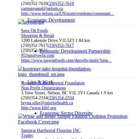
(250)352-7618
(250)352-7618
campground@nelson.ca
http://www.nelson.ca/EN/main/residents/communit...
Economic Development
Save On Foods
Shopping & Retail
1200 Lakeside Drive V1L5Z3
1.84 km
(250)352-7617
(250)352-7617
(250)352-9615
Economic Development Partnership
953sm@owfg.com
https://www.saveonfoods.com/darrells-deals/?utm...
Live & Work
Kootenay Lake Hospital Foundation
Non-Profit Organizations
3 View Street, Nelson, BC V1L 2V1 Canada
1.9 km
(250)354-2334
(250)354-2334
bryna.idler@interiorhealth.ca
http://www.klhf.org
Economic Sector Diversity
Samurai Hardwood Flooring INC
Trades