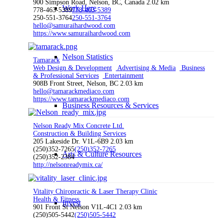
900 Simpson Road, Nelson, BC, Canada
2.02 km
Work Here
778-463-5389
778-463-5389
250-551-3764
250-551-3764
hello@samuraihardwood.com
https://www.samuraihardwood.com
Nelson Statistics
Tamarack
Web Design & Development
Advertising & Media
Business
& Professional Services
Entertainment
908B Front Street, Nelson, BC
2.03 km
hello@tamarackmediaco.com
https://www.tamarackmediaco.com
Business Resources & Services
Nelson Ready Mix Concrete Ltd.
Construction & Building Services
205 Lakeside Dr. V1L-6B9
2.03 km
(250)352-7265
(250)352-7265
Arts & Culture Resources
(250)352-2384
http://nelsonreadymix.ca/
Vitality Chiropractic & Laser Therapy Clinic
Health & Fitness
Invest
901 Front St Nelson V1L-4C1
2.03 km
(250)505-5442
(250)505-5442