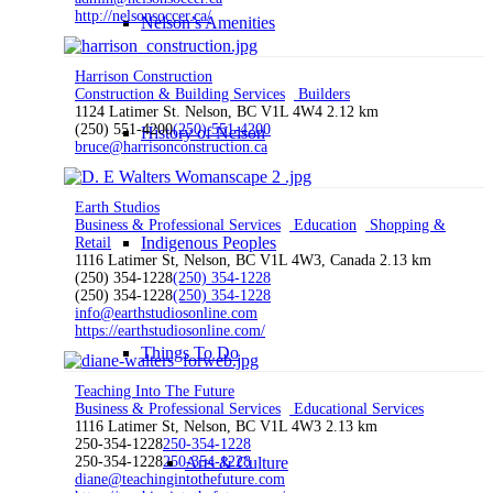
http://nelsonsoccer.ca/
Nelson’s Amenities
Harrison Construction
Construction & Building Services
Builders
1124 Latimer St. Nelson, BC V1L 4W4
2.12 km
(250) 551-4200
(250) 551-4200
History of Nelson
bruce@harrisonconstruction.ca
Earth Studios
Business & Professional Services
Education
Shopping &
Indigenous Peoples
Retail
1116 Latimer St, Nelson, BC V1L 4W3, Canada
2.13 km
(250) 354-1228
(250) 354-1228
(250) 354-1228
(250) 354-1228
info@earthstudiosonline.com
https://earthstudiosonline.com/
Things To Do
Teaching Into The Future
Business & Professional Services
Educational Services
1116 Latimer St, Nelson, BC V1L 4W3
2.13 km
250-354-1228
250-354-1228
250-354-1228
250-354-1228
Arts & Culture
diane@teachingintothefuture.com