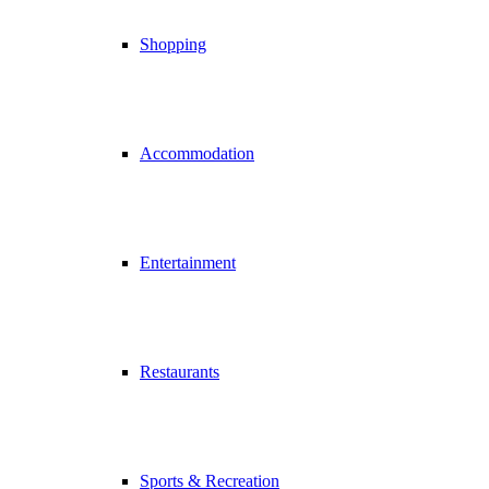
Shopping
Accommodation
Entertainment
Restaurants
Sports & Recreation