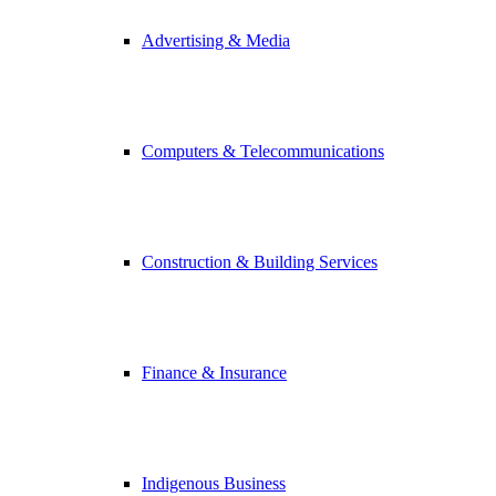
Advertising & Media
Computers & Telecommunications
Construction & Building Services
Finance & Insurance
Indigenous Business