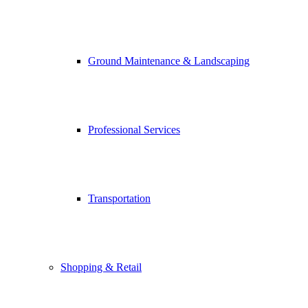
Ground Maintenance & Landscaping
Professional Services
Transportation
Shopping & Retail