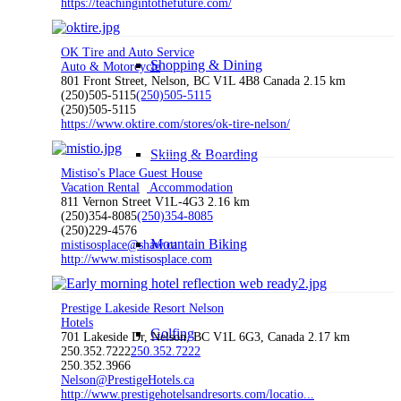
https://teachingintothefuture.com/
OK Tire and Auto Service
Shopping & Dining
Auto & Motorcycle
801 Front Street, Nelson, BC V1L 4B8 Canada
2.15 km
(250)505-5115
(250)505-5115
(250)505-5115
https://www.oktire.com/stores/ok-tire-nelson/
Skiing & Boarding
Mistiso's Place Guest House
Vacation Rental
Accommodation
811 Vernon Street V1L-4G3
2.16 km
(250)354-8085
(250)354-8085
(250)229-4576
Mountain Biking
mistisosplace@shaw.ca
http://www.mistisosplace.com
Prestige Lakeside Resort Nelson
Hotels
Golfing
701 Lakeside Dr, Nelson, BC V1L 6G3, Canada
2.17 km
250.352.7222
250.352.7222
250.352.3966
Nelson@PrestigeHotels.ca
http://www.prestigehotelsandresorts.com/locatio...