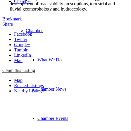
Chamber
development of road stability prescriptions, terrestrial and
fluvial geomorphology and hydroecology.
Bookmark
Share
Chamber
Facebook
Twitter
Google+
Tumblr
LinkedIn
What We Do
Mail
Claim this Listing
Map
Related Listings
Chamber News
Nearby Listings
Chamber Events