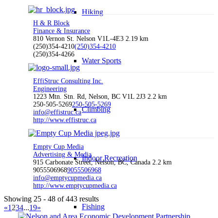
Hiking
H & R Block
Finance & Insurance
810 Vernon St. Nelson V1L-4E3
2.19 km
(250)354-4210
(250)354-4210
(250)354-4266
Water Sports
EffiStruc Consulting Inc.
Engineering
1223 Mtn. Stn. Rd, Nelson, BC V1L 2J3
2.2 km
250-505-5269
250-505-5269
Climbing
info@effistruc.ca
http://www.effistruc.ca
Empty Cup Media
Advertising & Media
Indoor Recreation
915 Carbonate Street, Nelson, BC, Canada
2.2 km
9055506968
9055506968
info@emptycupmedia.ca
http://www.emptycupmedia.ca
Showing 25 - 48 of 443 results
Fishing
«
1
2
3
4
...
19
»