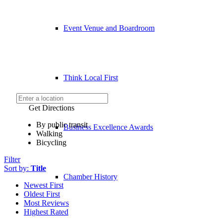
Event Venue and Boardroom
Think Local First
Get Directions
By public transit
Business Excellence Awards
Walking
Bicycling
Filter
Sort by:
Title
Chamber History
Newest First
Oldest First
Most Reviews
Highest Rated