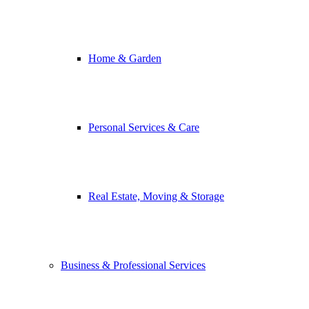
Home & Garden
Personal Services & Care
Real Estate, Moving & Storage
Business & Professional Services