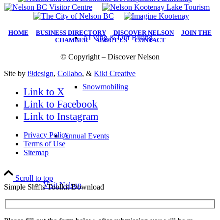
HOME
|
BUSINESS DIRECTORY
|
DISCOVER NELSON
|
JOIN THE
ATVing & Dirt Biking
CHAMBER
|
ABOUT US
|
CONTACT
© Copyright – Discover Nelson
Site by
i9design
,
Collabo
, &
Kiki Creative
Snowmobiling
Link to X
Link to Facebook
Link to Instagram
Privacy Policy
Annual Events
Terms of Use
Sitemap
Scroll to top
Visit Nelson
Simple Shifts Toolkit Download