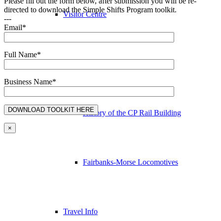
Please fill out the form below, after submission you will be re-
directed to download the Simple Shifts Program toolkit.
Visitor Centre
---
Email*
Full Name*
Station Gallery & Gifts
Business Name*
History of the CP Rail Building
×
Fairbanks-Morse Locomotives
Travel Info