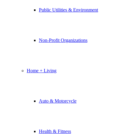
Public Utilities & Environment
Non-Profit Organizations
Home + Living
Auto & Motorcycle
Health & Fitness