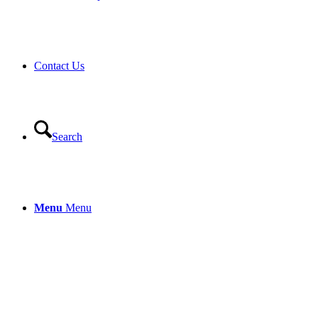
Contact Us
Search
Menu
Menu