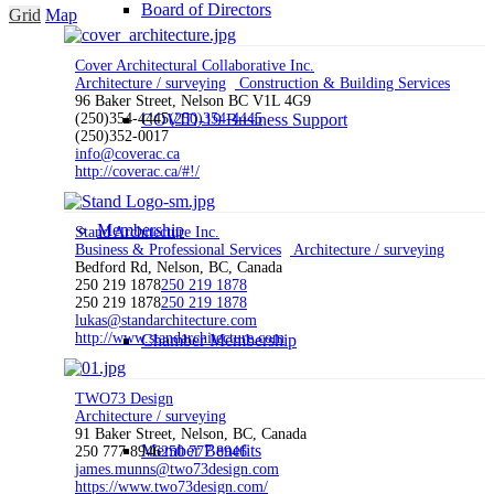
Board of Directors
Grid
Map
Cover Architectural Collaborative Inc.
Architecture / surveying
Construction & Building Services
96 Baker Street, Nelson BC V1L 4G9
(250)354-4445
COVID-19 Business Support
(250)354-4445
(250)352-0017
info@coverac.ca
http://coverac.ca/#!/
Membership
Stand Architecture Inc.
Business & Professional Services
Architecture / surveying
Bedford Rd, Nelson, BC, Canada
250 219 1878
250 219 1878
250 219 1878
250 219 1878
lukas@standarchitecture.com
http://www.standarchitecture.com
Chamber Membership
TWO73 Design
Architecture / surveying
91 Baker Street, Nelson, BC, Canada
Member Benefits
250 777 8946
250 777 8946
james.munns@two73design.com
https://www.two73design.com/