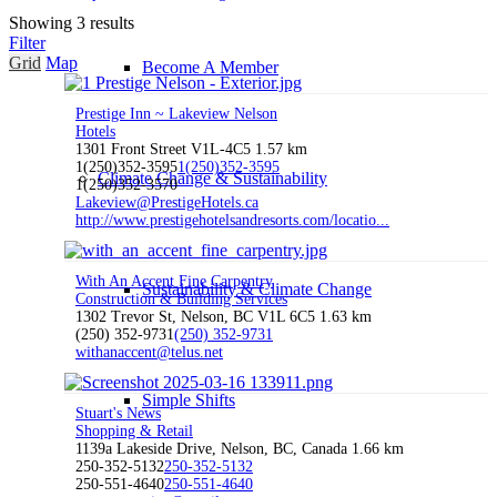
Showing 3 results
Filter
Grid
Map
Become A Member
Prestige Inn ~ Lakeview Nelson
Hotels
1301 Front Street V1L-4C5
1.57 km
1(250)352-3595
1(250)352-3595
Climate Change & Sustainability
1(250)352-3570
Lakeview@PrestigeHotels.ca
http://www.prestigehotelsandresorts.com/locatio...
With An Accent Fine Carpentry
Sustainability & Climate Change
Construction & Building Services
1302 Trevor St, Nelson, BC V1L 6C5
1.63 km
(250) 352-9731
(250) 352-9731
withanaccent@telus.net
Simple Shifts
Stuart's News
Shopping & Retail
1139a Lakeside Drive, Nelson, BC, Canada
1.66 km
250-352-5132
250-352-5132
250-551-4640
250-551-4640