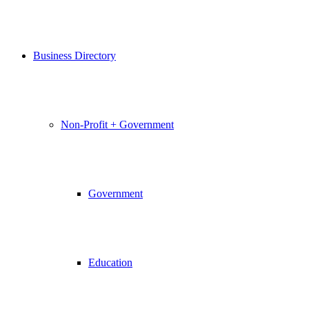
Business Directory
Non-Profit + Government
Government
Education