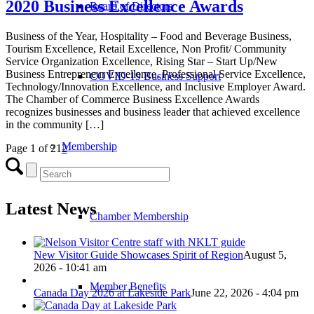
2020 Business Excellence Awards
Board of Directors
Business of the Year, Hospitality – Food and Beverage Business,
Tourism Excellence, Retail Excellence, Non Profit/ Community
Service Organization Excellence, Rising Star – Start Up/New
Business Entrepreneur Excellence, Professional Service Excellence,
COVID-19 Business Support
Technology/Innovation Excellence, and Inclusive Employer Award.
The Chamber of Commerce Business Excellence Awards
recognizes businesses and business leader that achieved excellence
in the community […]
Membership
Page 1 of 2
1
2
Latest News
Chamber Membership
New Visitor Guide Showcases Spirit of Region
August 5,
2026 - 10:41 am
Member Benefits
Canada Day 2026 at Lakeside Park
June 22, 2026 - 4:04 pm