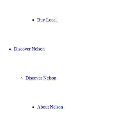
Buy Local
Discover Nelson
Discover Nelson
About Nelson