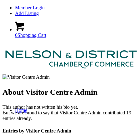
Member Login
Add Listing
0
Shopping Cart
About
Visitor Centre Admin
This author has not written his bio yet.
Home
But we are proud to say that
Visitor Centre Admin
contributed 19
entries already.
Entries by Visitor Centre Admin