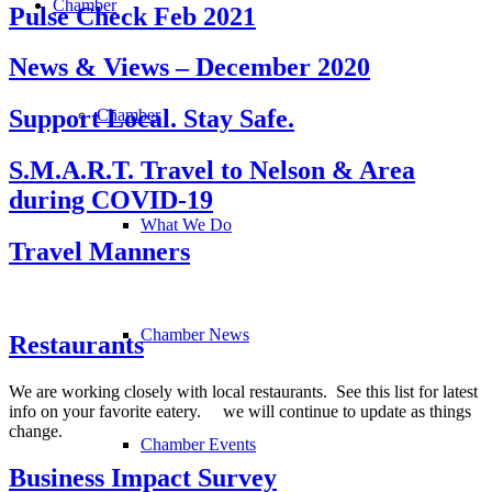
Chamber
Pulse Check Feb 2021
News & Views – December 2020
Support Local. Stay Safe.
Chamber
S.M.A.R.T. Travel to Nelson & Area
during COVID-19
What We Do
Travel Manners
Chamber News
Restaurants
We are working closely with local restaurants. See this list for latest
info on your favorite eatery. we will continue to update as things
change.
Chamber Events
Business Impact Survey