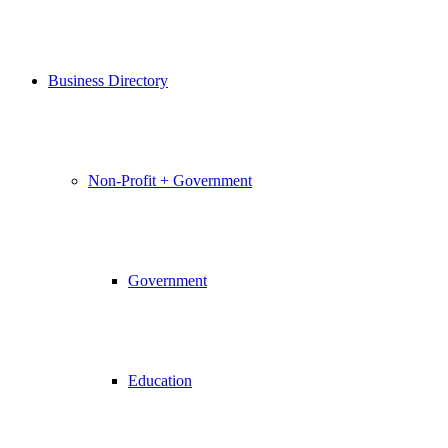
Business Directory
Non-Profit + Government
Government
Education