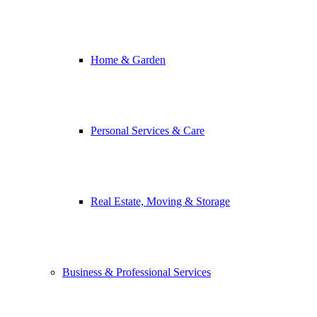
Home & Garden
Personal Services & Care
Real Estate, Moving & Storage
Business & Professional Services