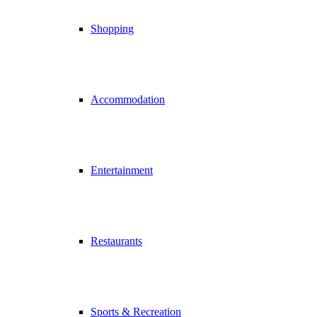
Shopping
Accommodation
Entertainment
Restaurants
Sports & Recreation