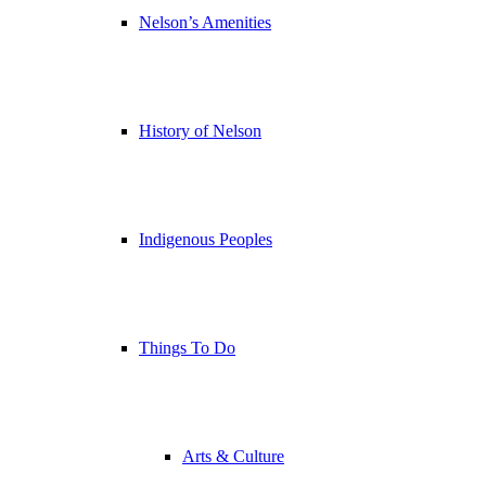
Nelson’s Amenities
History of Nelson
Indigenous Peoples
Things To Do
Arts & Culture