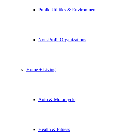
Public Utilities & Environment
Non-Profit Organizations
Home + Living
Auto & Motorcycle
Health & Fitness