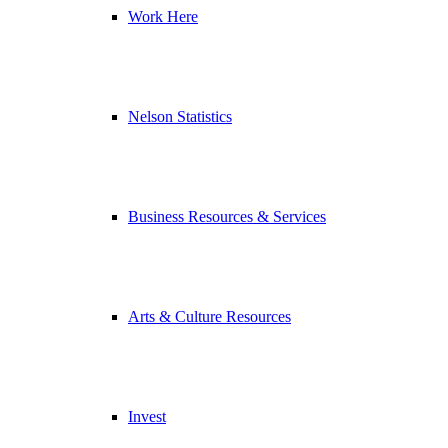
Work Here
Nelson Statistics
Business Resources & Services
Arts & Culture Resources
Invest