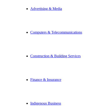
Advertising & Media
Computers & Telecommunications
Construction & Building Services
Finance & Insurance
Indigenous Business