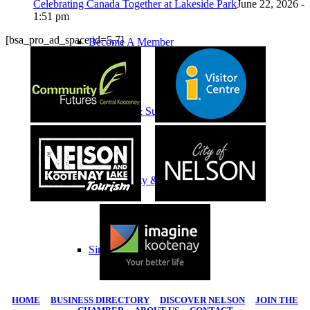
Celebrating Canada Together at Lakeside Park
June 22, 2026 -
1:51 pm
[bsa_pro_ad_space id=5,7]
Become A Member
Climate Change & Sustainability
Sustainability & Climate Change
Simple Shifts
HOME
|
BUSINESS DIRECTORY
|
DISCOVER NELSON
|
JOIN THE