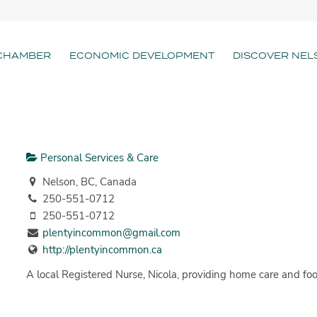
CHAMBER
ECONOMIC DEVELOPMENT
DISCOVER NEL
Personal Services & Care
Nelson, BC, Canada
250-551-0712
250-551-0712
plentyincommon@gmail.com
http://plentyincommon.ca
A local Registered Nurse, Nicola, providing home care and foot