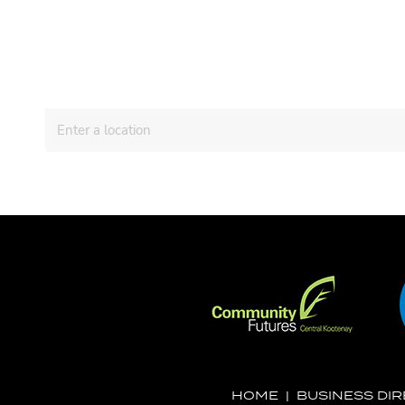
HOME
|
BUSINESS DI