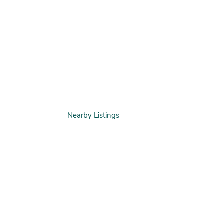
Nearby Listings