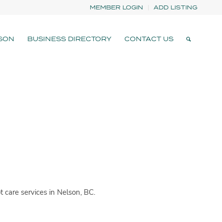
MEMBER LOGIN
ADD LISTING
SON
BUSINESS DIRECTORY
CONTACT US
 care services in Nelson, BC.