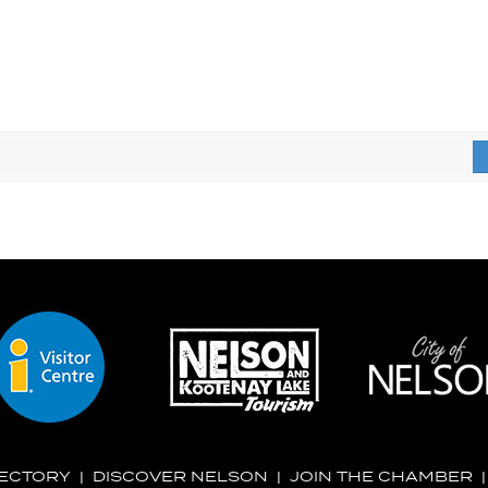
RECTORY
|
DISCOVER NELSON
|
JOIN THE CHAMBER