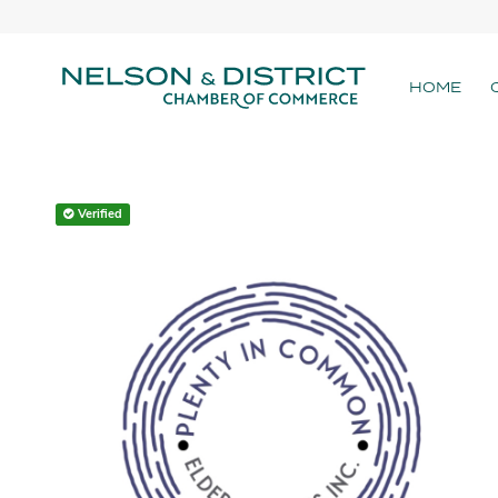
HOME
Verified