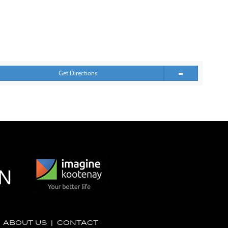
Get Directions
|
ABOUT US
|
CONTACT