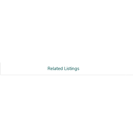
Related Listings