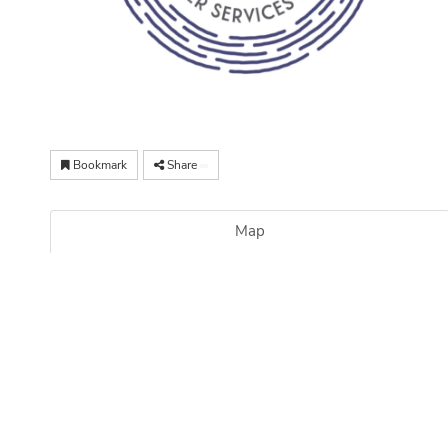
Bookmark
Share
Map