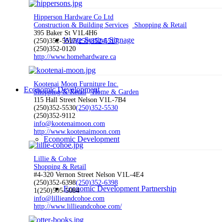
Hipperson Hardware Co Ltd
Construction & Building Services
Shopping & Retail
395 Baker St V1L4H6
Waste Sorting Signage
(250)352-5517
(250)352-5517
(250)352-0120
http://www.homehardware.ca
Kootenai Moon Furniture Inc.
Economic Development
Shopping & Retail
Home & Garden
115 Hall Street Nelson V1L-7B4
(250)352-5530
(250)352-5530
(250)352-9112
info@kootenaimoon.com
http://www.kootenaimoon.com
Economic Development
Lillie & Cohoe
Shopping & Retail
#4-320 Vernon Street Nelson V1L-4E4
(250)352-6398
(250)352-6398
Economic Development Partnership
1(250)505-5084
info@lillieandcohoe.com
http://www.lillieandcohoe.com/