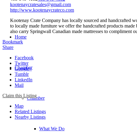
kootenaycratesales@gmail.com
http://www.kootenaycrateco.com
Kootenay Crate Company has locally sourced and handcrafted wood 
to locally made furniture we offer the handcrafted products made b
also carry Springwall Canadian made mattresses to compliment out
Home
Bookmark
Share
Facebook
Twitter
Chamber
Google+
Tumblr
LinkedIn
Mail
Claim this Listing
Chamber
Map
Related Listings
Nearby Listings
What We Do