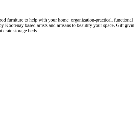
furniture to help with your home organization-practical, functional b
y Kootenay based artists and artisans to beautify your space. Gift givi
 crate storage beds.