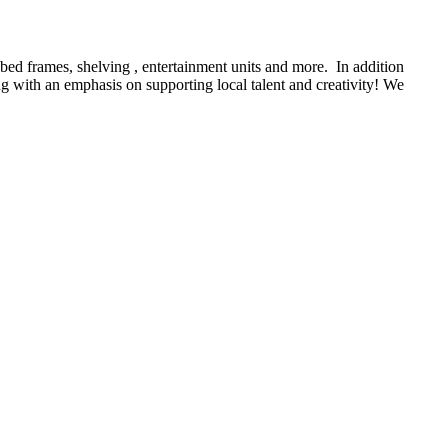
ed frames, shelving , entertainment units and more. In addition
ng with an emphasis on supporting local talent and creativity! We