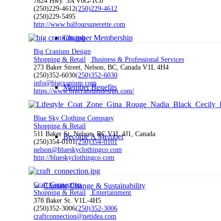
7824 Hwy. 3A V0G-1C0
(250)229-4612
(250)229-4612
(250)229-5495
http://www.balfoursuperette.com
Chamber Membership
Big Cranium Design
Shopping & Retail
Business & Professional Services
273 Baker Street, Nelson, BC, Canada V1L 4H4
(250)352-6030
(250)352-6030
info@bigcranium.com
Member Benefits
https://www.bigcraniumdesign.com/
Blue Sky Clothing Company
Shopping & Retail
511 Baker St, Nelson, BC V1L 4J1, Canada
Become A Member
(250)354-0101
(250)354-0101
nelson@blueskyclothingco.com
http://blueskyclothingco.com
Craft Connection
Climate Change & Sustainability
Shopping & Retail
Entertainment
378 Baker St. V1L-4H5
(250)352-3006
(250)352-3006
craftconnection@netidea.com