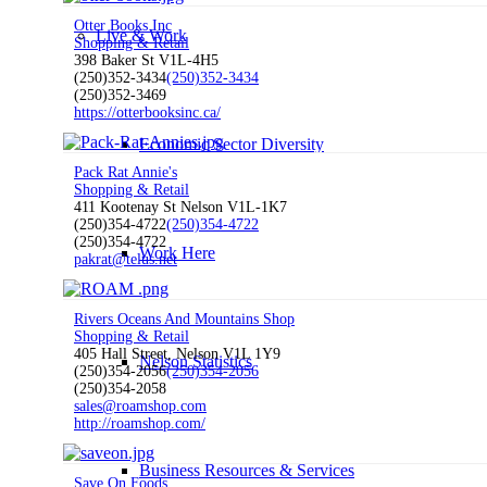
Otter Books Inc
Live & Work
Shopping & Retail
398 Baker St V1L-4H5
(250)352-3434
(250)352-3434
(250)352-3469
https://otterbooksinc.ca/
Economic Sector Diversity
Pack Rat Annie's
Shopping & Retail
411 Kootenay St Nelson V1L-1K7
(250)354-4722
(250)354-4722
(250)354-4722
Work Here
pakrat@telus.net
Rivers Oceans And Mountains Shop
Shopping & Retail
405 Hall Street, Nelson V1L 1Y9
Nelson Statistics
(250)354-2056
(250)354-2056
(250)354-2058
sales@roamshop.com
http://roamshop.com/
Business Resources & Services
Save On Foods