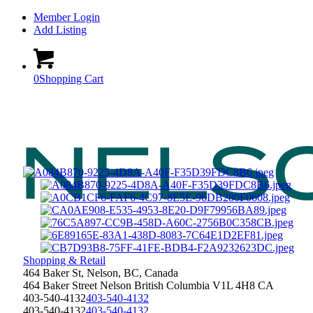
Member Login
Add Listing
0
Shopping Cart
Shopping & Retail
464 Baker St, Nelson, BC, Canada
464 Baker Street
Nelson
British Columbia
V1L 4H8
CA
403-540-4132
403-540-4132
403-540-4132
403-540-4132