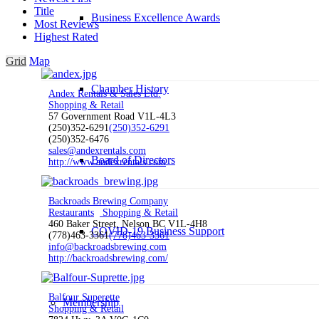
Title
Business Excellence Awards
Most Reviews
Highest Rated
Grid
Map
Chamber History
Andex Rentals & Sales Ltd.
Shopping & Retail
57 Government Road V1L-4L3
(250)352-6291
(250)352-6291
(250)352-6476
sales@andexrentals.com
Board of Directors
http://www.andexrentals.com
Backroads Brewing Company
Restaurants
Shopping & Retail
460 Baker Street, Nelson BC V1L-4H8
COVID-19 Business Support
(778)463-3361
(778)463-3361
info@backroadsbrewing.com
http://backroadsbrewing.com/
Balfour Superette
Membership
Shopping & Retail