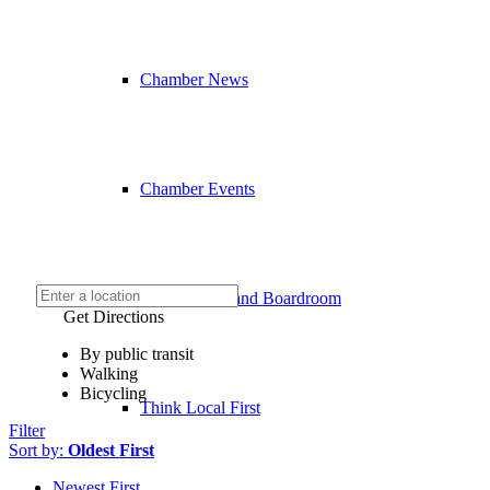
Chamber News
Chamber Events
Event Venue and Boardroom
Get Directions
By public transit
Walking
Bicycling
Think Local First
Filter
Sort by:
Oldest First
Newest First