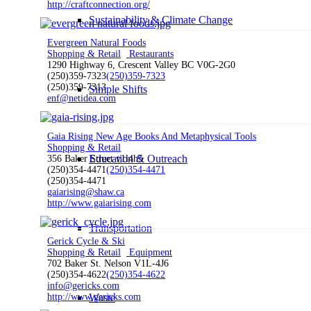
http://craftconnection.org/
Sustainability & Climate Change
Evergreen Natural Foods
Shopping & Retail
Restaurants
1290 Highway 6, Crescent Valley BC V0G-2G0
(250)359-7323
(250)359-7323
(250)359-7313
Simple Shifts
enf@netidea.com
Gaia Rising New Age Books And Metaphysical Tools
Shopping & Retail
Education & Outreach
356 Baker Street v1l4h5
(250)354-4471
(250)354-4471
(250)354-4471
gaiarising@shaw.ca
http://www.gaiarising.com
Transportation
Gerick Cycle & Ski
Shopping & Retail
Equipment
702 Baker St. Nelson V1L-4J6
(250)354-4622
(250)354-4622
info@gericks.com
Waste
http://www.gericks.com