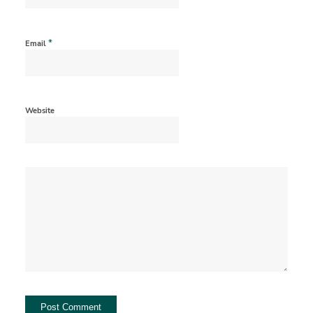
*
Email
Website