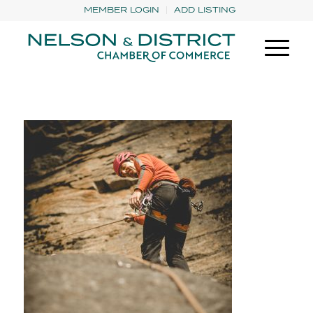
MEMBER LOGIN
ADD LISTING