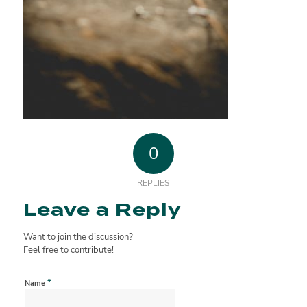
0
REPLIES
Leave a Reply
Want to join the discussion?
Feel free to contribute!
*
Name