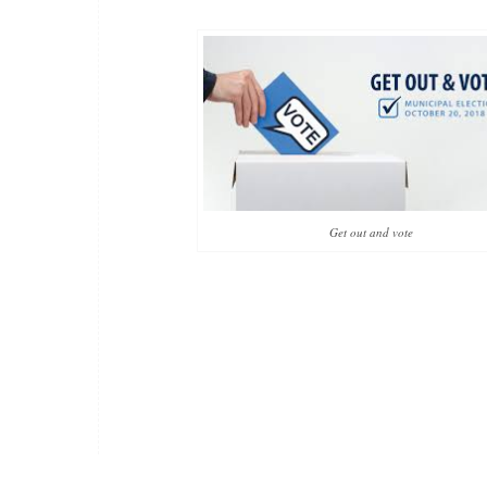
Get out and vote