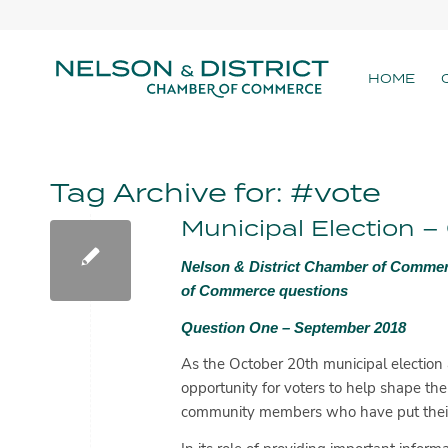
HOME
Tag Archive for:
#vote
Municipal Election 
Nelson & District Chamber of Commer
of Commerce questions
Question One – September 2018
As the October 20th municipal election 
opportunity for voters to help shape the
community members who have put their 