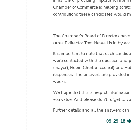
In its role of providing important infor
Chamber of Commerce is helping scratc
contributions these candidates would ma
The Chamber’s Board of Directors have 
(Area F director Tom Newell is in by a
It is important to note that each cand
were contacted with the question and p
(mayor), Robin Cherbo (council) and Robb
responses. The answers are provided in 
weeks.
We hope that this is helpful information
you value. And please don’t forget to v
Further details and all the answers can b
09_29_18 Mu