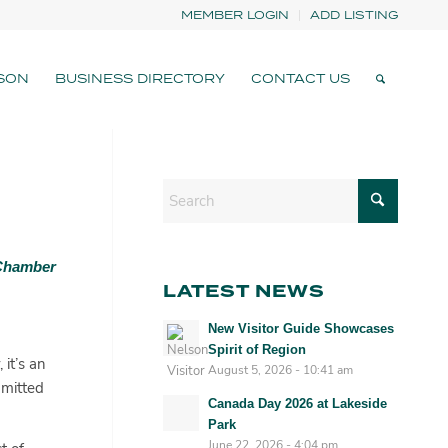
MEMBER LOGIN
ADD LISTING
SON
BUSINESS DIRECTORY
CONTACT US
 Chamber
LATEST NEWS
New Visitor Guide Showcases
Spirit of Region
it’s an
August 5, 2026 - 10:41 am
mmitted
Canada Day 2026 at Lakeside
Park
June 22, 2026 - 4:04 pm