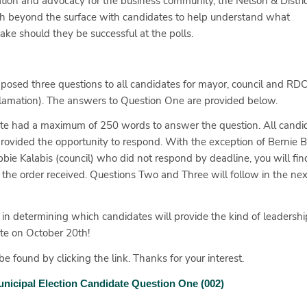
mation and advocacy for the business community, the Nelson & Distric
h beyond the surface with candidates to help understand what
ke should they be successful at the polls.
posed three questions to all candidates for mayor, council and RD
cclamation). The answers to Question One are provided below.
idate had a maximum of 250 words to answer the question. All candi
rovided the opportunity to respond. With the exception of Bernie
ie Kalabis (council) who did not respond by deadline, you will find
the order received. Questions Two and Three will follow in the ne
 in determining which candidates will provide the kind of leadershi
ote on October 20th!
e found by clicking the link. Thanks for your interest.
nicipal Election Candidate Question One (002)