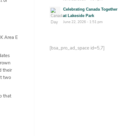
t of
Celebrating Canada Together
at Lakeside Park
June 22, 2026 - 1:51 pm
CK Area E
[bsa_pro_ad_space id=5,7]
dates
 Brown
 their
xt two
p that