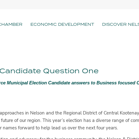
CHAMBER
ECONOMIC DEVELOPMENT
DISCOVER NEL
– Candidate Question One
ce Municipal Election Candidate answers to Business focused
approaches in Nelson and the Regional District of Central Kootenay, 
 future of our region. This year’s election has a diverse range of co
names forward to help lead us over the next four years.