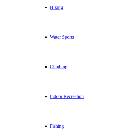
Hiking
Water Sports
Climbing
Indoor Recreation
Fishing