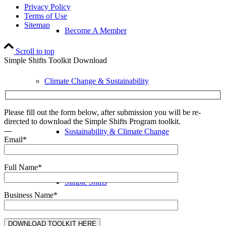
Privacy Policy
Terms of Use
Sitemap
Become A Member
Scroll to top
Simple Shifts Toolkit Download
Climate Change & Sustainability
Please fill out the form below, after submission you will be re-
directed to download the Simple Shifts Program toolkit.
---
Sustainability & Climate Change
Email*
Full Name*
Simple Shifts
Business Name*