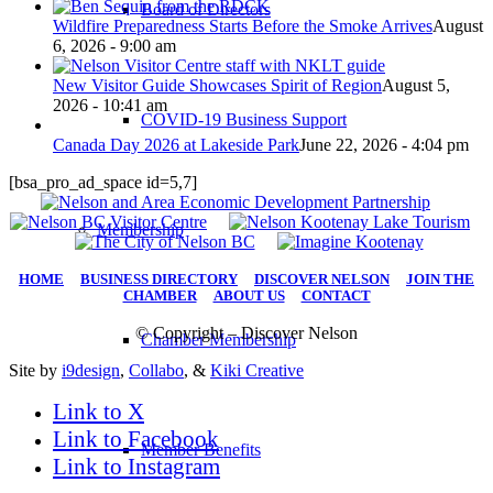
Board of Directors
Wildfire Preparedness Starts Before the Smoke Arrives
August
6, 2026 - 9:00 am
New Visitor Guide Showcases Spirit of Region
August 5,
2026 - 10:41 am
COVID-19 Business Support
Canada Day 2026 at Lakeside Park
June 22, 2026 - 4:04 pm
[bsa_pro_ad_space id=5,7]
Membership
HOME
|
BUSINESS DIRECTORY
|
DISCOVER NELSON
|
JOIN THE
CHAMBER
|
ABOUT US
|
CONTACT
© Copyright – Discover Nelson
Chamber Membership
Site by
i9design
,
Collabo
, &
Kiki Creative
Link to X
Link to Facebook
Member Benefits
Link to Instagram