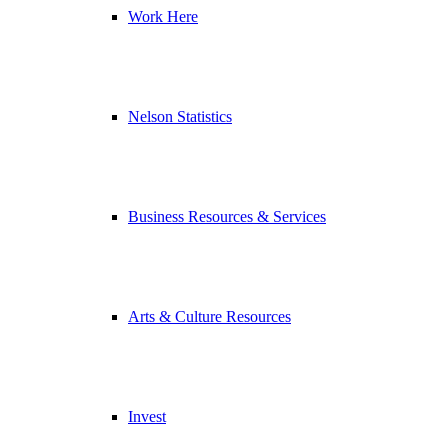
Work Here
Nelson Statistics
Business Resources & Services
Arts & Culture Resources
Invest