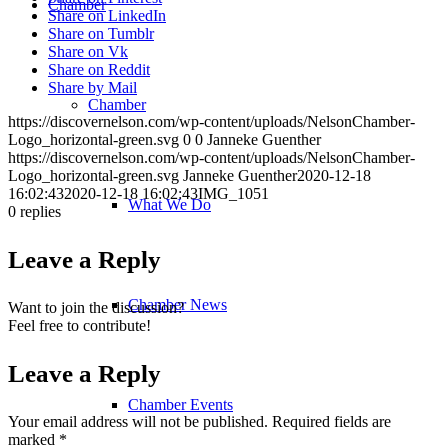
Chamber
Share on LinkedIn
Share on Tumblr
Share on Vk
Share on Reddit
Share by Mail
Chamber
https://discovernelson.com/wp-content/uploads/NelsonChamber-
Logo_horizontal-green.svg
0
0
Janneke Guenther
https://discovernelson.com/wp-content/uploads/NelsonChamber-
Logo_horizontal-green.svg
Janneke Guenther
2020-12-18
16:02:43
2020-12-18 16:02:43
IMG_1051
What We Do
0
replies
Leave a Reply
Chamber News
Want to join the discussion?
Feel free to contribute!
Leave a Reply
Chamber Events
Your email address will not be published.
Required fields are
marked
*