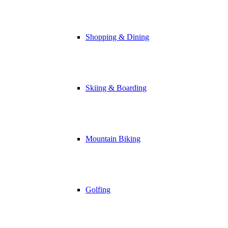
Shopping & Dining
Skiing & Boarding
Mountain Biking
Golfing