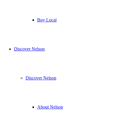
Buy Local
Discover Nelson
Discover Nelson
About Nelson