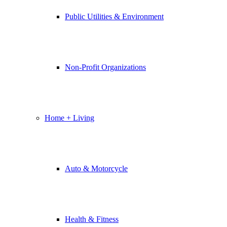
Public Utilities & Environment
Non-Profit Organizations
Home + Living
Auto & Motorcycle
Health & Fitness