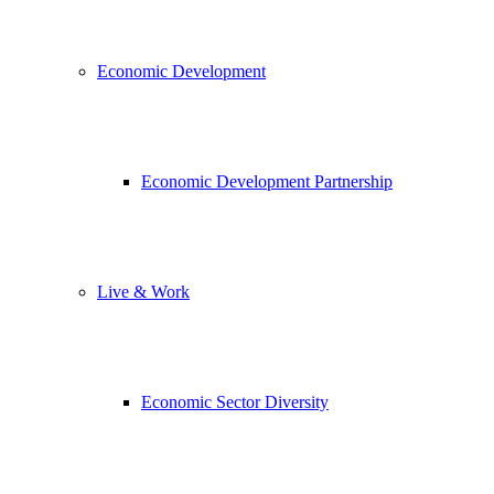
Economic Development
Economic Development Partnership
Live & Work
Economic Sector Diversity