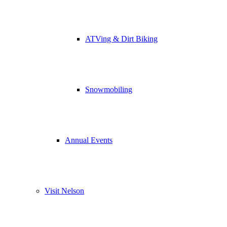
ATVing & Dirt Biking
Snowmobiling
Annual Events
Visit Nelson