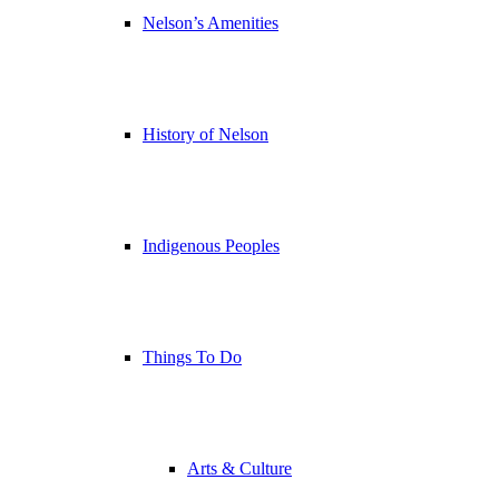
Nelson’s Amenities
History of Nelson
Indigenous Peoples
Things To Do
Arts & Culture