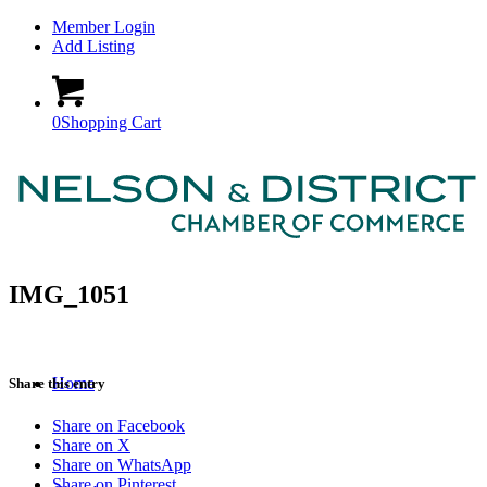
Member Login
Add Listing
0
Shopping Cart
IMG_1051
Home
Share this entry
Share on Facebook
Share on X
Share on WhatsApp
Share on Pinterest