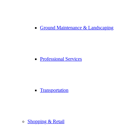
Ground Maintenance & Landscaping
Professional Services
Transportation
Shopping & Retail