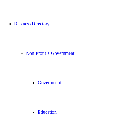
Business Directory
Non-Profit + Government
Government
Education