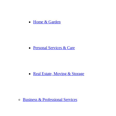
Home & Garden
Personal Services & Care
Real Estate, Moving & Storage
Business & Professional Services