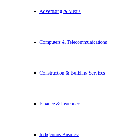
Advertising & Media
Computers & Telecommunications
Construction & Building Services
Finance & Insurance
Indigenous Business