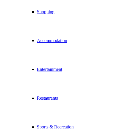
Shopping
Accommodation
Entertainment
Restaurants
Sports & Recreation