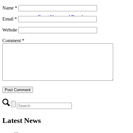
Name
*
Event Venue and Boardroom
Email
*
Website
Comment
*
Think Local First
Business Excellence Awards
Chamber History
Latest News