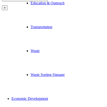
Education & Outreach
×
Transportation
Waste
Waste Sorting Signage
Economic Development