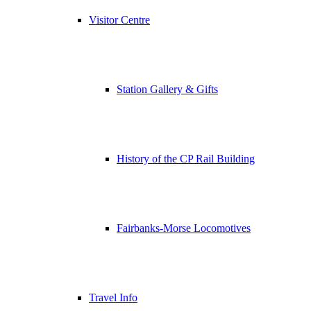
Visitor Centre
Station Gallery & Gifts
History of the CP Rail Building
Fairbanks-Morse Locomotives
Travel Info