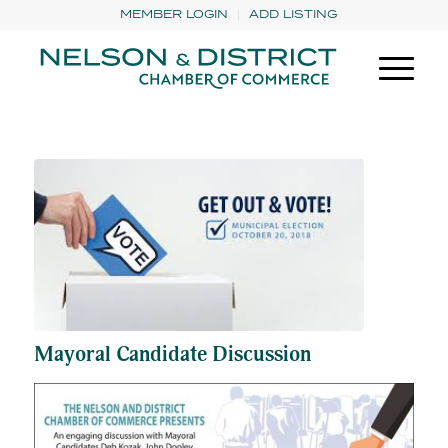
MEMBER LOGIN
ADD LISTING
Mayoral Candidate Discussion