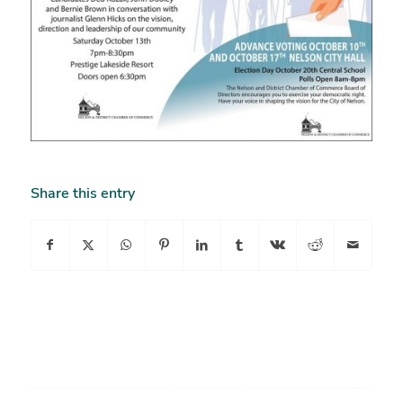
Share this entry