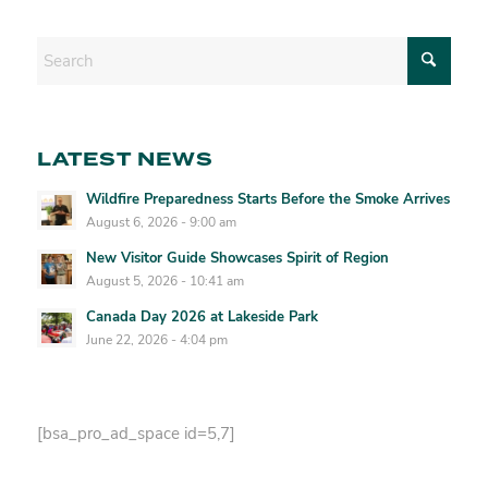
LATEST NEWS
Wildfire Preparedness Starts Before the Smoke Arrives
August 6, 2026 - 9:00 am
New Visitor Guide Showcases Spirit of Region
August 5, 2026 - 10:41 am
Canada Day 2026 at Lakeside Park
June 22, 2026 - 4:04 pm
[bsa_pro_ad_space id=5,7]