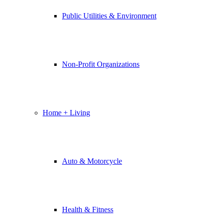
Public Utilities & Environment
Non-Profit Organizations
Home + Living
Auto & Motorcycle
Health & Fitness