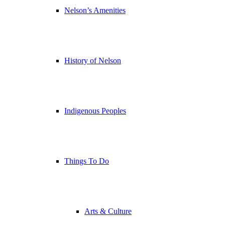
Nelson’s Amenities
History of Nelson
Indigenous Peoples
Things To Do
Arts & Culture