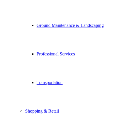
Ground Maintenance & Landscaping
Professional Services
Transportation
Shopping & Retail