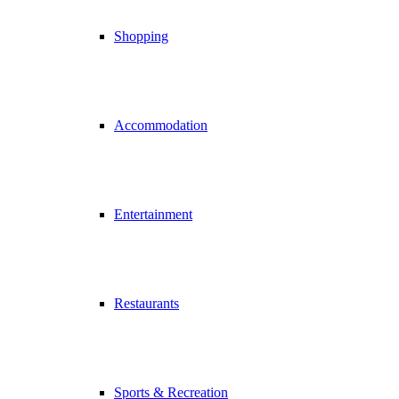
Shopping
Accommodation
Entertainment
Restaurants
Sports & Recreation