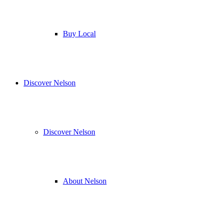
Buy Local
Discover Nelson
Discover Nelson
About Nelson