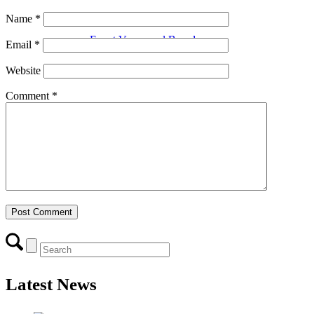
Name
*
Event Venue and Boardroom
Email
*
Website
Comment
*
Think Local First
Business Excellence Awards
Chamber History
Latest News