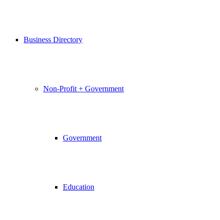
Business Directory
Non-Profit + Government
Government
Education