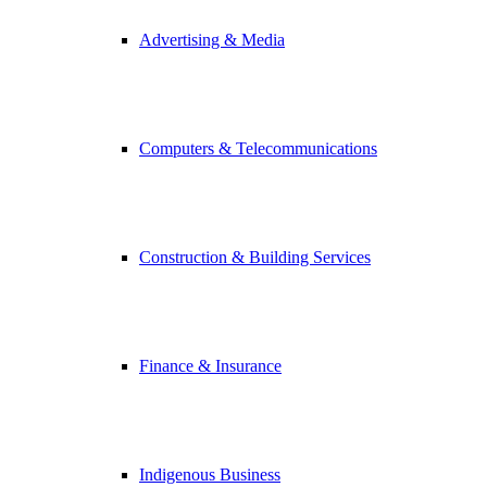
Advertising & Media
Computers & Telecommunications
Construction & Building Services
Finance & Insurance
Indigenous Business