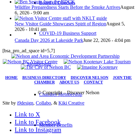
Board of Directors
Wildfire Preparedness Starts Before the Smoke Arrives
August
6, 2026 - 9:00 am
New Visitor Guide Showcases Spirit of Region
August 5,
2026 - 10:41 am
COVID-19 Business Support
Canada Day 2026 at Lakeside Park
June 22, 2026 - 4:04 pm
[bsa_pro_ad_space id=5,7]
Membership
HOME
|
BUSINESS DIRECTORY
|
DISCOVER NELSON
|
JOIN THE
CHAMBER
|
ABOUT US
|
CONTACT
© Copyright – Discover Nelson
Chamber Membership
Site by
i9design
,
Collabo
, &
Kiki Creative
Link to X
Link to Facebook
Member Benefits
Link to Instagram