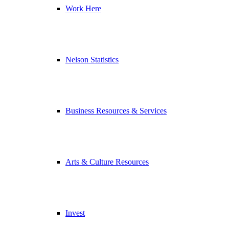
Work Here
Nelson Statistics
Business Resources & Services
Arts & Culture Resources
Invest