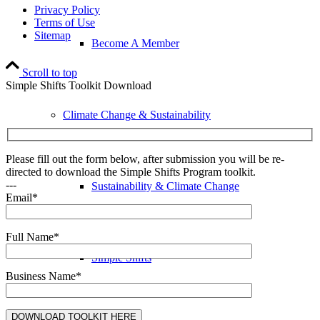
Privacy Policy
Terms of Use
Sitemap
Become A Member
Scroll to top
Simple Shifts Toolkit Download
Climate Change & Sustainability
Please fill out the form below, after submission you will be re-
directed to download the Simple Shifts Program toolkit.
---
Sustainability & Climate Change
Email*
Full Name*
Simple Shifts
Business Name*