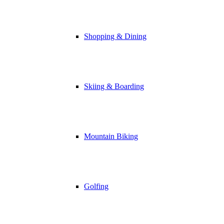
Shopping & Dining
Skiing & Boarding
Mountain Biking
Golfing