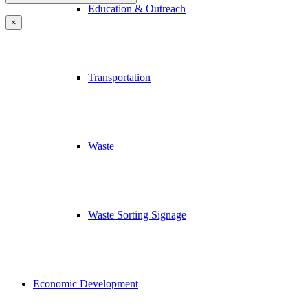
Education & Outreach
×
Transportation
Waste
Waste Sorting Signage
Economic Development