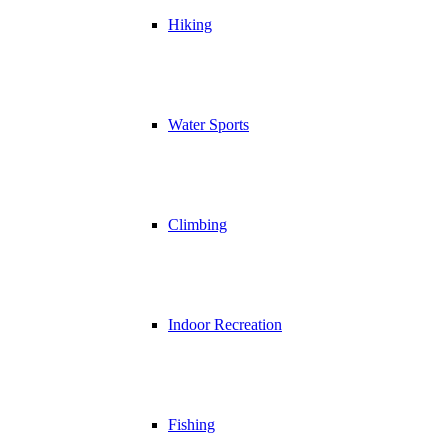
Hiking
Water Sports
Climbing
Indoor Recreation
Fishing