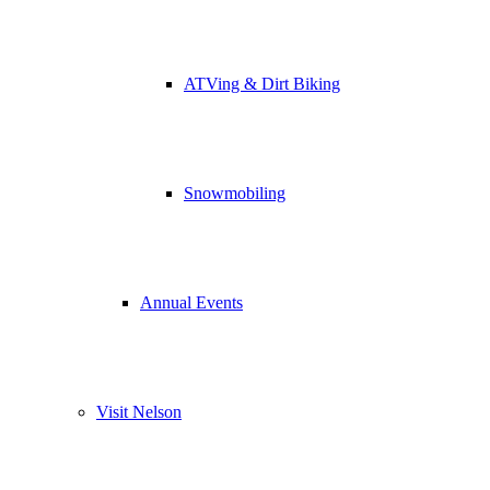
ATVing & Dirt Biking
Snowmobiling
Annual Events
Visit Nelson