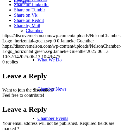
Chamber
Share on LinkedIn
Share on Tumblr
Share on Vk
Share on Reddit
Share by Mail
Chamber
https://discovernelson.com/wp-content/uploads/NelsonChamber-
Logo_horizontal-green.svg
0
0
Janneke Guenther
https://discovernelson.com/wp-content/uploads/NelsonChamber-
Logo_horizontal-green.svg
Janneke Guenther
2025-06-13
10:32:14
2025-06-13 10:49:47
5
What We Do
0
replies
Leave a Reply
Chamber News
Want to join the discussion?
Feel free to contribute!
Leave a Reply
Chamber Events
Your email address will not be published.
Required fields are
marked
*