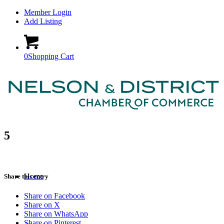
Member Login
Add Listing
0
Shopping Cart
5
Home
Share this entry
Share on Facebook
Share on X
Share on WhatsApp
Share on Pinterest