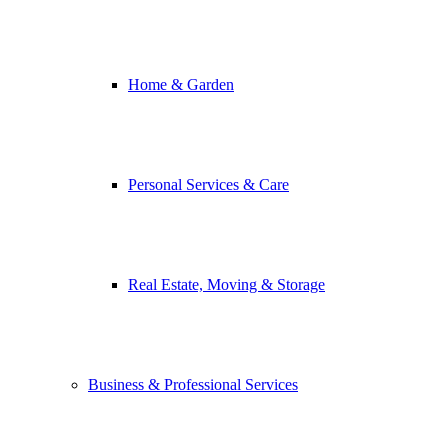
Home & Garden
Personal Services & Care
Real Estate, Moving & Storage
Business & Professional Services