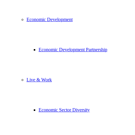
Economic Development
Economic Development Partnership
Live & Work
Economic Sector Diversity