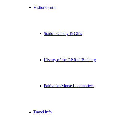
Visitor Centre
Station Gallery & Gifts
History of the CP Rail Building
Fairbanks-Morse Locomotives
Travel Info