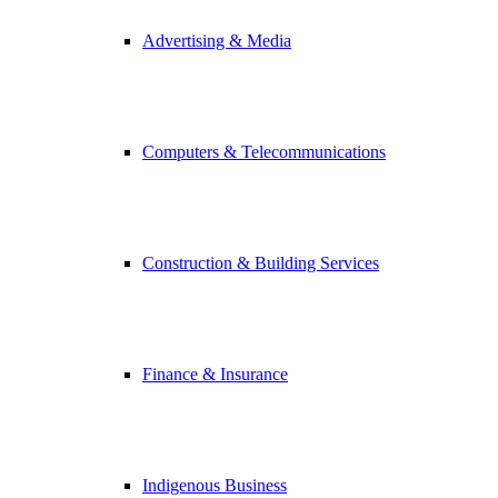
Advertising & Media
Computers & Telecommunications
Construction & Building Services
Finance & Insurance
Indigenous Business