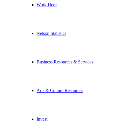
Work Here
Nelson Statistics
Business Resources & Services
Arts & Culture Resources
Invest