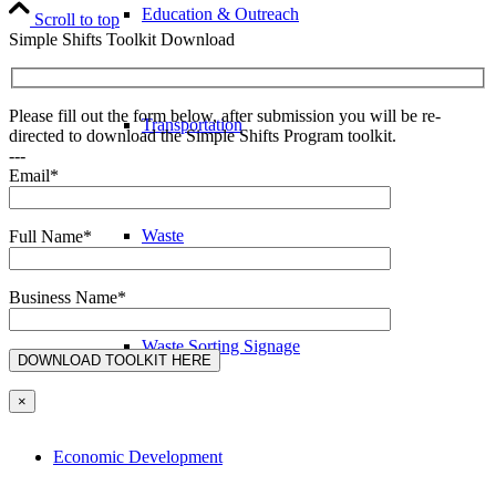
Education & Outreach
Scroll to top
Simple Shifts Toolkit Download
Please fill out the form below, after submission you will be re-
Transportation
directed to download the Simple Shifts Program toolkit.
---
Email*
Waste
Full Name*
Business Name*
Waste Sorting Signage
×
Economic Development