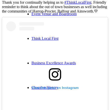
Thank you for continually helping us to
#ThinkLocalFirst
. Friendly
reminder to think about the out of town businesses as well including
the communities of Harrop-Procter, Balfour and Ainsworth.💛
Event Venue and Boardroom
Think Local First
Business Excellence Awards
Chamber History
View this post on Instagram