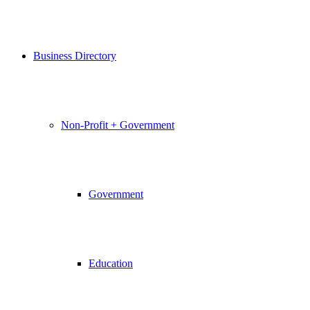
Business Directory
Non-Profit + Government
Government
Education