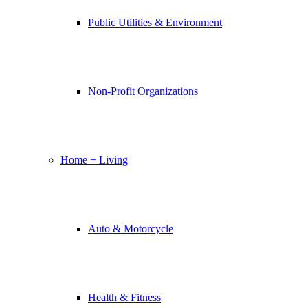
Public Utilities & Environment
Non-Profit Organizations
Home + Living
Auto & Motorcycle
Health & Fitness