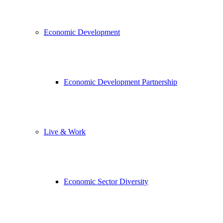
Economic Development
Economic Development Partnership
Live & Work
Economic Sector Diversity