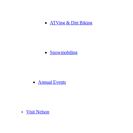
ATVing & Dirt Biking
Snowmobiling
Annual Events
Visit Nelson