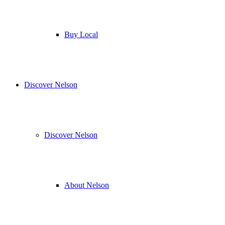
Buy Local
Discover Nelson
Discover Nelson
About Nelson