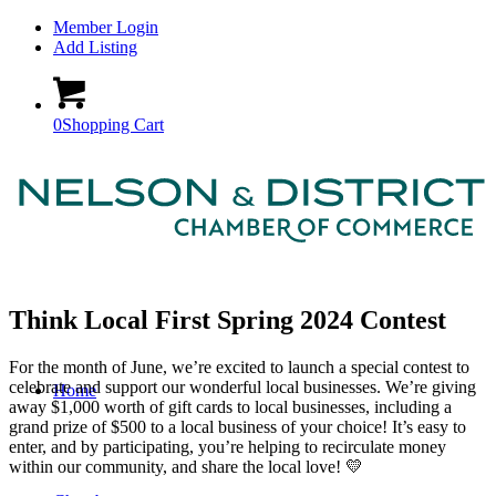
Member Login
Add Listing
0
Shopping Cart
Think Local First Spring 2024 Contest
For the month of June, we’re excited to launch a special contest to
celebrate and support our wonderful local businesses. We’re giving
Home
away $1,000 worth of gift cards to local businesses, including a
grand prize of $500 to a local business of your choice! It’s easy to
enter, and by participating, you’re helping to recirculate money
within our community, and share the local love! 💛