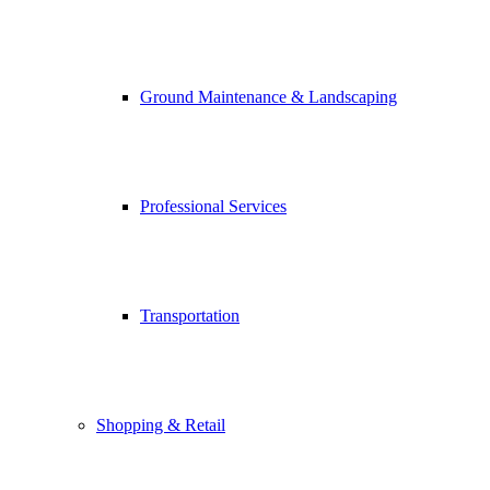
Ground Maintenance & Landscaping
Professional Services
Transportation
Shopping & Retail