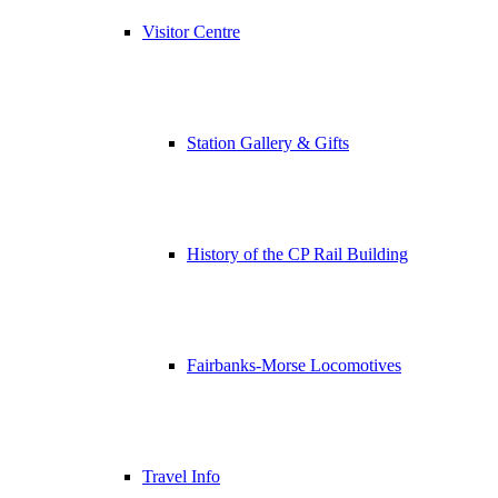
Visitor Centre
Station Gallery & Gifts
History of the CP Rail Building
Fairbanks-Morse Locomotives
Travel Info