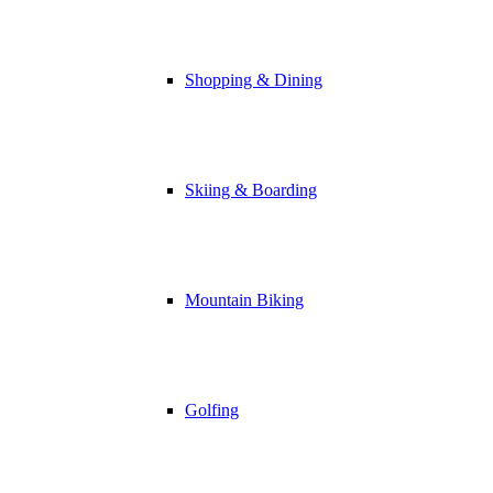
Shopping & Dining
Skiing & Boarding
Mountain Biking
Golfing