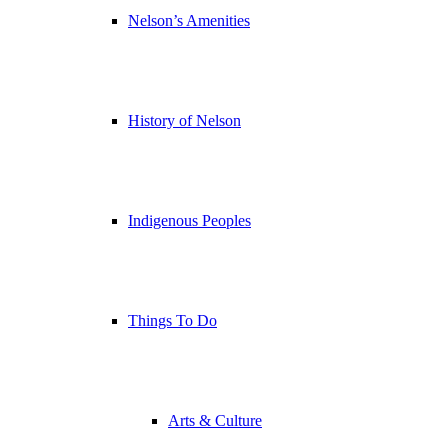
Nelson’s Amenities
History of Nelson
Indigenous Peoples
Things To Do
Arts & Culture