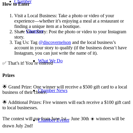
Chamber
How to Enter
Visit a Local Business: Take a photo or video of your
experience—whether it’s enjoying a meal at a restaurant or
finding a unique item at a boutique.
Chamber
Share Your Story: Post the photo or video to your Instagram
story.
Tag Us: Tag
@discovernelson
and the local business’s
account in your story to qualify (if the business doesn’t have
Instagram, you can just write the name of it).
What We Do
✅ That’s it! You’re entered
Prizes
🌟 Grand Prize: One winner will receive a $500 gift card to a local
Chamber News
business of their choice.
🌟 Additional Prizes: Five winners will each receive a $100 gift card
to local businesses.
The contest will run from June 1st – June 30th ☀️ winners will be
Chamber Events
drawn July 2nd!