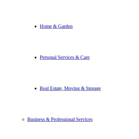
Home & Garden
Personal Services & Care
Real Estate, Moving & Storage
Business & Professional Services