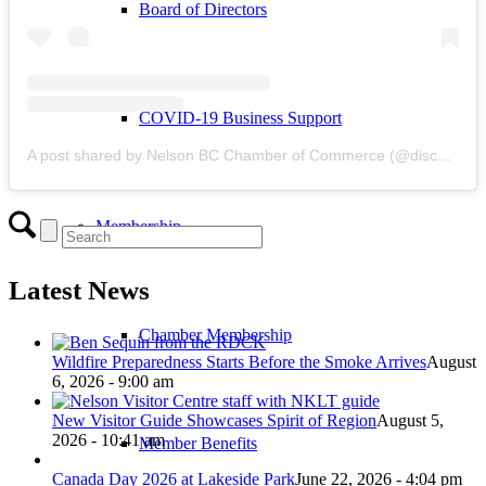
Board of Directors
COVID-19 Business Support
A post shared by Nelson BC Chamber of Commerce (@discovernelson)
Membership
Latest News
Chamber Membership
Wildfire Preparedness Starts Before the Smoke Arrives
August
6, 2026 - 9:00 am
New Visitor Guide Showcases Spirit of Region
August 5,
2026 - 10:41 am
Member Benefits
Canada Day 2026 at Lakeside Park
June 22, 2026 - 4:04 pm