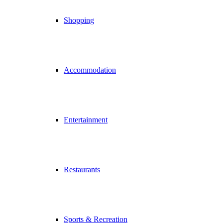
Shopping
Accommodation
Entertainment
Restaurants
Sports & Recreation