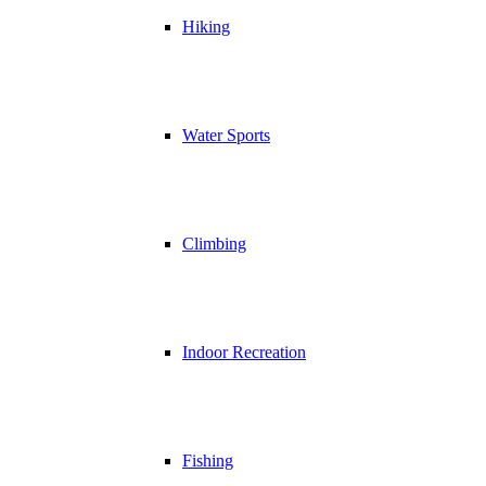
Hiking
Water Sports
Climbing
Indoor Recreation
Fishing