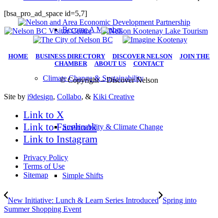
[bsa_pro_ad_space id=5,7]
Become A Member
HOME
|
BUSINESS DIRECTORY
|
DISCOVER NELSON
|
JOIN THE
CHAMBER
|
ABOUT US
|
CONTACT
Climate Change & Sustainability
© Copyright – Discover Nelson
Site by
i9design
,
Collabo
, &
Kiki Creative
Link to X
Link to Facebook
Sustainability & Climate Change
Link to Instagram
Privacy Policy
Terms of Use
Sitemap
Simple Shifts
New Initiative: Lunch & Learn Series Introduced
Spring into
Summer Shopping Event