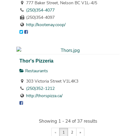
777 Baker Street, Nelson BC V1L-4J5
(250)354-4077
(250)354-4097
http://kootenay.coop/
Thor's Pizzeria
Restaurants
303 Victoria Street V1L4K3
(250)352-1212
http://thorspizza.ca/
Showing 1 - 24 of 37 results
«
1
2
»