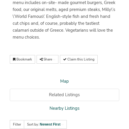
menu includes on-site- made gourmet burgers, Greek
food, our original melts, aged premium steaks, Milly\’s
\’World Famous\’ English-style fish and fresh hand
cut chips and, of course, probably the tastiest
calamari outside of Greece. Vegetarians will love the
menu choices.
Bookmark
Share
Claim this Listing
Map
Related Listings
Nearby Listings
Filter
Sort by:
Newest First