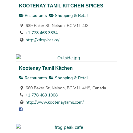
KOOTENAY TAMIL KITCHEN SPICES
Restaurants
Shopping & Retail
639 Baker St, Nelson, BC V1L 4J3
+1 778 463 3334
http://ktkspices.ca/
Kootenay Tamil Kitchen
Restaurants
Shopping & Retail
660 Baker St, Nelson, BC V1L 4H9, Canada
+1 778 463 1008
http://www.kootenaytamil.com/