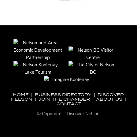
HOME
|
BUSINESS DIRECTORY
|
DISCOVER
NELSON
|
JOIN THE CHAMBER
|
ABOUT US
|
CONTACT
© Copyright – Discover Nelson