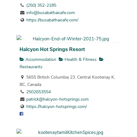
(250) 352-2185
info@busabathaicafe.com
https://busabathaicafe.com/
Halcyon Hot Springs Resort
Accommodation
Health & Fitness
Restaurants
5655 British Columbia 23, Central Kootenay K,
BC, Canada
2502653554
patrick@halcyon-hotsprings.com
https://halcyon-hotsprings.com/