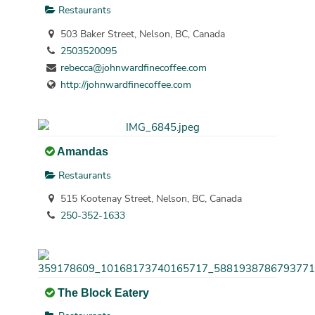
Restaurants
503 Baker Street, Nelson, BC, Canada
2503520095
rebecca@johnwardfinecoffee.com
http://johnwardfinecoffee.com
Amandas
Restaurants
515 Kootenay Street, Nelson, BC, Canada
250-352-1633
The Block Eatery