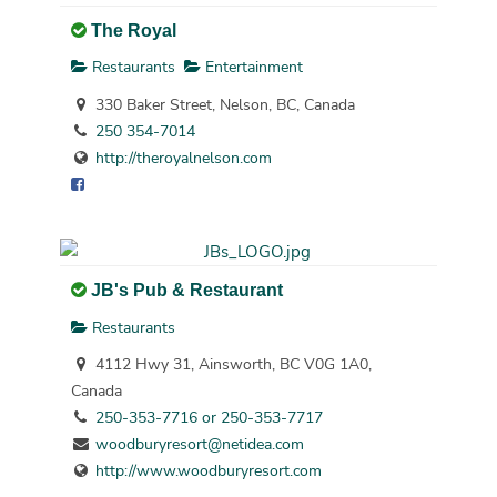
The Royal
Restaurants
Entertainment
330 Baker Street, Nelson, BC, Canada
250 354-7014
http://theroyalnelson.com
JB's Pub & Restaurant
Restaurants
4112 Hwy 31, Ainsworth, BC V0G 1A0,
Canada
250-353-7716 or 250-353-7717
woodburyresort@netidea.com
http://www.woodburyresort.com