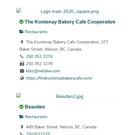
The Kootenay Bakery Cafe Cooperative
Restaurants
The Kootenay Bakery Cafe Cooperative, 377
Baker Street, Nelson, BC, Canada
250 352 2274
250 352 2278
kbcc@netidea.com
https://thekootenaybakerycafe.com/
Beauties
Restaurants
449 Baker Street, Nelson, BC, Canada
2503522225