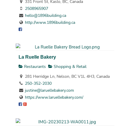
331 Front St, Kaslo, BC, Canada
2508965907
hello@1896building.ca
http://www.1896building.ca
La Ruelle Bakery
Restaurants
Shopping & Retail
281 Herridge Ln, Nelson, BC V1L 4H3, Canada
250-352-2030
justine@laruellebakery.com
https://www.laruellebakery.com/