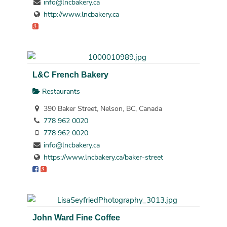
info@lncbakery.ca
http://www.lncbakery.ca
L&C French Bakery
Restaurants
390 Baker Street, Nelson, BC, Canada
778 962 0020
778 962 0020
info@lncbakery.ca
https://www.lncbakery.ca/baker-street
John Ward Fine Coffee