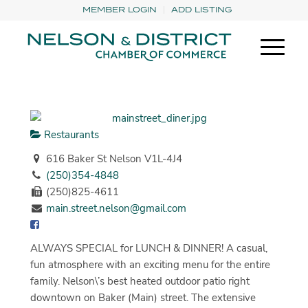
MEMBER LOGIN
ADD LISTING
Restaurants
616 Baker St Nelson V1L-4J4
(250)354-4848
(250)825-4611
main.street.nelson@gmail.com
ALWAYS SPECIAL for LUNCH & DINNER! A casual,
fun atmosphere with an exciting menu for the entire
family. Nelson\’s best heated outdoor patio right
downtown on Baker (Main) street. The extensive