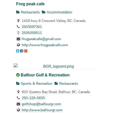
Frog peak cafe
Restaurants
Accommodation
1418 hwy 6 Crescent Valley, BC, Canada
2503597261
2505059511
frogpeakcafe@gmail.com
http://www.frogpeakcafe.com
Balfour Golf & Recreation
Sports & Recreation
Restaurants
602 Queens Bay Road, Balfour, BC, Canada
250-229-5655
golfshop@balfourgr.com
http://www.balfourgr.com