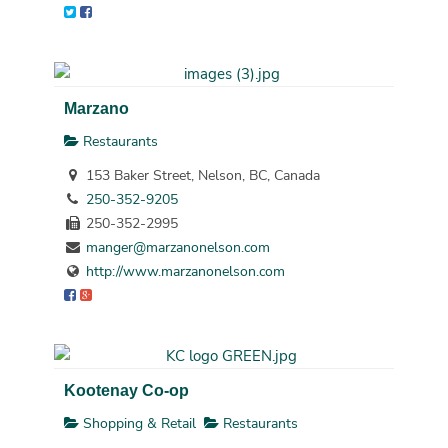
Marzano
Restaurants
153 Baker Street, Nelson, BC, Canada
250-352-9205
250-352-2995
manger@marzanonelson.com
http://www.marzanonelson.com
Kootenay Co-op
Shopping & Retail
Restaurants