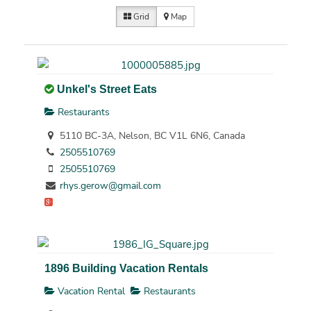
Grid
Map
Unkel's Street Eats
Restaurants
5110 BC-3A, Nelson, BC V1L 6N6, Canada
2505510769
2505510769
rhys.gerow@gmail.com
1896 Building Vacation Rentals
Vacation Rental
Restaurants