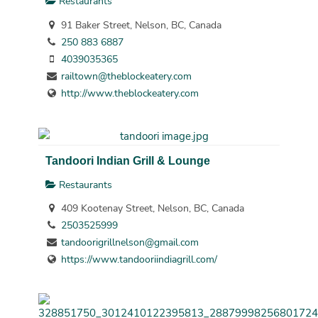
Restaurants
91 Baker Street, Nelson, BC, Canada
250 883 6887
4039035365
railtown@theblockeatery.com
http://www.theblockeatery.com
Tandoori Indian Grill & Lounge
Restaurants
409 Kootenay Street, Nelson, BC, Canada
2503525999
tandoorigrillnelson@gmail.com
https://www.tandooriindiagrill.com/