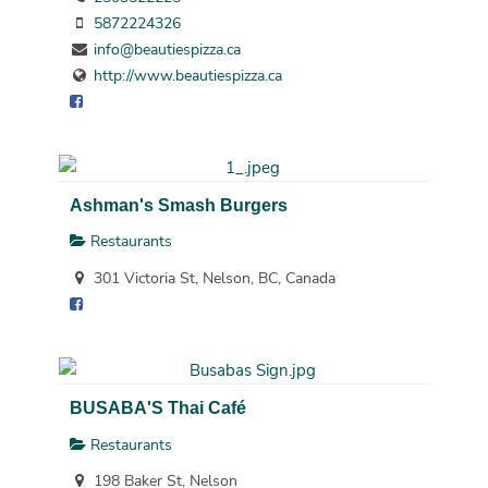
5872224326
info@beautiespizza.ca
http://www.beautiespizza.ca
Ashman's Smash Burgers
Restaurants
301 Victoria St, Nelson, BC, Canada
BUSABA'S Thai Café
Restaurants
198 Baker St, Nelson