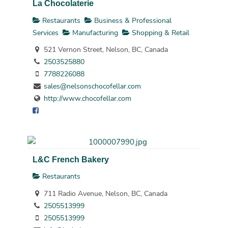
La Chocolaterie
Restaurants
Business & Professional
Services
Manufacturing
Shopping & Retail
521 Vernon Street, Nelson, BC, Canada
2503525880
7788226088
sales@nelsonschocofellar.com
http://www.chocofellar.com
L&C French Bakery
Restaurants
711 Radio Avenue, Nelson, BC, Canada
2505513999
2505513999