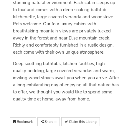
stunning natural environment. Each cabin sleeps up
to four and comes with a deep soaking bathtub,
kitchenette, large covered veranda and woodstove.
Pets welcome. Our four luxury cabins with
breathtaking mountain views are privately tucked
away in the forest and near Elise mountain creek.
Richly and comfortably furnished in a rustic design,
each come with their own unique atmosphere.
Deep soothing bathtubs, kitchen facilities, high
quality bedding, large covered verandas and warm,
inviting wood stoves await you when you arrive. After
a long exhilarating day of enjoying all that nature has
to offer, we thought you would like to spend some
quality time at home, away from home.
Bookmark
Share
Claim this Listing