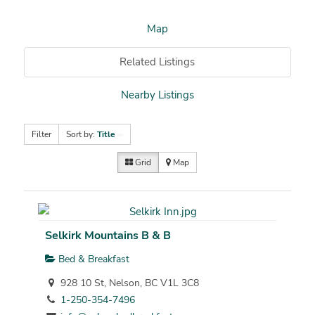
Map
Related Listings
Nearby Listings
Filter
Sort by:
Title
Grid
Map
Selkirk Mountains B & B
Bed & Breakfast
928 10 St, Nelson, BC V1L 3C8
1-250-354-7496