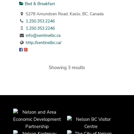
Bed & Breakfast
5278 Amundsen Road, Kaslo, BC, Canada
1.250.353.2246
1.250.353.2246
info@sentinelbc.ca
http://sentinelbc.ca/
Showing 3 results