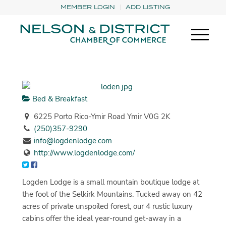
MEMBER LOGIN
ADD LISTING
Bed & Breakfast
6225 Porto Rico-Ymir Road Ymir V0G 2K
(250)357-9290
info@logdenlodge.com
http://www.logdenlodge.com/
Logden Lodge is a small mountain boutique lodge at
the foot of the Selkirk Mountains. Tucked away on 42
acres of private unspoiled forest, our 4 rustic luxury
cabins offer the ideal year-round get-away in a