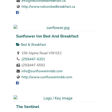
info@nelsonbedbreakfast.ca
http://www.nelsonbedbreakfast.ca
Sunflower Inn Bed And Breakfast
Bed & Breakfast
159 Alpine Road V0H1E1
(250)447-6201
(250)447-6592
info@sunflowerinnbb.com
http://www.sunflowerinnbb.com
The Sentinel