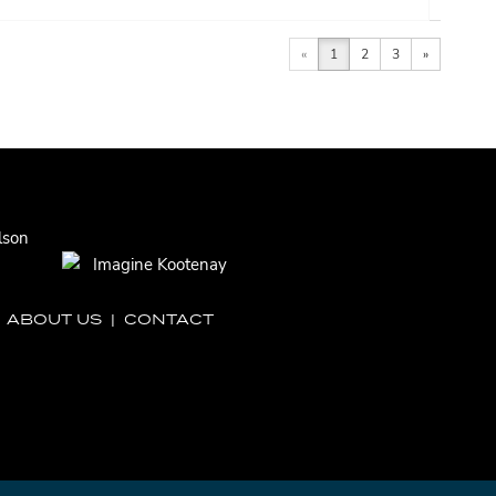
«
1
2
3
»
|
ABOUT US
|
CONTACT