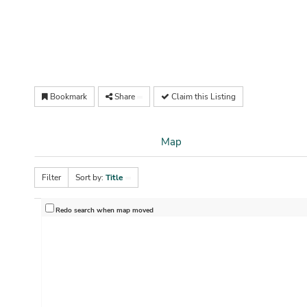
Bookmark
Share
Claim this Listing
Map
Filter
Sort by:
Title
Redo search when map moved