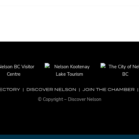
RECTORY
|
DISCOVER NELSON
|
JOIN THE CHAMBER
© Copyright – Discover Nelson