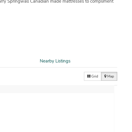
 carry Springwall Canadian made mattresses to compliment
Nearby Listings
Grid
Map