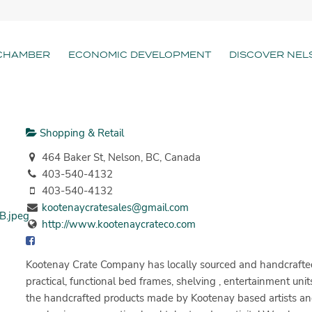
CHAMBER
ECONOMIC DEVELOPMENT
DISCOVER NEL
Shopping & Retail
464 Baker St, Nelson, BC, Canada
403-540-4132
403-540-4132
kootenaycratesales@gmail.com
http://www.kootenaycrateco.com
Kootenay Crate Company has locally sourced and handcrafted
practical, functional bed frames, shelving , entertainment uni
the handcrafted products made by Kootenay based artists and 