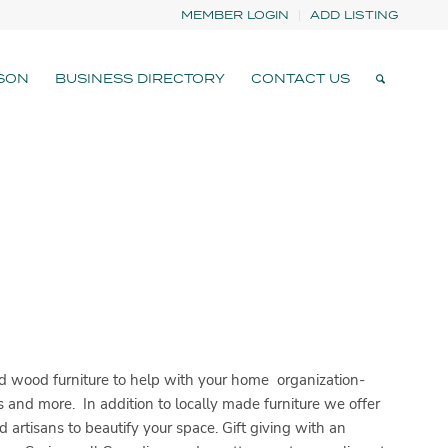
MEMBER LOGIN
ADD LISTING
SON
BUSINESS DIRECTORY
CONTACT US
 wood furniture to help with your home organization-
ts and more. In addition to locally made furniture we offer
artisans to beautify your space. Gift giving with an