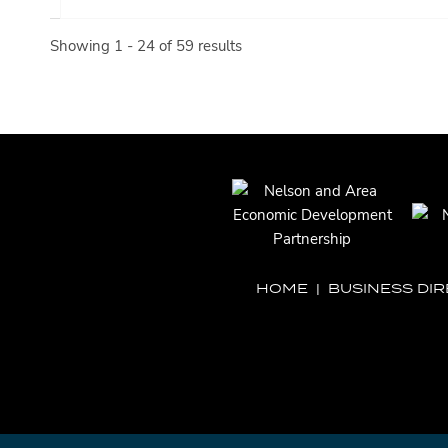
Showing 1 - 24 of 59 results
HOME
|
BUSINESS DI