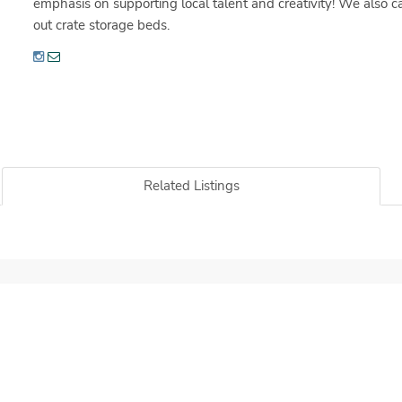
emphasis on supporting local talent and creativity! We also
out crate storage beds.
Related Listings