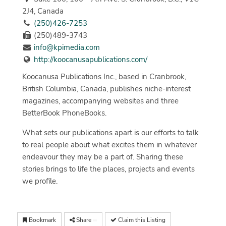
2J4, Canada
(250)426-7253
(250)489-3743
info@kpimedia.com
http://koocanusapublications.com/
Koocanusa Publications Inc., based in Cranbrook,
British Columbia, Canada, publishes niche-interest
magazines, accompanying websites and three
BetterBook PhoneBooks.
What sets our publications apart is our efforts to talk
to real people about what excites them in whatever
endeavour they may be a part of. Sharing these
stories brings to life the places, projects and events
we profile.
Bookmark
Share
Claim this Listing