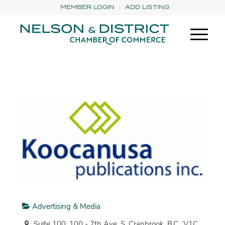
MEMBER LOGIN
ADD LISTING
Advertising & Media
Suite 100, 100 - 7th Ave. S. Cranbrook, B.C., V1C