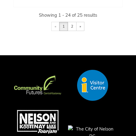
Showing 1 - 24 of 25 results
«
1
2
»