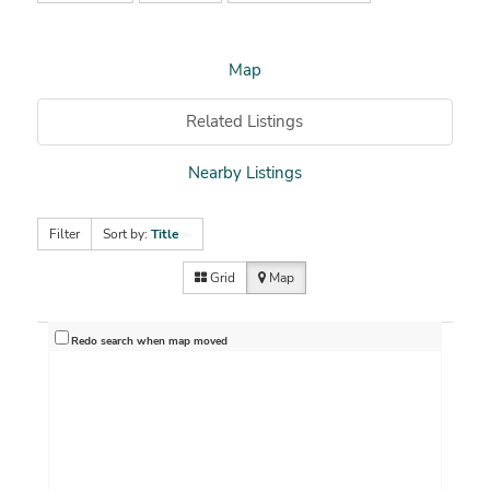
Map
Related Listings
Nearby Listings
Filter
Sort by:
Title
Grid
Map
Redo search when map moved