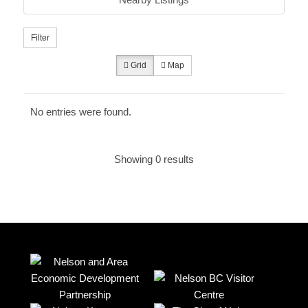
Filter
Grid
Map
No entries were found.
Showing 0 results