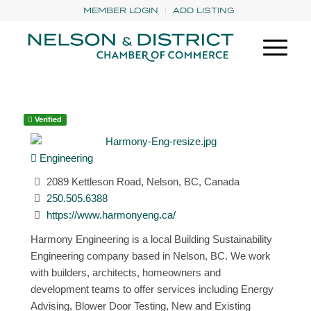
MEMBER LOGIN
ADD LISTING
Verified
Engineering
2089 Kettleson Road, Nelson, BC, Canada
250.505.6388
https://www.harmonyeng.ca/
Harmony Engineering is a local Building Sustainability
Engineering company based in Nelson, BC. We work
with builders, architects, homeowners and
development teams to offer services including Energy
Advising, Blower Door Testing, New and Existing