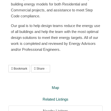
building energy models for both Residential and
Commercial projects, and assistance to meet Step
Code compliance.
Our goal is to help design teams reduce the energy use
of all buildings and help the team with the most optimal
design solutions to meet their energy targets. All of our
work is completed and reviewed by Energy Advisors
and/or Professional Engineers.
Bookmark
Share
Map
Related Listings
Nearby Listings