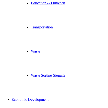
Education & Outreach
Transportation
Waste
Waste Sorting Signage
Economic Development