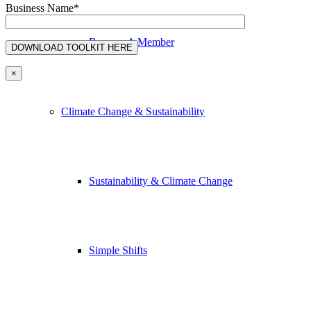
Business Name*
Become A Member
×
Climate Change & Sustainability
Sustainability & Climate Change
Simple Shifts