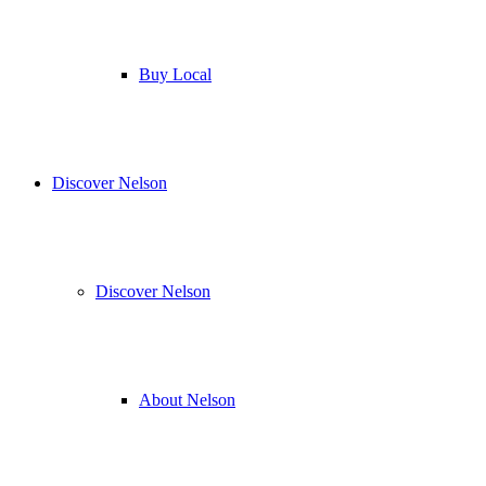
Buy Local
Discover Nelson
Discover Nelson
About Nelson