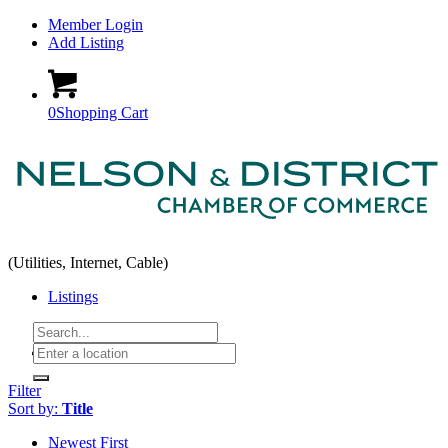
Member Login
Add Listing
0
Shopping Cart
(Utilities, Internet, Cable)
Listings
Home
Filter
Sort by:
Title
Newest First