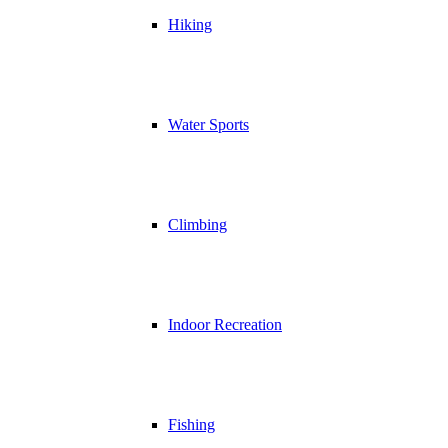
Hiking
Water Sports
Climbing
Indoor Recreation
Fishing