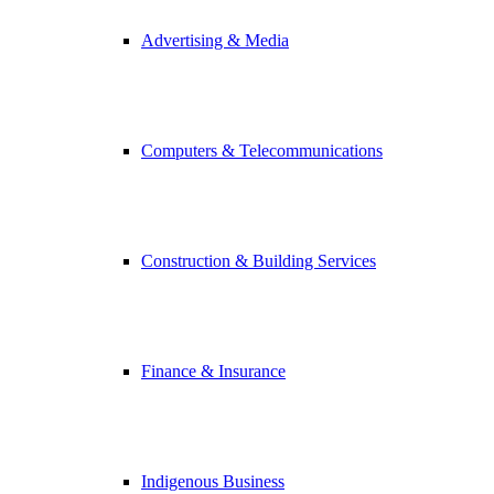
Advertising & Media
Computers & Telecommunications
Construction & Building Services
Finance & Insurance
Indigenous Business