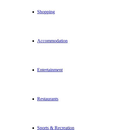
Shopping
Accommodation
Entertainment
Restaurants
Sports & Recreation