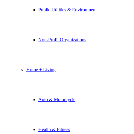
Public Utilities & Environment
Non-Profit Organizations
Home + Living
Auto & Motorcycle
Health & Fitness