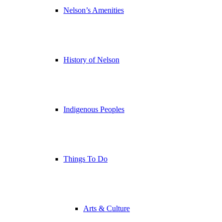
Nelson’s Amenities
History of Nelson
Indigenous Peoples
Things To Do
Arts & Culture