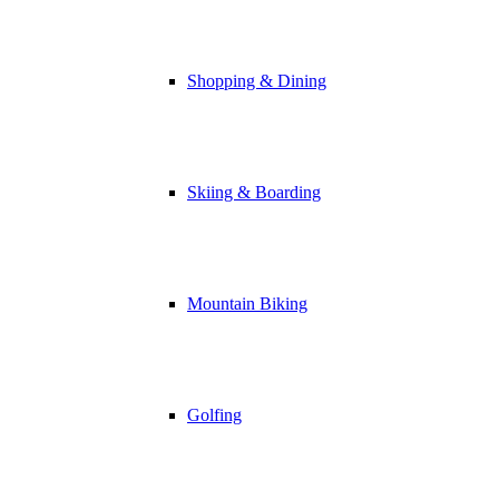
Shopping & Dining
Skiing & Boarding
Mountain Biking
Golfing