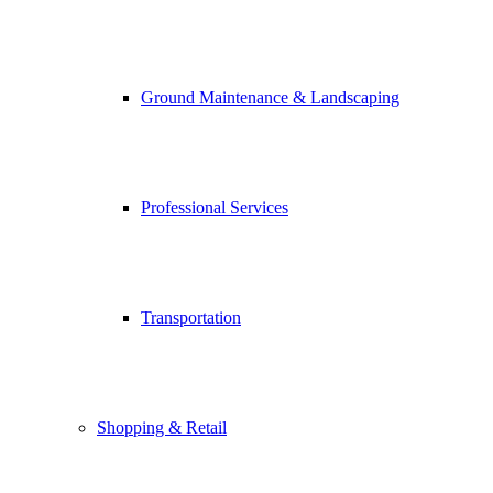
Ground Maintenance & Landscaping
Professional Services
Transportation
Shopping & Retail