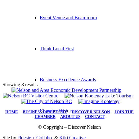
Event Venue and Boardroom
Think Local First
Business Excellence Awards
Showing 8 results
Chamber History
HOME
|
BUSINESS DIRECTORY
|
DISCOVER NELSON
|
JOIN THE
CHAMBER
|
ABOUT US
|
CONTACT
© Copyright – Discover Nelson
Site by
i9design
,
Collabo
, &
Kiki Creative