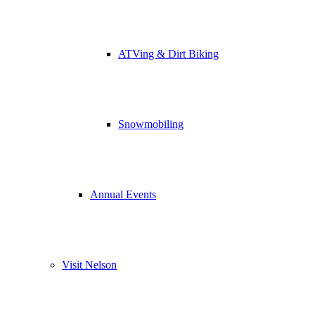
ATVing & Dirt Biking
Snowmobiling
Annual Events
Visit Nelson