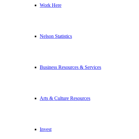
Work Here
Nelson Statistics
Business Resources & Services
Arts & Culture Resources
Invest