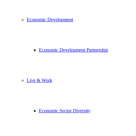
Economic Development
Economic Development Partnership
Live & Work
Economic Sector Diversity