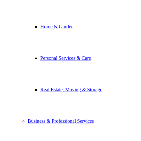
Home & Garden
Personal Services & Care
Real Estate, Moving & Storage
Business & Professional Services