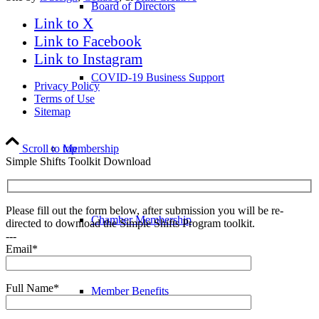
Board of Directors
Link to X
Link to Facebook
Link to Instagram
COVID-19 Business Support
Privacy Policy
Terms of Use
Sitemap
Scroll to top
Membership
Simple Shifts Toolkit Download
Please fill out the form below, after submission you will be re-
Chamber Membership
directed to download the Simple Shifts Program toolkit.
---
Email*
Full Name*
Member Benefits