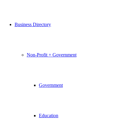
Business Directory
Non-Profit + Government
Government
Education