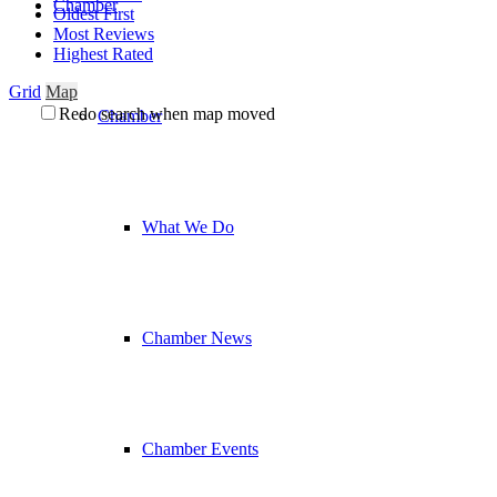
Chamber
Oldest First
Most Reviews
Highest Rated
Grid
Map
Redo search when map moved
Chamber
What We Do
Chamber News
Chamber Events