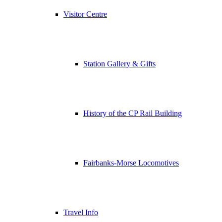
Visitor Centre
Station Gallery & Gifts
History of the CP Rail Building
Fairbanks-Morse Locomotives
Travel Info