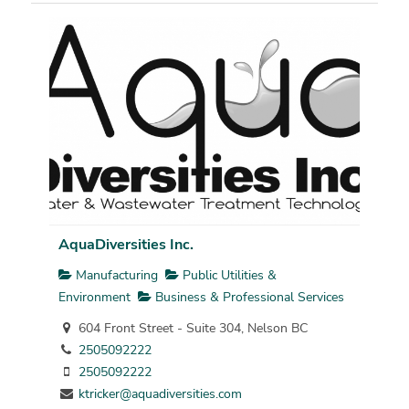
AquaDiversities Inc.
Manufacturing
Public Utilities &
Environment
Business & Professional Services
604 Front Street - Suite 304, Nelson BC
2505092222
2505092222
ktricker@aquadiversities.com