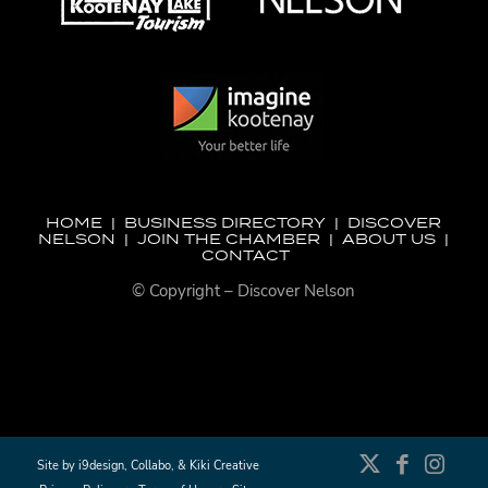
HOME
|
BUSINESS DIRECTORY
|
DISCOVER
NELSON
|
JOIN THE CHAMBER
|
ABOUT US
|
CONTACT
© Copyright – Discover Nelson
Site by
i9design
,
Collabo
, &
Kiki Creative