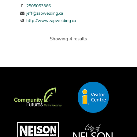
2505053366
jeff@zapwelding.ca
http://www.zapwelding.ca
Showing 4 results