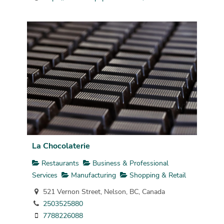
La Chocolaterie
Restaurants
Business & Professional
Services
Manufacturing
Shopping & Retail
521 Vernon Street, Nelson, BC, Canada
2503525880
7788226088