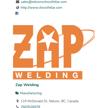
sales@nelsonschocofellar.com
http://www.chocofellar.com
Zap Welding
Manufacturing
119 McDonald Dr, Nelson, BC, Canada
2503526978