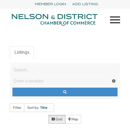
MEMBER LOGIN
ADD LISTING
Listings
Filter
Sort by:
Title
Grid
Map