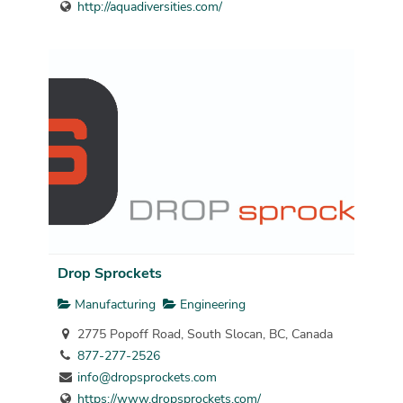
http://aquadiversities.com/
Drop Sprockets
Manufacturing
Engineering
2775 Popoff Road, South Slocan, BC, Canada
877-277-2526
info@dropsprockets.com
https://www.dropsprockets.com/