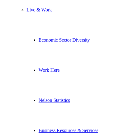
Live & Work
Economic Sector Diversity
Work Here
Nelson Statistics
Business Resources & Services