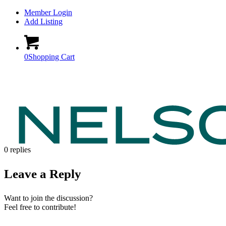
Member Login
Add Listing
0
Shopping Cart
0
replies
Leave a Reply
Want to join the discussion?
Feel free to contribute!