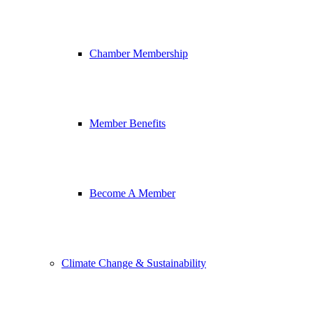
Chamber Membership
Member Benefits
Become A Member
Climate Change & Sustainability