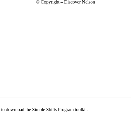
© Copyright – Discover Nelson
ed to download the Simple Shifts Program toolkit.