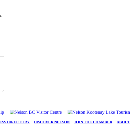
*
ESS DIRECTORY
|
DISCOVER NELSON
|
JOIN THE CHAMBER
|
ABOUT