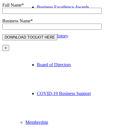
Full Name*
Business Excellence Awards
Business Name*
Chamber History
×
Board of Directors
COVID-19 Business Support
Membership