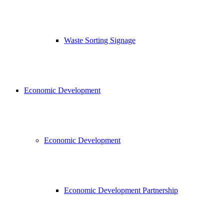
Waste Sorting Signage
Economic Development
Economic Development
Economic Development Partnership