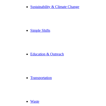
Sustainability & Climate Change
Simple Shifts
Education & Outreach
Transportation
Waste