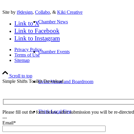
Site by
i9design
,
Collabo
, &
Kiki Creative
Chamber News
Link to X
Link to Facebook
Link to Instagram
Privacy Policy
Chamber Events
Terms of Use
Sitemap
Scroll to top
Simple Shifts Toolkit Download
Event Venue and Boardroom
Think Local First
Please fill out the form below, after submission you will be re-direct
---
Email*