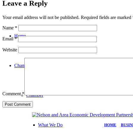
Leave a Reply
Your email address will not be published.
Required fields are marked
Name
*
Home
Email
*
Website
Chamber
Comment
*
Chamber
What We Do
HOME
|
BUSIN