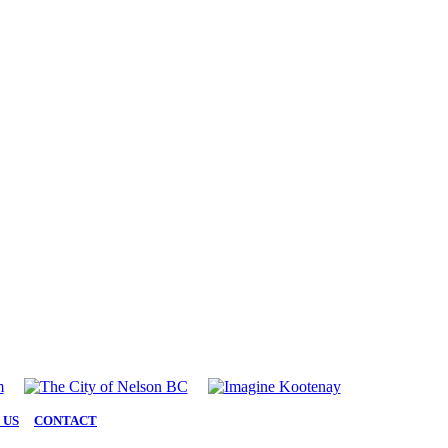
 US
|
CONTACT